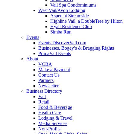
Vail Spa Condominiums
West Vail/Avon Lodging
Aspen at Streamside
Highline Vail, a DoubleTree by Hilton
Hyatt Residence Club
Simba Run
Events
Events DiscoverVail.com
Businesses, Bogey’s & Bragging Rights
PrimaVail Events
About
VCBA
Make a Payment
Contact Us
Partners
Newsletter
Business Directory
Vail
Retail
Food & Beverage
Health Care
Lodging & Travel
Media Services
Non-Profits