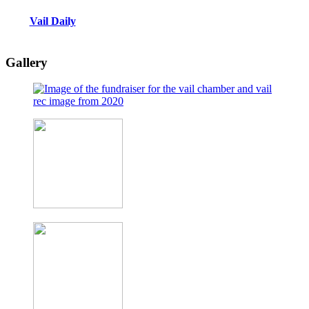
Vail Daily
Gallery