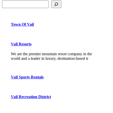
Town Of Vail
Vail Resorts
We are the premier mountain resort company in the
world and a leader in luxury, destination-based tr
Vail Sports Rentals
Vail Recreation District