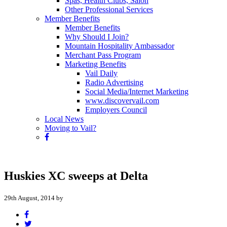
Spas, Health Clubs, Salon
Other Professional Services
Member Benefits
Member Benefits
Why Should I Join?
Mountain Hospitality Ambassador
Merchant Pass Program
Marketing Benefits
Vail Daily
Radio Advertising
Social Media/Internet Marketing
www.discovervail.com
Employers Council
Local News
Moving to Vail?
Huskies XC sweeps at Delta
29th August, 2014 by