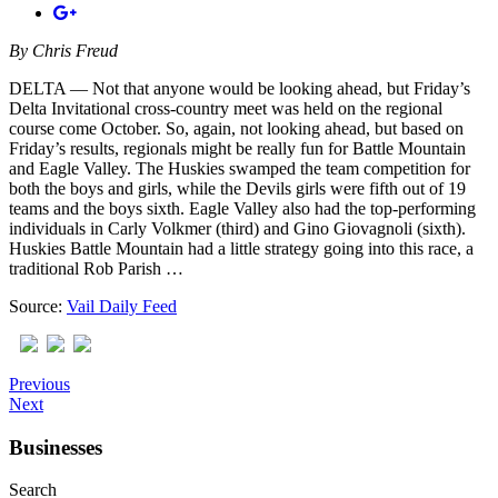
By
Chris Freud
DELTA — Not that anyone would be looking ahead, but Friday’s
Delta Invitational cross-country meet was held on the regional
course come October. So, again, not looking ahead, but based on
Friday’s results, regionals might be really fun for Battle Mountain
and Eagle Valley. The Huskies swamped the team competition for
both the boys and girls, while the Devils girls were fifth out of 19
teams and the boys sixth. Eagle Valley also had the top-performing
individuals in Carly Volkmer (third) and Gino Giovagnoli (sixth).
Huskies Battle Mountain had a little strategy going into this race, a
traditional Rob Parish …
Source:
Vail Daily Feed
Previous
Next
Businesses
Search