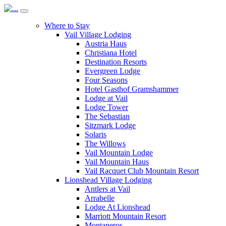
Where to Stay
Vail Village Lodging
Austria Haus
Christiana Hotel
Destination Resorts
Evergreen Lodge
Four Seasons
Hotel Gasthof Gramshammer
Lodge at Vail
Lodge Tower
The Sebastian
Sitzmark Lodge
Solaris
The Willows
Vail Mountain Lodge
Vail Mountain Haus
Vail Racquet Club Mountain Resort
Lionshead Village Lodging
Antlers at Vail
Arrabelle
Lodge At Lionshead
Marriott Mountain Resort
Montaneros