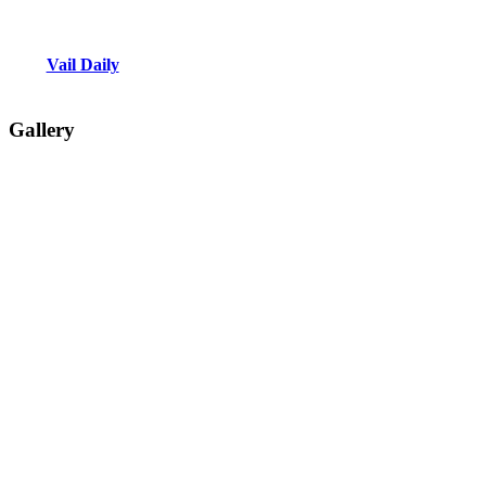
Vail Daily
Gallery