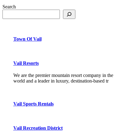
Search
Town Of Vail
Vail Resorts
We are the premier mountain resort company in the
world and a leader in luxury, destination-based tr
Vail Sports Rentals
Vail Recreation District