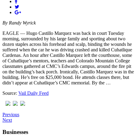
By
Randy Wyrick
EAGLE — Hugo Castillo Marquez was back in court Tuesday
morning, surrounded by his large family and sporting about two
dozen staples across his forehead and scalp, binding the wounds he
suffered when the car he was driving crashed and killed Cuhatlique
Cardenas. An hour after Castillo Marquez left the courthouse, some
of Cuhatlique’s mentors, teachers and Colorado Mountain College
classmates gathered at CMC’s Edwards campus, around the fire pit
on the building’s back porch. Ironically, Castillo Marquez was in the
building. He’s free on $25,000 bond. He attends classes there, but
didn’t appear at Cuhatlique’s CMC memorial. By the …
Source:
Vail Daily Feed
Previous
Next
Businesses