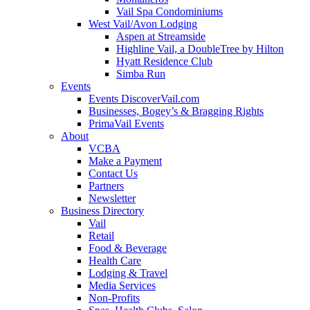
Vail Spa Condominiums
West Vail/Avon Lodging
Aspen at Streamside
Highline Vail, a DoubleTree by Hilton
Hyatt Residence Club
Simba Run
Events
Events DiscoverVail.com
Businesses, Bogey’s & Bragging Rights
PrimaVail Events
About
VCBA
Make a Payment
Contact Us
Partners
Newsletter
Business Directory
Vail
Retail
Food & Beverage
Health Care
Lodging & Travel
Media Services
Non-Profits