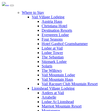
Where to Stay
Vail Village Lodging
Austria Haus
Christiana Hotel
Destination Resorts
Evergreen Lodge
Four Seasons
Hotel Gasthof Gramshammer
Lodge at Vail
Lodge Tower
The Sebastian
Sitzmark Lodge
Solaris
The Willows
Vail Mountain Lodge
Vail Mountain Haus
Vail Racquet Club Mountain Resort
Lionshead Village Lodging
Antlers at Vail
Arrabelle
Lodge At Lionshead
Marriott Mountain Resort
Montaneros