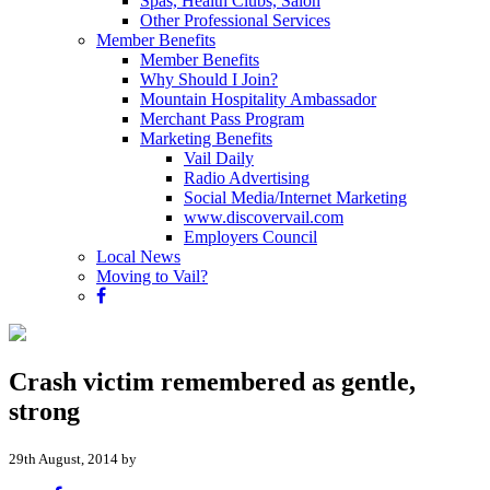
Spas, Health Clubs, Salon
Other Professional Services
Member Benefits
Member Benefits
Why Should I Join?
Mountain Hospitality Ambassador
Merchant Pass Program
Marketing Benefits
Vail Daily
Radio Advertising
Social Media/Internet Marketing
www.discovervail.com
Employers Council
Local News
Moving to Vail?
Crash victim remembered as gentle,
strong
29th August, 2014 by