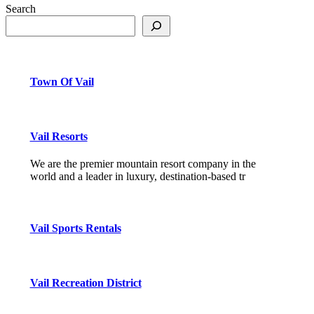
Search
Town Of Vail
Vail Resorts
We are the premier mountain resort company in the
world and a leader in luxury, destination-based tr
Vail Sports Rentals
Vail Recreation District