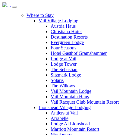
Where to Stay
Vail Village Lodging
Austria Haus
Christiana Hotel
Destination Resorts
Evergreen Lodge
Four Seasons
Hotel Gasthof Gramshammer
Lodge at Vail
Lodge Tower
The Sebastian
Sitzmark Lodge
Solaris
The Willows
Vail Mountain Lodge
Vail Mountain Haus
Vail Racquet Club Mountain Resort
Lionshead Village Lodging
Antlers at Vail
Arrabelle
Lodge At Lionshead
Marriott Mountain Resort
Montaneros