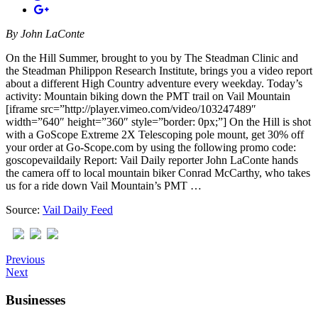
By
John LaConte
On the Hill Summer, brought to you by The Steadman Clinic and
the Steadman Philippon Research Institute, brings you a video report
about a different High Country adventure every weekday. Today’s
activity: Mountain biking down the PMT trail on Vail Mountain
[iframe src=”http://player.vimeo.com/video/103247489″
width=”640″ height=”360″ style=”border: 0px;”] On the Hill is shot
with a GoScope Extreme 2X Telescoping pole mount, get 30% off
your order at Go-Scope.com by using the following promo code:
goscopevaildaily Report: Vail Daily reporter John LaConte hands
the camera off to local mountain biker Conrad McCarthy, who takes
us for a ride down Vail Mountain’s PMT …
Source:
Vail Daily Feed
Previous
Next
Businesses