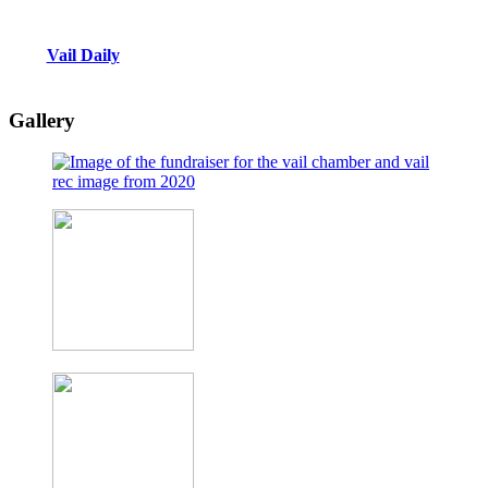
Vail Daily
Gallery