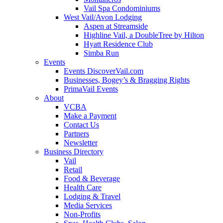
Vail Spa Condominiums
West Vail/Avon Lodging
Aspen at Streamside
Highline Vail, a DoubleTree by Hilton
Hyatt Residence Club
Simba Run
Events
Events DiscoverVail.com
Businesses, Bogey’s & Bragging Rights
PrimaVail Events
About
VCBA
Make a Payment
Contact Us
Partners
Newsletter
Business Directory
Vail
Retail
Food & Beverage
Health Care
Lodging & Travel
Media Services
Non-Profits