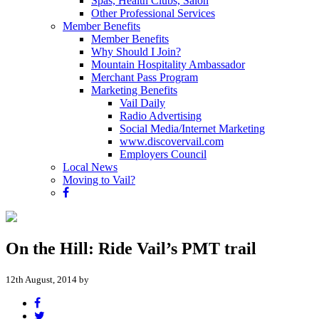
Spas, Health Clubs, Salon
Other Professional Services
Member Benefits
Member Benefits
Why Should I Join?
Mountain Hospitality Ambassador
Merchant Pass Program
Marketing Benefits
Vail Daily
Radio Advertising
Social Media/Internet Marketing
www.discovervail.com
Employers Council
Local News
Moving to Vail?
On the Hill: Ride Vail’s PMT trail
12th August, 2014 by