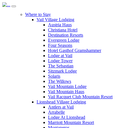
Where to Stay
Vail Village Lodging
Austria Haus
Christiana Hotel
Destination Resorts
Evergreen Lodge
Four Seasons
Hotel Gasthof Gramshammer
Lodge at Vail
Lodge Tower
The Sebastian
Sitzmark Lodge
Solaris
The Willows
Vail Mountain Lodge
Vail Mountain Haus
Vail Racquet Club Mountain Resort
Lionshead Village Lodging
Antlers at Vail
Arrabelle
Lodge At Lionshead
Marriott Mountain Resort
Montaneros