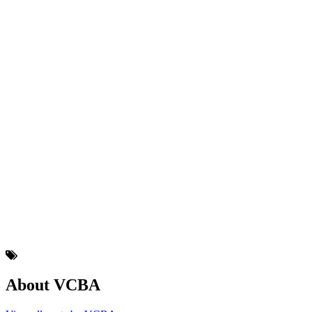
About VCBA