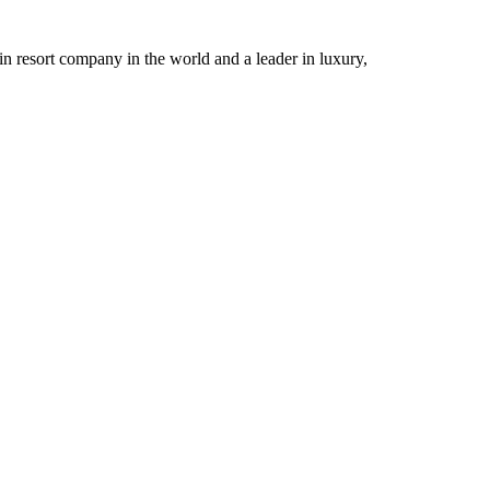
n resort company in the world and a leader in luxury,