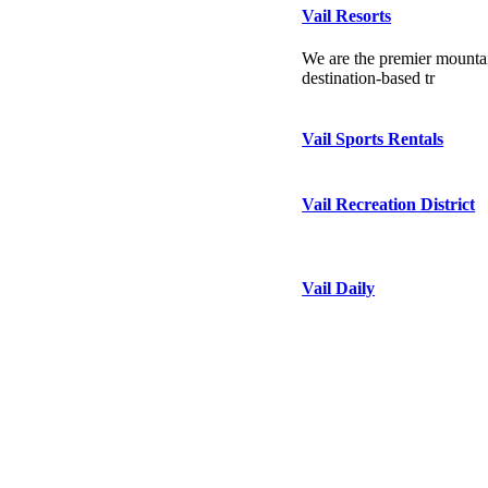
Vail Resorts
We are the premier mountai
destination-based tr
Vail Sports Rentals
Vail Recreation District
Vail Daily