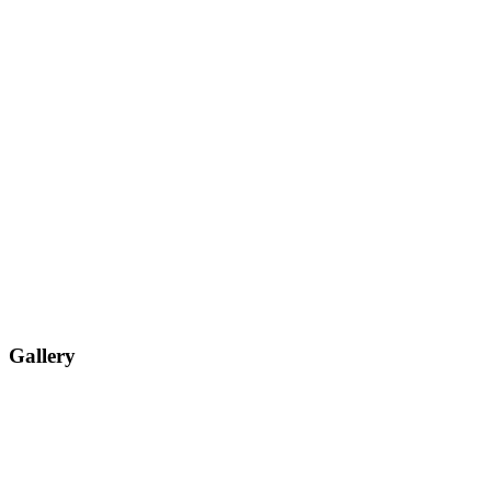
Gallery