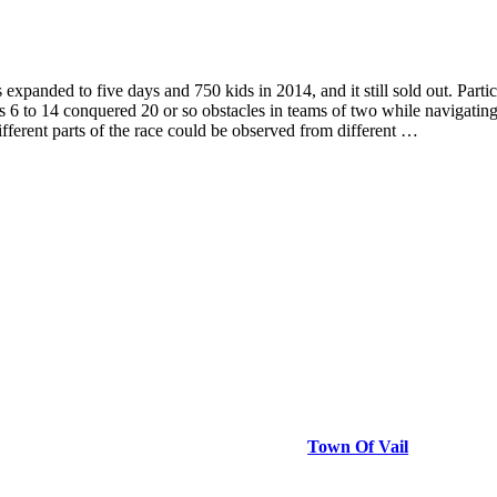
ded to five days and 750 kids in 2014, and it still sold out. Participa
es 6 to 14 conquered 20 or so obstacles in teams of two while navigating
 different parts of the race could be observed from different …
Town Of Vail