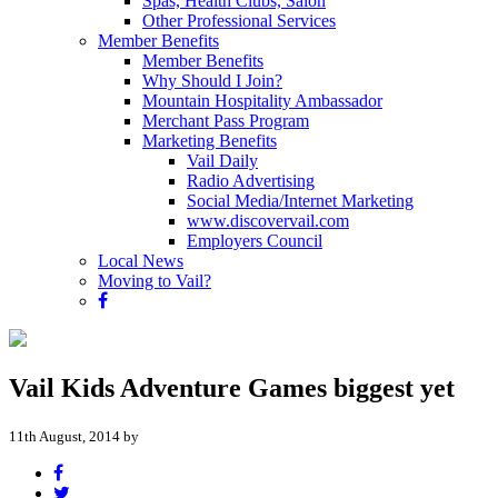
Spas, Health Clubs, Salon
Other Professional Services
Member Benefits
Member Benefits
Why Should I Join?
Mountain Hospitality Ambassador
Merchant Pass Program
Marketing Benefits
Vail Daily
Radio Advertising
Social Media/Internet Marketing
www.discovervail.com
Employers Council
Local News
Moving to Vail?
Vail Kids Adventure Games biggest yet
11th August, 2014 by