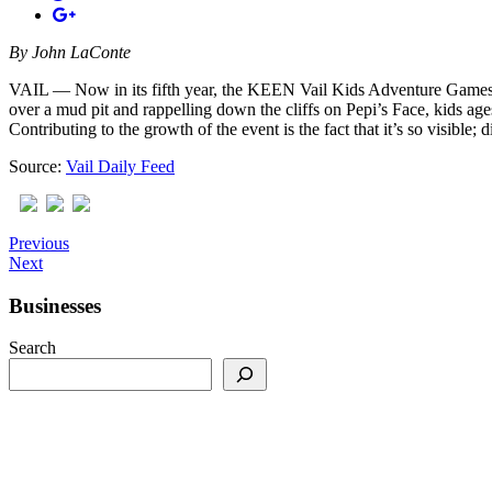
By
John LaConte
VAIL — Now in its fifth year, the KEEN Vail Kids Adventure Games expan
over a mud pit and rappelling down the cliffs on Pepi’s Face, kids ag
Contributing to the growth of the event is the fact that it’s so visible;
Source:
Vail Daily Feed
Previous
Next
Businesses
Search