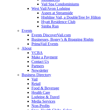
Vail Spa Condominiums
West Vail/Avon Lodging
Aspen at Streamside
Highline Vail, a DoubleTree by Hilton
Hyatt Residence Club
Simba Run
Events
Events DiscoverVail.com
Businesses, Bogey’s & Bragging Rights
PrimaVail Events
About
VCBA
Make a Payment
Contact Us
Partners
Newsletter
Business Directory
Vail
Retail
Food & Beverage
Health Care
Lodging & Travel
Media Services
Non-Profits