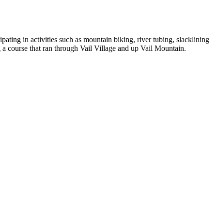
ting in activities such as mountain biking, river tubing, slacklining
 a course that ran through Vail Village and up Vail Mountain.