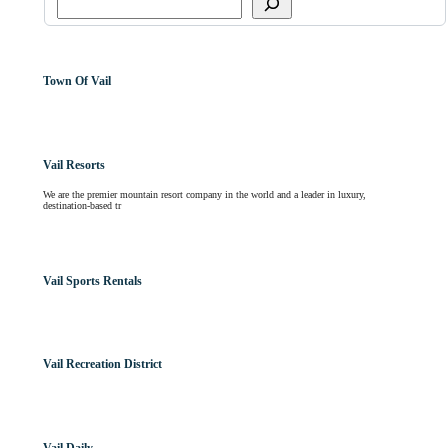
Town Of Vail
Vail Resorts
We are the premier mountain resort company in the world and a leader in luxury,
destination-based tr
Vail Sports Rentals
Vail Recreation District