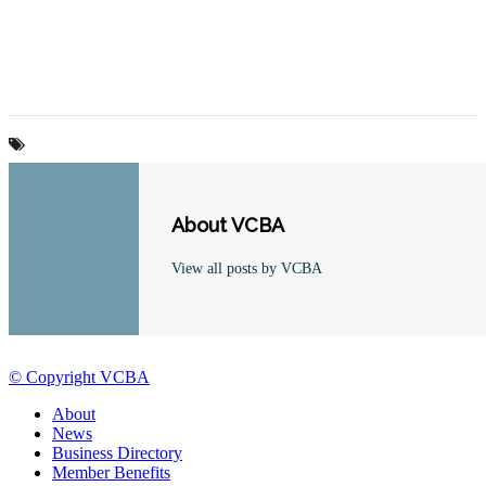
About VCBA
View all posts by VCBA
© Copyright VCBA
About
News
Business Directory
Member Benefits