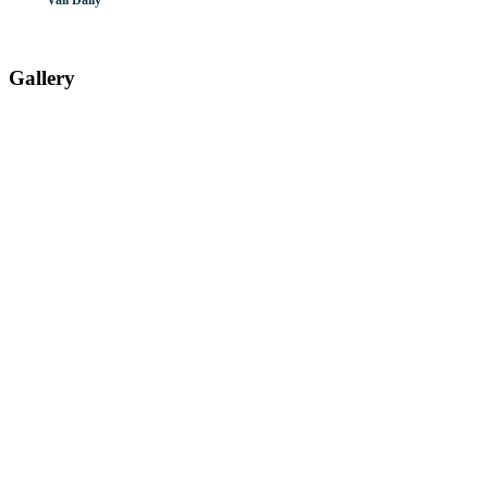
Vail Daily
Gallery