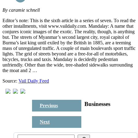
By
caramie schnell
Editor’s note: This is the sixth article in a series of seven. To read the
other installments, visit www.vaildaily.com. Mandalay: A name that
conjures iconic images of the exotic. The reality, though, is anything
but. The streets of Myanmar’s second largest city, royal capitol of
Burma’s last king until exiled by the British in 1885, are a teeming
mass of unregulated traffic. A couple of main boulevards sport traffic
lights. The grid of streets beyond are a free-for-all of motorbikes,
bicycles, trucks and taxis. Mandalay is decidedly pedestrian
unfriendly. Other than the wide, tree-shaded sidewalks surrounding
the moat and 2 …
Source:
Vail Daily Feed
Businesses
Previous
Next