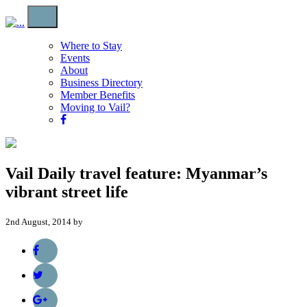
Where to Stay
Events
About
Business Directory
Member Benefits
Moving to Vail?
Vail Daily travel feature: Myanmar’s
vibrant street life
2nd August, 2014 by