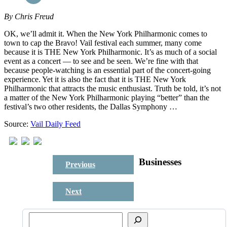
By
Chris Freud
OK, we’ll admit it. When the New York Philharmonic comes to
town to cap the Bravo! Vail festival each summer, many come
because it is THE New York Philharmonic. It’s as much of a social
event as a concert — to see and be seen. We’re fine with that
because people-watching is an essential part of the concert-going
experience. Yet it is also the fact that it is THE New York
Philharmonic that attracts the music enthusiast. Truth be told, it’s not
a matter of the New York Philharmonic playing “better” than the
festival’s two other residents, the Dallas Symphony …
Source:
Vail Daily Feed
Businesses
Previous
Next