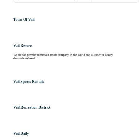
Town Of Vail
Vail Resorts
We are the premier mountain resort company in the world and a leader in luxury,
destination-based tr
Vail Sports Rentals
Vail Recreation District
Vail Daily