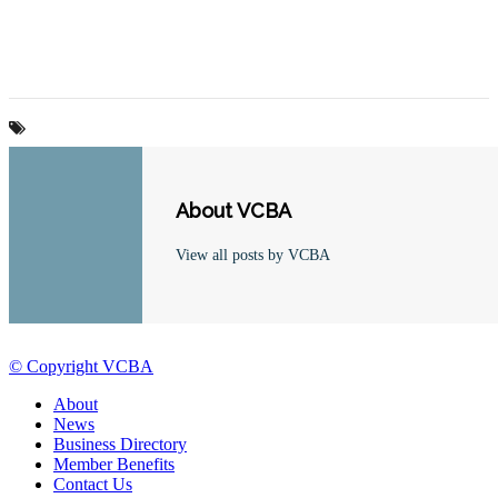
About VCBA
View all posts by VCBA
© Copyright VCBA
About
News
Business Directory
Member Benefits
Contact Us