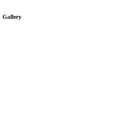
Gallery