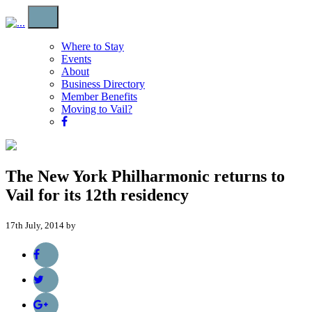
Where to Stay
Events
About
Business Directory
Member Benefits
Moving to Vail?
The New York Philharmonic returns to
Vail for its 12th residency
17th July, 2014 by