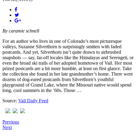
By
caramie schnell
For an author who lives in one of Colorado’s most picturesque
valleys, Suzanne Silverthorn is surprisingly smitten with faded
postcards. And yet, Silverthorn isn’t quite drawn to airbrushed
snapshots — say, far-off locales like the Himalayas and Serengeti, or
even the broad ski trails of her adopted hometown of Vail. Her most
prized postcards are a bit more humble, at least on first glance. Take
the collection she found in her late grandmother’s home. There were
dozens of dog-eared postcards from Silverthorn’s youthful
playground of Grand Lake, where the Missouri native would spend
long, cool summers in the ’60s. Those …
Source:
Vail Daily Feed
Previous
Next