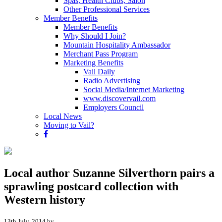
Spas, Health Clubs, Salon
Other Professional Services
Member Benefits
Member Benefits
Why Should I Join?
Mountain Hospitality Ambassador
Merchant Pass Program
Marketing Benefits
Vail Daily
Radio Advertising
Social Media/Internet Marketing
www.discovervail.com
Employers Council
Local News
Moving to Vail?
Local author Suzanne Silverthorn pairs a
sprawling postcard collection with
Western history
13th July, 2014 by