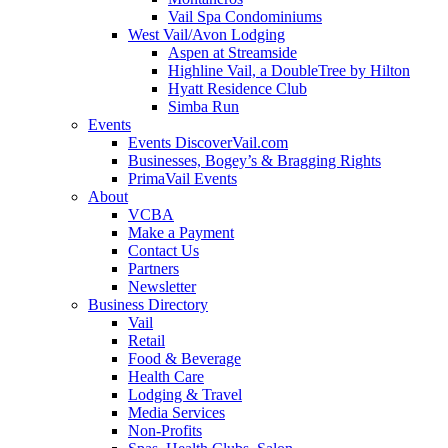
Vail Spa Condominiums
West Vail/Avon Lodging
Aspen at Streamside
Highline Vail, a DoubleTree by Hilton
Hyatt Residence Club
Simba Run
Events
Events DiscoverVail.com
Businesses, Bogey’s & Bragging Rights
PrimaVail Events
About
VCBA
Make a Payment
Contact Us
Partners
Newsletter
Business Directory
Vail
Retail
Food & Beverage
Health Care
Lodging & Travel
Media Services
Non-Profits