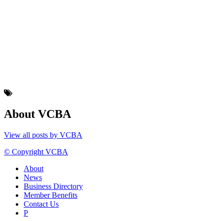
About VCBA
View all posts by VCBA
© Copyright VCBA
About
News
Business Directory
Member Benefits
Contact Us
P