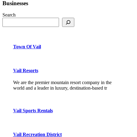
Businesses
Search
Town Of Vail
Vail Resorts
We are the premier mountain resort company in the
world and a leader in luxury, destination-based tr
Vail Sports Rentals
Vail Recreation District