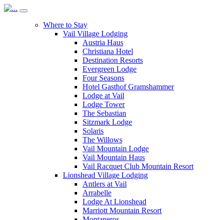
Where to Stay
Vail Village Lodging
Austria Haus
Christiana Hotel
Destination Resorts
Evergreen Lodge
Four Seasons
Hotel Gasthof Gramshammer
Lodge at Vail
Lodge Tower
The Sebastian
Sitzmark Lodge
Solaris
The Willows
Vail Mountain Lodge
Vail Mountain Haus
Vail Racquet Club Mountain Resort
Lionshead Village Lodging
Antlers at Vail
Arrabelle
Lodge At Lionshead
Marriott Mountain Resort
Montaneros