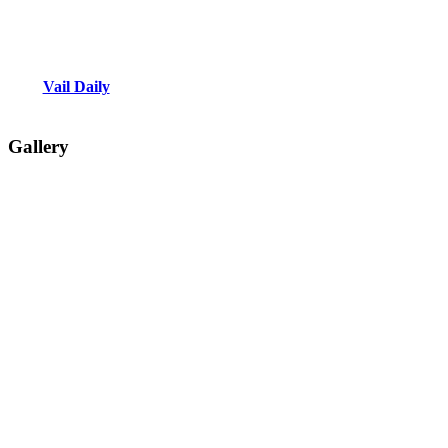
Vail Daily
Gallery