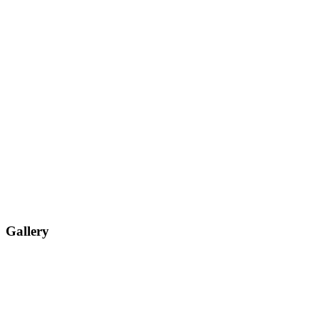
Gallery