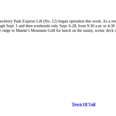
y Park Express Lift (No. 12) began operation this week. As a result o
ugh Sept. 1 and then weekends only Sept. 6-28, from 9:30 a.m. to 4:30 p.
he ridge to Mamie’s Mountain Grill for lunch on the sunny, scenic dec
Town Of Vail