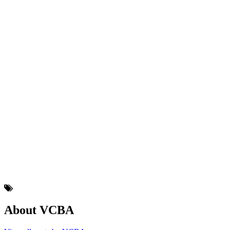
About VCBA