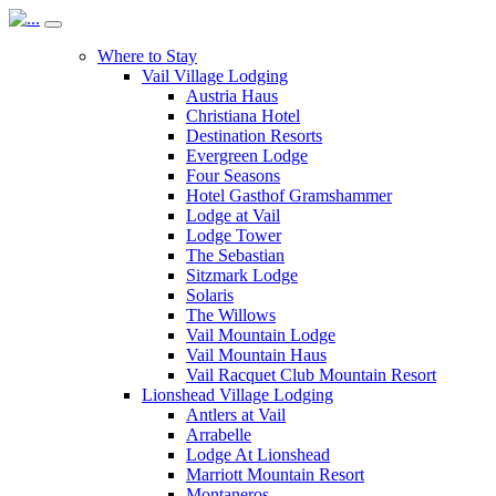
Where to Stay
Vail Village Lodging
Austria Haus
Christiana Hotel
Destination Resorts
Evergreen Lodge
Four Seasons
Hotel Gasthof Gramshammer
Lodge at Vail
Lodge Tower
The Sebastian
Sitzmark Lodge
Solaris
The Willows
Vail Mountain Lodge
Vail Mountain Haus
Vail Racquet Club Mountain Resort
Lionshead Village Lodging
Antlers at Vail
Arrabelle
Lodge At Lionshead
Marriott Mountain Resort
Montaneros