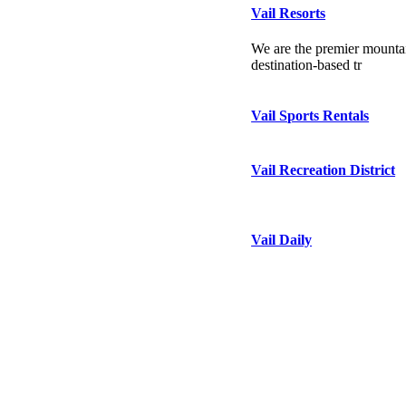
Vail Resorts
We are the premier mountai
destination-based tr
Vail Sports Rentals
Vail Recreation District
Vail Daily