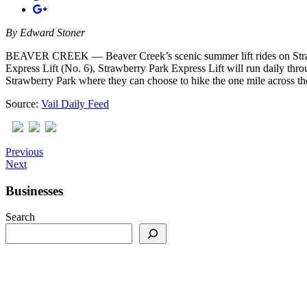
By
Edward Stoner
BEAVER CREEK — Beaver Creek’s scenic summer lift rides on Strawberr
Express Lift (No. 6), Strawberry Park Express Lift will run daily thro
Strawberry Park where they can choose to hike the one mile across t
Source:
Vail Daily Feed
Previous
Next
Businesses
Search