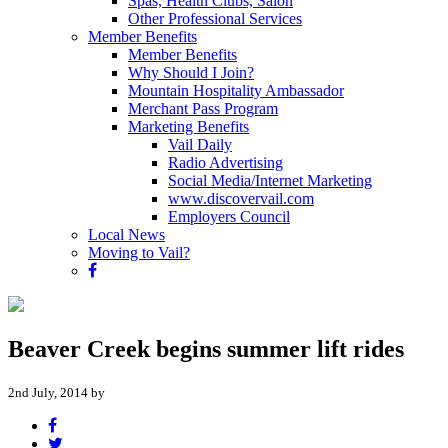
Spas, Health Clubs, Salon
Other Professional Services
Member Benefits
Member Benefits
Why Should I Join?
Mountain Hospitality Ambassador
Merchant Pass Program
Marketing Benefits
Vail Daily
Radio Advertising
Social Media/Internet Marketing
www.discovervail.com
Employers Council
Local News
Moving to Vail?
Beaver Creek begins summer lift rides
2nd July, 2014 by