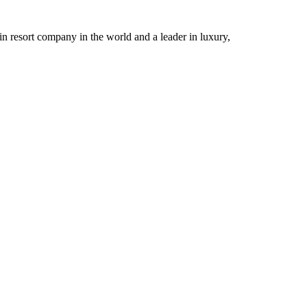
n resort company in the world and a leader in luxury,