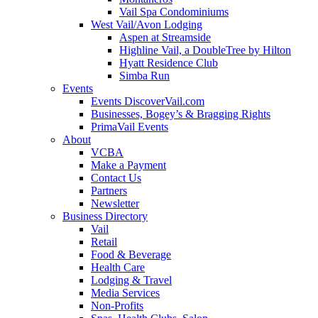
Vail Spa Condominiums
West Vail/Avon Lodging
Aspen at Streamside
Highline Vail, a DoubleTree by Hilton
Hyatt Residence Club
Simba Run
Events
Events DiscoverVail.com
Businesses, Bogey’s & Bragging Rights
PrimaVail Events
About
VCBA
Make a Payment
Contact Us
Partners
Newsletter
Business Directory
Vail
Retail
Food & Beverage
Health Care
Lodging & Travel
Media Services
Non-Profits