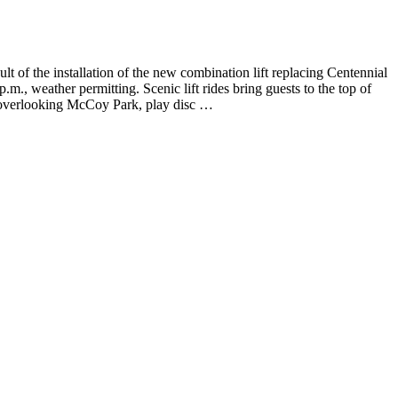
f the installation of the new combination lift replacing Centennial
m., weather permitting. Scenic lift rides bring guests to the top of
k overlooking McCoy Park, play disc …