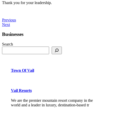
Thank you for your leadership.
Previous
Next
Businesses
Search
Town Of Vail
Vail Resorts
We are the premier mountain resort company in the
world and a leader in luxury, destination-based tr