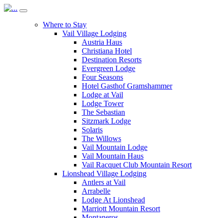
Where to Stay
Vail Village Lodging
Austria Haus
Christiana Hotel
Destination Resorts
Evergreen Lodge
Four Seasons
Hotel Gasthof Gramshammer
Lodge at Vail
Lodge Tower
The Sebastian
Sitzmark Lodge
Solaris
The Willows
Vail Mountain Lodge
Vail Mountain Haus
Vail Racquet Club Mountain Resort
Lionshead Village Lodging
Antlers at Vail
Arrabelle
Lodge At Lionshead
Marriott Mountain Resort
Montaneros