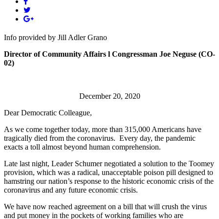
Info provided by Jill Adler Grano
Director of Community Affairs l Congressman Joe Neguse (CO-
02)
December 20, 2020
Dear Democratic Colleague,
As we come together today, more than 315,000 Americans have
tragically died from the coronavirus. Every day, the pandemic
exacts a toll almost beyond human comprehension.
Late last night, Leader Schumer negotiated a solution to the Toomey
provision, which was a radical, unacceptable poison pill designed to
hamstring our nation’s response to the historic economic crisis of the
coronavirus and any future economic crisis.
We have now reached agreement on a bill that will crush the virus
and put money in the pockets of working families who are