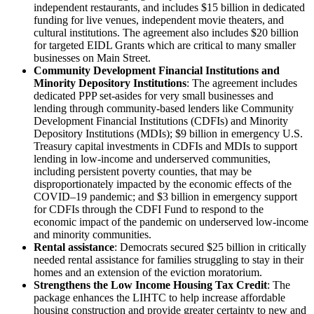
independent restaurants, and includes $15 billion in dedicated
funding for live venues, independent movie theaters, and
cultural institutions. The agreement also includes $20 billion
for targeted EIDL Grants which are critical to many smaller
businesses on Main Street.
Community Development Financial Institutions and
Minority Depository Institutions
: The agreement includes
dedicated PPP set-asides for very small businesses and
lending through community-based lenders like Community
Development Financial Institutions (CDFIs) and Minority
Depository Institutions (MDIs); $9 billion in emergency U.S.
Treasury capital investments in CDFIs and MDIs to support
lending in low-income and underserved communities,
including persistent poverty counties, that may be
disproportionately impacted by the economic effects of the
COVID–19 pandemic; and $3 billion in emergency support
for CDFIs through the CDFI Fund to respond to the
economic impact of the pandemic on underserved low-income
and minority communities.
Rental assistance
: Democrats secured $25 billion in critically
needed rental assistance for families struggling to stay in their
homes and an extension of the eviction moratorium.
Strengthens the Low Income Housing Tax Credit
: The
package enhances the LIHTC to help increase affordable
housing construction and provide greater certainty to new and