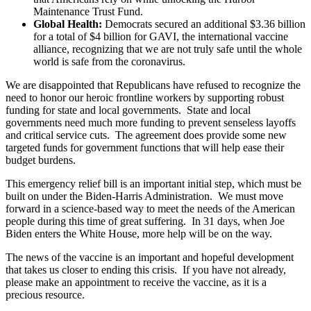
Maintenance Trust Fund.
Global Health:
Democrats secured an additional $3.36 billion
for a total of $4 billion for GAVI, the international vaccine
alliance, recognizing that we are not truly safe until the whole
world is safe from the coronavirus.
We are disappointed that Republicans have refused to recognize the
need to honor our heroic frontline workers by supporting robust
funding for state and local governments. State and local
governments need much more funding to prevent senseless layoffs
and critical service cuts. The agreement does provide some new
targeted funds for government functions that will help ease their
budget burdens.
This emergency relief bill is an important initial step, which must be
built on under the Biden-Harris Administration. We must move
forward in a science-based way to meet the needs of the American
people during this time of great suffering. In 31 days, when Joe
Biden enters the White House, more help will be on the way.
The news of the vaccine is an important and hopeful development
that takes us closer to ending this crisis. If you have not already,
please make an appointment to receive the vaccine, as it is a
precious resource.