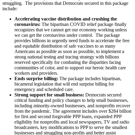
struggling. The provisions that Democrats secured in this package
include:
Accelerating vaccine distribution and crushing the
coronavirus:
The bipartisan COVID relief package finally
recognizes that we cannot get our economy working unless
we can get the coronavirus under control. The package
provides billions in urgently need funds to accelerate the free
and equitable distribution of safe vaccines to as many
Americans as possible as soon as possible, to implement a
strong national testing and tracing strategy with billions
reserved specifically for combating the disparities facing
communities of color, and to support our heroic health care
workers and providers.
Ends surprise billing:
The package includes bipartisan,
bicameral legislation that will end surprise billing for
emergency and scheduled care.
Strong support for small business:
Democrats secured
critical funding and policy changes to help small businesses,
including minority-owned businesses, and nonprofits recover
from the pandemic. The agreement includes over $284 billion
for first and second forgivable PPP loans, expanded PPP
eligibility for nonprofits and local newspapers, TV and radio
broadcasters, key modifications to PPP to serve the smallest
businesses and struggling non-profits and better assist