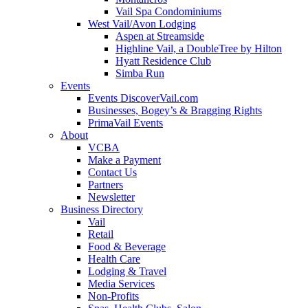
Vail Spa Condominiums
West Vail/Avon Lodging
Aspen at Streamside
Highline Vail, a DoubleTree by Hilton
Hyatt Residence Club
Simba Run
Events
Events DiscoverVail.com
Businesses, Bogey’s & Bragging Rights
PrimaVail Events
About
VCBA
Make a Payment
Contact Us
Partners
Newsletter
Business Directory
Vail
Retail
Food & Beverage
Health Care
Lodging & Travel
Media Services
Non-Profits