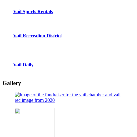
Vail Sports Rentals
Vail Recreation District
Vail Daily
Gallery