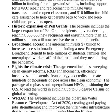
billion in funding for colleges and schools, including support
for HVAC repair and replacement to mitigate virus
transmission and reopen classrooms, and $10 billion for child
care assistance to help get parents back to work and keep
child care providers open.
Historic expansion of Pell Grants
: The package includes the
largest expansion of Pell Grant recipients in over a decade,
reaching 500,000 new recipients and ensuring more than 1.5
million students will now receive the maximum benefit.
Broadband access:
The agreement invests $7 billion to
increase access to broadband, including a new Emergency
Broadband Benefit to help millions of students, families and
unemployed workers afford the broadband they need during
the pandemic.
Fights the climate crisis
: The agreement includes sweeping
clean energy reforms, R&D enhancements, efficiency
incentives, and extends clean energy tax credits to create
hundreds of thousands of jobs across the clean economy. The
package also phases out superpollutant HFCs, positioning the
U.S. to lead the world in avoiding up to 0.5 degree Celsius of
global warming.
WRDA:
The agreement includes the bipartisan Water
Resources Development Act of 2020, creating good-paying
jobs strengthening and improving the vital water infrastructure
that Americans rely on while unlocking the Harbor