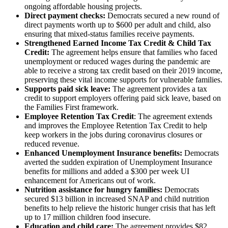
ongoing affordable housing projects.
Direct payment checks:
Democrats secured a new round of
direct payments worth up to $600 per adult and child, also
ensuring that mixed-status families receive payments.
Strengthened Earned Income Tax Credit & Child Tax
Credit:
The agreement helps ensure that families who faced
unemployment or reduced wages during the pandemic are
able to receive a strong tax credit based on their 2019 income,
preserving these vital income supports for vulnerable families.
Supports paid sick leave:
The agreement provides a tax
credit to support employers offering paid sick leave, based on
the Families First framework.
Employee Retention Tax Credit
: The agreement extends
and improves the Employee Retention Tax Credit to help
keep workers in the jobs during coronavirus closures or
reduced revenue.
Enhanced Unemployment Insurance benefits:
Democrats
averted the sudden expiration of Unemployment Insurance
benefits for millions and added a $300 per week UI
enhancement for Americans out of work.
Nutrition assistance for hungry families:
Democrats
secured $13 billion in increased SNAP and child nutrition
benefits to help relieve the historic hunger crisis that has left
up to 17 million children food insecure.
Education and child care:
The agreement provides $82