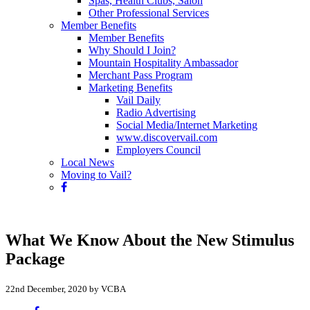
Spas, Health Clubs, Salon
Other Professional Services
Member Benefits
Member Benefits
Why Should I Join?
Mountain Hospitality Ambassador
Merchant Pass Program
Marketing Benefits
Vail Daily
Radio Advertising
Social Media/Internet Marketing
www.discovervail.com
Employers Council
Local News
Moving to Vail?
What We Know About the New Stimulus
Package
22nd December, 2020 by VCBA