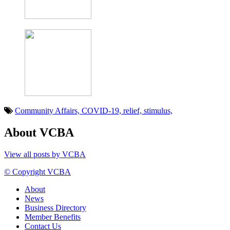
Community Affairs,
COVID-19,
relief,
stimulus,
About VCBA
View all posts by VCBA
© Copyright VCBA
About
News
Business Directory
Member Benefits
Contact Us