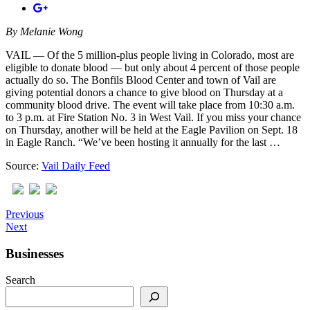
By
Melanie Wong
VAIL — Of the 5 million-plus people living in Colorado, most are
eligible to donate blood — but only about 4 percent of those people
actually do so. The Bonfils Blood Center and town of Vail are
giving potential donors a chance to give blood on Thursday at a
community blood drive. The event will take place from 10:30 a.m.
to 3 p.m. at Fire Station No. 3 in West Vail. If you miss your chance
on Thursday, another will be held at the Eagle Pavilion on Sept. 18
in Eagle Ranch. “We’ve been hosting it annually for the last …
Source:
Vail Daily Feed
Previous
Next
Businesses
Search