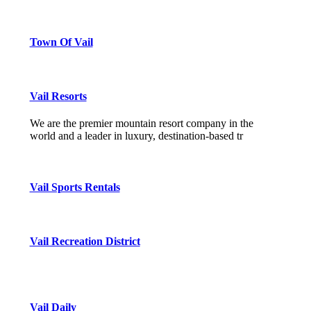
Town Of Vail
Vail Resorts
We are the premier mountain resort company in the
world and a leader in luxury, destination-based tr
Vail Sports Rentals
Vail Recreation District
Vail Daily