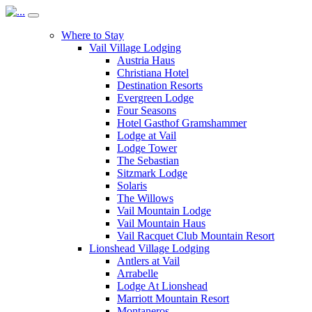
Where to Stay
Vail Village Lodging
Austria Haus
Christiana Hotel
Destination Resorts
Evergreen Lodge
Four Seasons
Hotel Gasthof Gramshammer
Lodge at Vail
Lodge Tower
The Sebastian
Sitzmark Lodge
Solaris
The Willows
Vail Mountain Lodge
Vail Mountain Haus
Vail Racquet Club Mountain Resort
Lionshead Village Lodging
Antlers at Vail
Arrabelle
Lodge At Lionshead
Marriott Mountain Resort
Montaneros