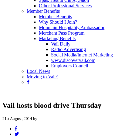
Spas, Health Clubs, Salon
Other Professional Services
Member Benefits
Member Benefits
Why Should I Join?
Mountain Hospitality Ambassador
Merchant Pass Program
Marketing Benefits
Vail Daily
Radio Advertising
Social Media/Internet Marketing
www.discovervail.com
Employers Council
Local News
Moving to Vail?
Vail hosts blood drive Thursday
21st August, 2014 by