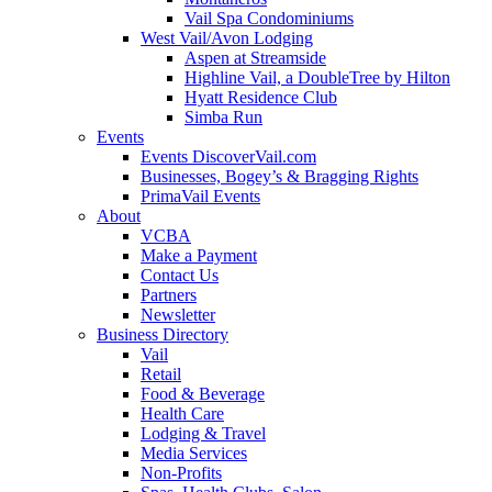
Vail Spa Condominiums
West Vail/Avon Lodging
Aspen at Streamside
Highline Vail, a DoubleTree by Hilton
Hyatt Residence Club
Simba Run
Events
Events DiscoverVail.com
Businesses, Bogey’s & Bragging Rights
PrimaVail Events
About
VCBA
Make a Payment
Contact Us
Partners
Newsletter
Business Directory
Vail
Retail
Food & Beverage
Health Care
Lodging & Travel
Media Services
Non-Profits