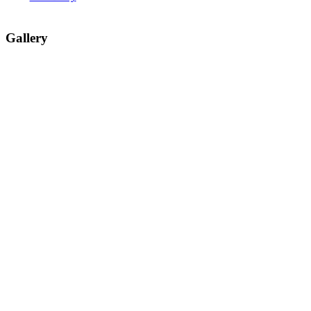
Gallery