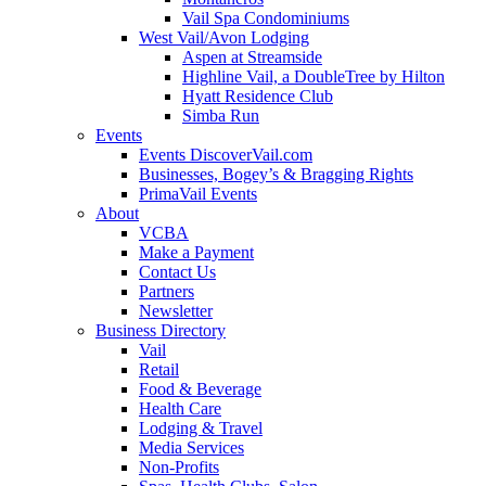
Vail Spa Condominiums
West Vail/Avon Lodging
Aspen at Streamside
Highline Vail, a DoubleTree by Hilton
Hyatt Residence Club
Simba Run
Events
Events DiscoverVail.com
Businesses, Bogey’s & Bragging Rights
PrimaVail Events
About
VCBA
Make a Payment
Contact Us
Partners
Newsletter
Business Directory
Vail
Retail
Food & Beverage
Health Care
Lodging & Travel
Media Services
Non-Profits