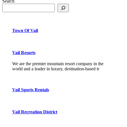
Search
Town Of Vail
Vail Resorts
We are the premier mountain resort company in the
world and a leader in luxury, destination-based tr
Vail Sports Rentals
Vail Recreation District