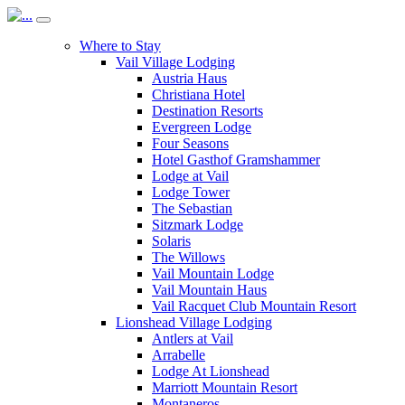
Where to Stay
Vail Village Lodging
Austria Haus
Christiana Hotel
Destination Resorts
Evergreen Lodge
Four Seasons
Hotel Gasthof Gramshammer
Lodge at Vail
Lodge Tower
The Sebastian
Sitzmark Lodge
Solaris
The Willows
Vail Mountain Lodge
Vail Mountain Haus
Vail Racquet Club Mountain Resort
Lionshead Village Lodging
Antlers at Vail
Arrabelle
Lodge At Lionshead
Marriott Mountain Resort
Montaneros