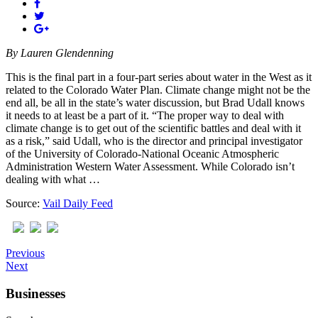
By
Lauren Glendenning
This is the final part in a four-part series about water in the West as it
related to the Colorado Water Plan. Climate change might not be the
end all, be all in the state’s water discussion, but Brad Udall knows
it needs to at least be a part of it. “The proper way to deal with
climate change is to get out of the scientific battles and deal with it
as a risk,” said Udall, who is the director and principal investigator
of the University of Colorado-National Oceanic Atmospheric
Administration Western Water Assessment. While Colorado isn’t
dealing with what …
Source:
Vail Daily Feed
Previous
Next
Businesses