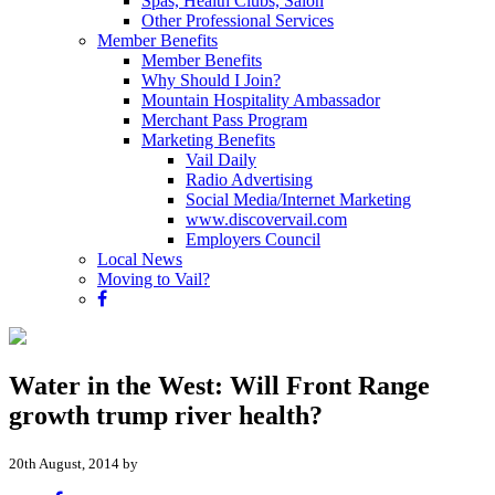
Spas, Health Clubs, Salon
Other Professional Services
Member Benefits
Member Benefits
Why Should I Join?
Mountain Hospitality Ambassador
Merchant Pass Program
Marketing Benefits
Vail Daily
Radio Advertising
Social Media/Internet Marketing
www.discovervail.com
Employers Council
Local News
Moving to Vail?
Water in the West: Will Front Range
growth trump river health?
20th August, 2014 by