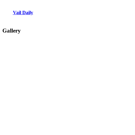
Vail Daily
Gallery