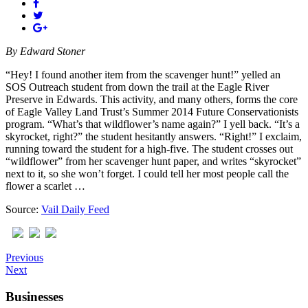
By
Edward Stoner
“Hey! I found another item from the scavenger hunt!” yelled an
SOS Outreach student from down the trail at the Eagle River
Preserve in Edwards. This activity, and many others, forms the core
of Eagle Valley Land Trust’s Summer 2014 Future Conservationists
program. “What’s that wildflower’s name again?” I yell back. “It’s a
skyrocket, right?” the student hesitantly answers. “Right!” I exclaim,
running toward the student for a high-five. The student crosses out
“wildflower” from her scavenger hunt paper, and writes “skyrocket”
next to it, so she won’t forget. I could tell her most people call the
flower a scarlet …
Source:
Vail Daily Feed
Previous
Next
Businesses