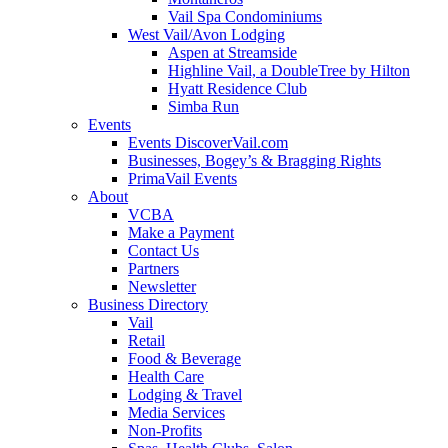
Vail Spa Condominiums
West Vail/Avon Lodging
Aspen at Streamside
Highline Vail, a DoubleTree by Hilton
Hyatt Residence Club
Simba Run
Events
Events DiscoverVail.com
Businesses, Bogey’s & Bragging Rights
PrimaVail Events
About
VCBA
Make a Payment
Contact Us
Partners
Newsletter
Business Directory
Vail
Retail
Food & Beverage
Health Care
Lodging & Travel
Media Services
Non-Profits