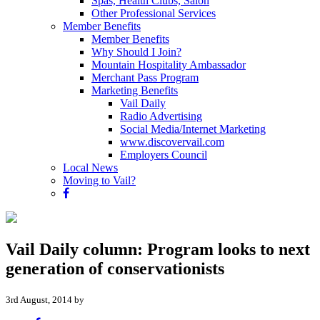
Spas, Health Clubs, Salon
Other Professional Services
Member Benefits
Member Benefits
Why Should I Join?
Mountain Hospitality Ambassador
Merchant Pass Program
Marketing Benefits
Vail Daily
Radio Advertising
Social Media/Internet Marketing
www.discovervail.com
Employers Council
Local News
Moving to Vail?
Vail Daily column: Program looks to next
generation of conservationists
3rd August, 2014 by