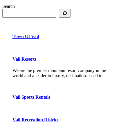
Search
Town Of Vail
Vail Resorts
We are the premier mountain resort company in the
world and a leader in luxury, destination-based tr
Vail Sports Rentals
Vail Recreation District