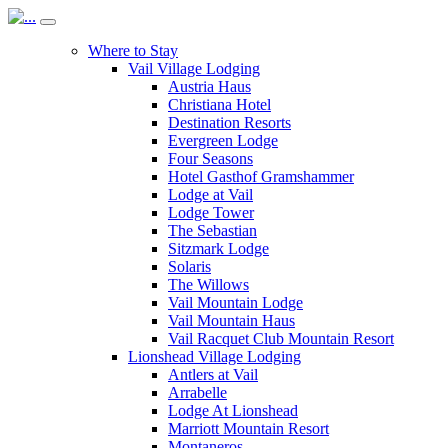
Where to Stay
Vail Village Lodging
Austria Haus
Christiana Hotel
Destination Resorts
Evergreen Lodge
Four Seasons
Hotel Gasthof Gramshammer
Lodge at Vail
Lodge Tower
The Sebastian
Sitzmark Lodge
Solaris
The Willows
Vail Mountain Lodge
Vail Mountain Haus
Vail Racquet Club Mountain Resort
Lionshead Village Lodging
Antlers at Vail
Arrabelle
Lodge At Lionshead
Marriott Mountain Resort
Montaneros