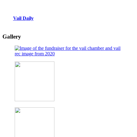
Vail Daily
Gallery