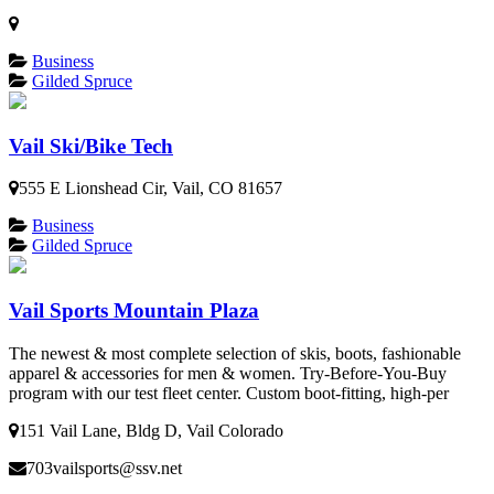
Business
Gilded Spruce
Vail Ski/Bike Tech
555 E Lionshead Cir, Vail, CO 81657
Business
Gilded Spruce
Vail Sports Mountain Plaza
The newest & most complete selection of skis, boots, fashionable
apparel & accessories for men & women. Try-Before-You-Buy
program with our test fleet center. Custom boot-fitting, high-per
151 Vail Lane, Bldg D, Vail Colorado
703vailsports@ssv.net