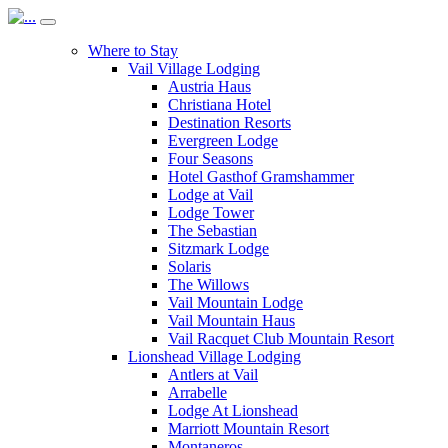
Where to Stay
Vail Village Lodging
Austria Haus
Christiana Hotel
Destination Resorts
Evergreen Lodge
Four Seasons
Hotel Gasthof Gramshammer
Lodge at Vail
Lodge Tower
The Sebastian
Sitzmark Lodge
Solaris
The Willows
Vail Mountain Lodge
Vail Mountain Haus
Vail Racquet Club Mountain Resort
Lionshead Village Lodging
Antlers at Vail
Arrabelle
Lodge At Lionshead
Marriott Mountain Resort
Montaneros