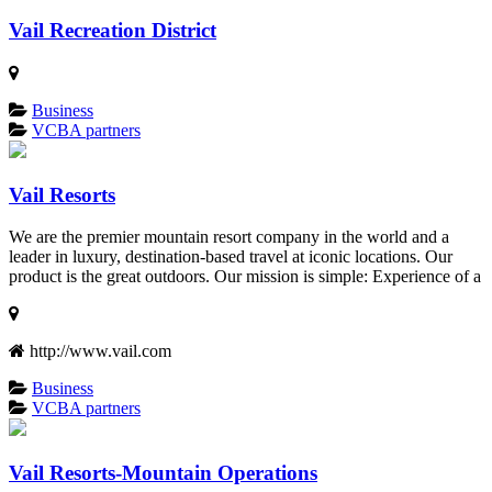
Vail Recreation District
Business
VCBA partners
Vail Resorts
We are the premier mountain resort company in the world and a
leader in luxury, destination-based travel at iconic locations. Our
product is the great outdoors. Our mission is simple: Experience of a
http://www.vail.com
Business
VCBA partners
Vail Resorts-Mountain Operations