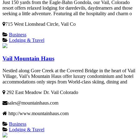
Just 150 yards from the Eagle-Bahn Gondola, our Vail, Colorado
resort offers relaxed lodging for daredevils, daydreamers and those
seeking a little adventure. Featuring all the hospitality and charm o
715 West Lionshead Circle, Vail Co
Business
Lodging & Travel
Vail Mountain Haus
Nestled along Gore Creek at the Covered Bridge in the heart of Vail
Village, Vail’s Mountain Haus offer luxury condominium and hotel
accommodations only steps from World-class skiing, dining and
292 East Meadow Dr. Vail Colorado
sales@mountainhaus.com
http://www.mountainhaus.com
Business
Lodging & Travel