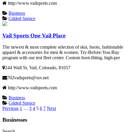
http://www.vailsports.com
Business
Gilded Spruce
Vail Sports One Vail Place
The newest & most complete selection of skis, boots, fashionable
apparel & accessories for men & women. Try-Before-You-Buy
program with our test fleet center. Custom boot-fitting, high-per
244 Wall St, Vail, Colorado, 81657
702vailsports@ssv.net
http://www.vailsports.com
Business
Gilded Spruce
Posts
Previous
1
…
3
4
5
6
7
Next
pagination
Businesses
Search