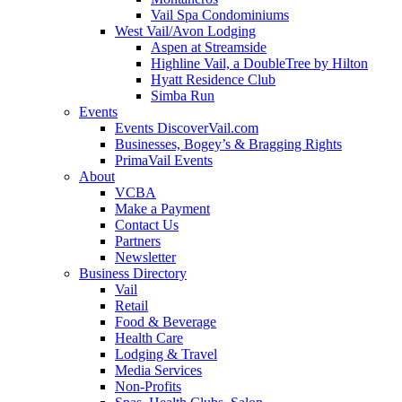
Vail Spa Condominiums
West Vail/Avon Lodging
Aspen at Streamside
Highline Vail, a DoubleTree by Hilton
Hyatt Residence Club
Simba Run
Events
Events DiscoverVail.com
Businesses, Bogey’s & Bragging Rights
PrimaVail Events
About
VCBA
Make a Payment
Contact Us
Partners
Newsletter
Business Directory
Vail
Retail
Food & Beverage
Health Care
Lodging & Travel
Media Services
Non-Profits