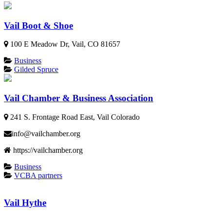
Vail Boot & Shoe
100 E Meadow Dr, Vail, CO 81657
Business
Gilded Spruce
Vail Chamber & Business Association
241 S. Frontage Road East, Vail Colorado
info@vailchamber.org
https://vailchamber.org
Business
VCBA partners
Vail Hythe