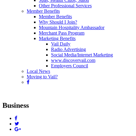
Spas, Health Clubs, Salon
Other Professional Services
Member Benefits
Member Benefits
Why Should I Join?
Mountain Hospitality Ambassador
Merchant Pass Program
Marketing Benefits
Vail Daily
Radio Advertising
Social Media/Internet Marketing
www.discovervail.com
Employers Council
Local News
Moving to Vail?
Business