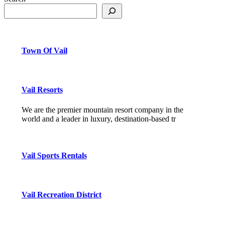
Town Of Vail
Vail Resorts
We are the premier mountain resort company in the
world and a leader in luxury, destination-based tr
Vail Sports Rentals
Vail Recreation District