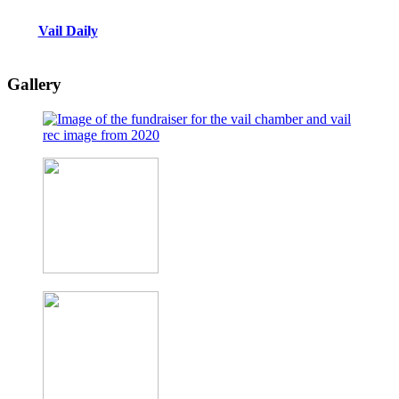
Vail Daily
Gallery