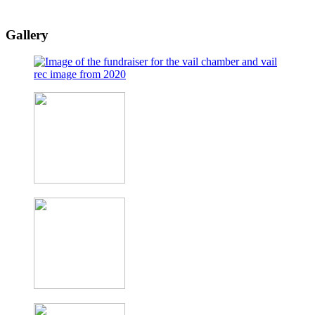
Gallery