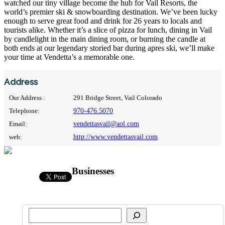
watched our tiny village become the hub for Vail Resorts, the
world’s premier ski & snowboarding destination. We’ve been lucky
enough to serve great food and drink for 26 years to locals and
tourists alike. Whether it’s a slice of pizza for lunch, dining in Vail
by candlelight in the main dining room, or burning the candle at
both ends at our legendary storied bar during apres ski, we’ll make
your time at Vendetta’s a memorable one.
Address
Our Address :
291 Bridge Street, Vail Colorado
Telephone:
970-476.5070
Email:
vendettasvail@aol.com
web:
http://www.vendettasvail.com
Businesses