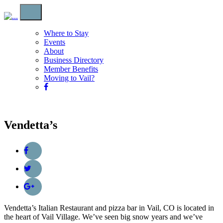
Where to Stay
Events
About
Business Directory
Member Benefits
Moving to Vail?
Vendetta’s
Vendetta’s Italian Restaurant and pizza bar in Vail, CO is located in
the heart of Vail Village. We’ve seen big snow years and we’ve