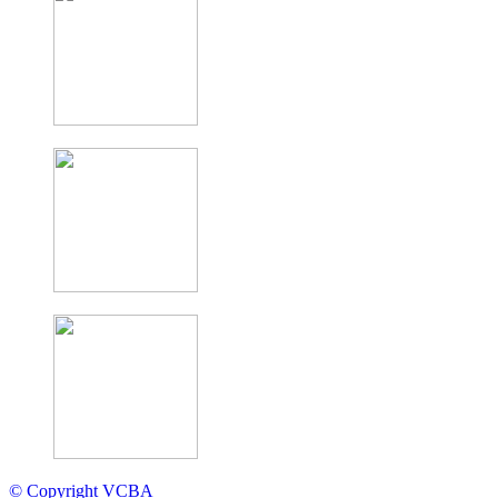
© Copyright VCBA