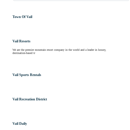
Town Of Vail
Vail Resorts
We are the premier mountain resort company in the world and a leader in luxury,
destination-based tr
Vail Sports Rentals
Vail Recreation District
Vail Daily