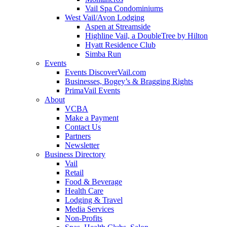
Vail Spa Condominiums
West Vail/Avon Lodging
Aspen at Streamside
Highline Vail, a DoubleTree by Hilton
Hyatt Residence Club
Simba Run
Events
Events DiscoverVail.com
Businesses, Bogey’s & Bragging Rights
PrimaVail Events
About
VCBA
Make a Payment
Contact Us
Partners
Newsletter
Business Directory
Vail
Retail
Food & Beverage
Health Care
Lodging & Travel
Media Services
Non-Profits