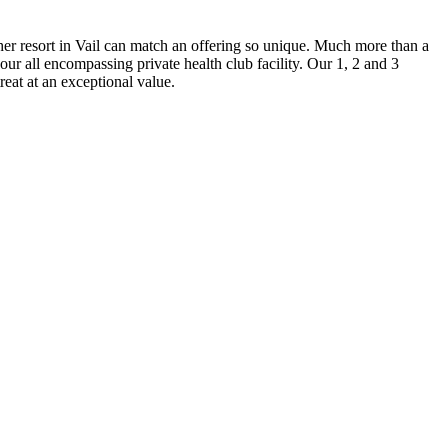
her resort in Vail can match an offering so unique. Much more than a
our all encompassing private health club facility. Our 1, 2 and 3
at at an exceptional value.