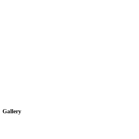
Gallery