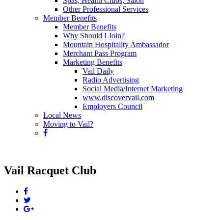
Spas, Health Clubs, Salon
Other Professional Services
Member Benefits
Member Benefits
Why Should I Join?
Mountain Hospitality Ambassador
Merchant Pass Program
Marketing Benefits
Vail Daily
Radio Advertising
Social Media/Internet Marketing
www.discovervail.com
Employers Council
Local News
Moving to Vail?
Vail Racquet Club