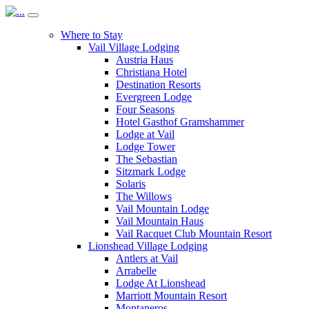
Where to Stay
Vail Village Lodging
Austria Haus
Christiana Hotel
Destination Resorts
Evergreen Lodge
Four Seasons
Hotel Gasthof Gramshammer
Lodge at Vail
Lodge Tower
The Sebastian
Sitzmark Lodge
Solaris
The Willows
Vail Mountain Lodge
Vail Mountain Haus
Vail Racquet Club Mountain Resort
Lionshead Village Lodging
Antlers at Vail
Arrabelle
Lodge At Lionshead
Marriott Mountain Resort
Montaneros