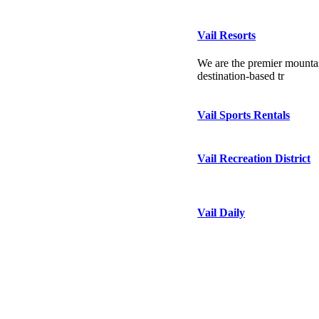
Vail Resorts
We are the premier mountai
destination-based tr
Vail Sports Rentals
Vail Recreation District
Vail Daily