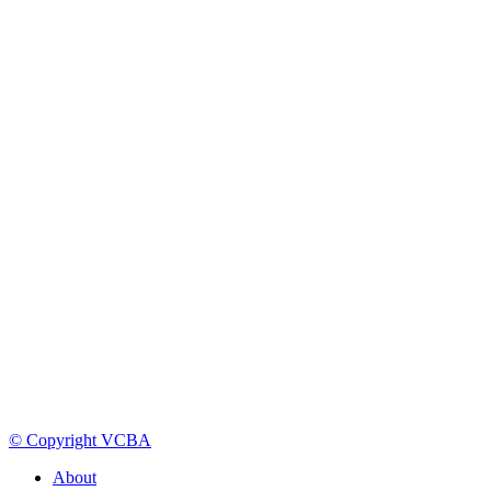
© Copyright VCBA
About