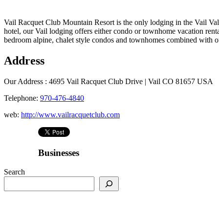
Vail Racquet Club Mountain Resort is the only lodging in the Vail Val
hotel, our Vail lodging offers either condo or townhome vacation renta
bedroom alpine, chalet style condos and townhomes combined with our
Address
Our Address :
4695 Vail Racquet Club Drive | Vail CO 81657 USA
Telephone:
970-476-4840
web:
http://www.vailracquetclub.com
Businesses
Search