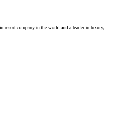
n resort company in the world and a leader in luxury,