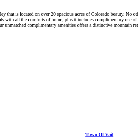
ley that is located on over 20 spacious acres of Colorado beauty. No ot
ls with all the comforts of home, plus it includes complimentary use of 
 unmatched complimentary amenities offers a distinctive mountain retre
Town Of Vail