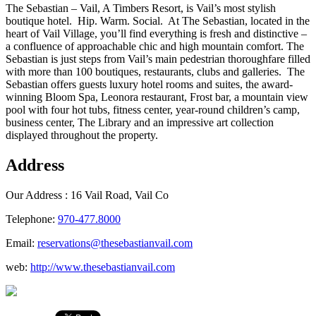
The Sebastian – Vail, A Timbers Resort, is Vail’s most stylish
boutique hotel. Hip. Warm. Social. At The Sebastian, located in the
heart of Vail Village, you’ll find everything is fresh and distinctive –
a confluence of approachable chic and high mountain comfort. The
Sebastian is just steps from Vail’s main pedestrian thoroughfare filled
with more than 100 boutiques, restaurants, clubs and galleries. The
Sebastian offers guests luxury hotel rooms and suites, the award-
winning Bloom Spa, Leonora restaurant, Frost bar, a mountain view
pool with four hot tubs, fitness center, year-round children’s camp,
business center, The Library and an impressive art collection
displayed throughout the property.
Address
Our Address :
16 Vail Road, Vail Co
Telephone:
970-477.8000
Email:
reservations@thesebastianvail.com
web:
http://www.thesebastianvail.com