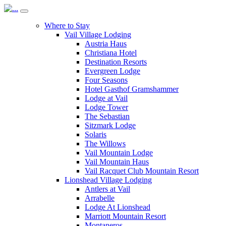
Where to Stay
Vail Village Lodging
Austria Haus
Christiana Hotel
Destination Resorts
Evergreen Lodge
Four Seasons
Hotel Gasthof Gramshammer
Lodge at Vail
Lodge Tower
The Sebastian
Sitzmark Lodge
Solaris
The Willows
Vail Mountain Lodge
Vail Mountain Haus
Vail Racquet Club Mountain Resort
Lionshead Village Lodging
Antlers at Vail
Arrabelle
Lodge At Lionshead
Marriott Mountain Resort
Montaneros