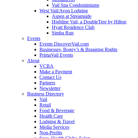
Vail Spa Condominiums
West Vail/Avon Lodging
Aspen at Streamside
Highline Vail, a DoubleTree by Hilton
Hyatt Residence Club
Simba Run
Events
Events DiscoverVail.com
Businesses, Bogey’s & Bragging Rights
PrimaVail Events
About
VCBA
Make a Payment
Contact Us
Partners
Newsletter
Business Directory
Vail
Retail
Food & Beverage
Health Care
Lodging & Travel
Media Services
Non-Profits