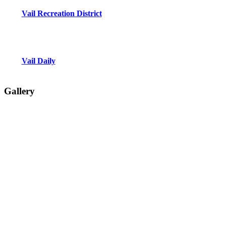
Vail Recreation District
Vail Daily
Gallery