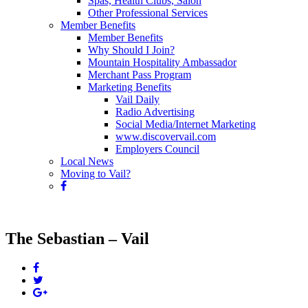
Spas, Health Clubs, Salon
Other Professional Services
Member Benefits
Member Benefits
Why Should I Join?
Mountain Hospitality Ambassador
Merchant Pass Program
Marketing Benefits
Vail Daily
Radio Advertising
Social Media/Internet Marketing
www.discovervail.com
Employers Council
Local News
Moving to Vail?
The Sebastian – Vail