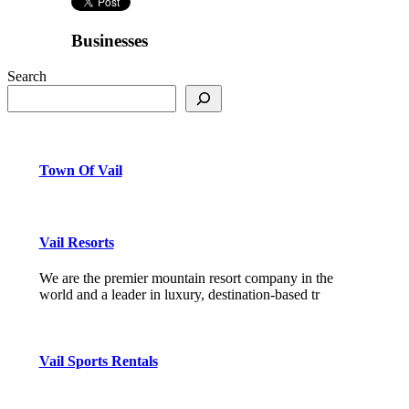
Businesses
Search
Town Of Vail
Vail Resorts
We are the premier mountain resort company in the
world and a leader in luxury, destination-based tr
Vail Sports Rentals