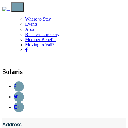
Where to Stay
Events
About
Business Directory
Member Benefits
Moving to Vail?
Solaris
Address