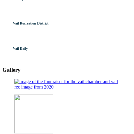
Vail Recreation District
Vail Daily
Gallery