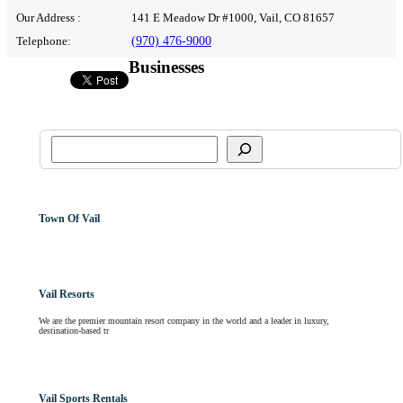
Our Address :
141 E Meadow Dr #1000, Vail, CO 81657
Telephone:
(970) 476-9000
Businesses
Town Of Vail
Vail Resorts
We are the premier mountain resort company in the world and a leader in luxury,
destination-based tr
Vail Sports Rentals