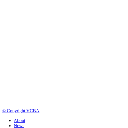
© Copyright VCBA
About
News