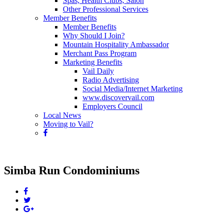
Spas, Health Clubs, Salon
Other Professional Services
Member Benefits
Member Benefits
Why Should I Join?
Mountain Hospitality Ambassador
Merchant Pass Program
Marketing Benefits
Vail Daily
Radio Advertising
Social Media/Internet Marketing
www.discovervail.com
Employers Council
Local News
Moving to Vail?
Simba Run Condominiums