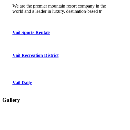
We are the premier mountain resort company in the
world and a leader in luxury, destination-based tr
Vail Sports Rentals
Vail Recreation District
Vail Daily
Gallery