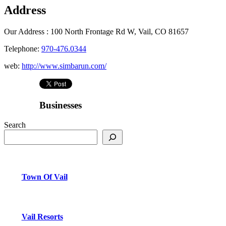
Address
Our Address :
100 North Frontage Rd W, Vail, CO 81657
Telephone:
970-476.0344
web:
http://www.simbarun.com/
Businesses
Search
Town Of Vail
Vail Resorts