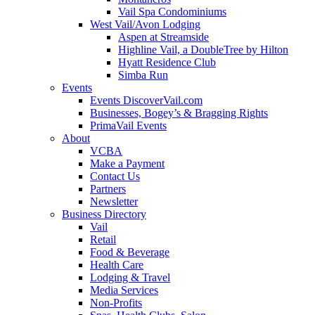
Vail Spa Condominiums
West Vail/Avon Lodging
Aspen at Streamside
Highline Vail, a DoubleTree by Hilton
Hyatt Residence Club
Simba Run
Events
Events DiscoverVail.com
Businesses, Bogey’s & Bragging Rights
PrimaVail Events
About
VCBA
Make a Payment
Contact Us
Partners
Newsletter
Business Directory
Vail
Retail
Food & Beverage
Health Care
Lodging & Travel
Media Services
Non-Profits