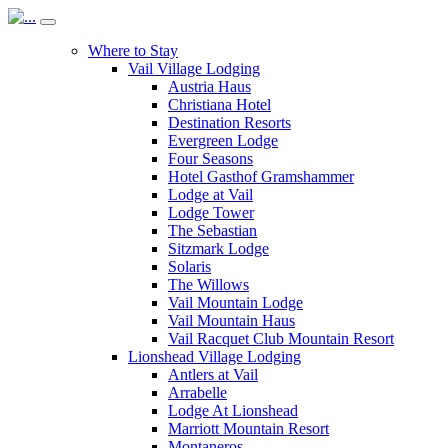
Where to Stay
Vail Village Lodging
Austria Haus
Christiana Hotel
Destination Resorts
Evergreen Lodge
Four Seasons
Hotel Gasthof Gramshammer
Lodge at Vail
Lodge Tower
The Sebastian
Sitzmark Lodge
Solaris
The Willows
Vail Mountain Lodge
Vail Mountain Haus
Vail Racquet Club Mountain Resort
Lionshead Village Lodging
Antlers at Vail
Arrabelle
Lodge At Lionshead
Marriott Mountain Resort
Montaneros