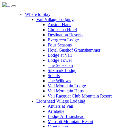
Where to Stay
Vail Village Lodging
Austria Haus
Christiana Hotel
Destination Resorts
Evergreen Lodge
Four Seasons
Hotel Gasthof Gramshammer
Lodge at Vail
Lodge Tower
The Sebastian
Sitzmark Lodge
Solaris
The Willows
Vail Mountain Lodge
Vail Mountain Haus
Vail Racquet Club Mountain Resort
Lionshead Village Lodging
Antlers at Vail
Arrabelle
Lodge At Lionshead
Marriott Mountain Resort
Montaneros