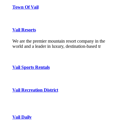
Town Of Vail
Vail Resorts
We are the premier mountain resort company in the
world and a leader in luxury, destination-based tr
Vail Sports Rentals
Vail Recreation District
Vail Daily