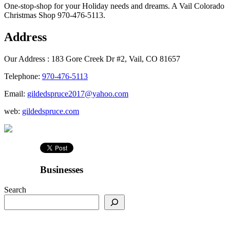
One-stop-shop for your Holiday needs and dreams. A Vail Colorado
Christmas Shop 970-476-5113.
Address
Our Address :
183 Gore Creek Dr #2, Vail, CO 81657
Telephone:
970-476-5113
Email:
gildedspruce2017@yahoo.com
web:
gildedspruce.com
Businesses
Search