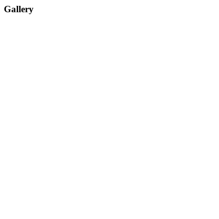
Gallery