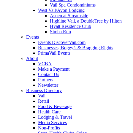
Vail Spa Condominiums
West Vail/Avon Lodging
Aspen at Streamside
Highline Vail, a DoubleTree by Hilton
Hyatt Residence Club
Simba Run
Events
Events DiscoverVail.com
Businesses, Bogey’s & Bragging Rights
PrimaVail Events
About
VCBA
Make a Payment
Contact Us
Partners
Newsletter
Business Directory
Vail
Retail
Food & Beverage
Health Care
Lodging & Travel
Media Services
Non-Profits