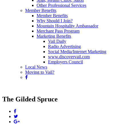
Spas, Health Clubs, Salon
Other Professional Services
Member Benefits
Member Benefits
Why Should I Join?
Mountain Hospitality Ambassador
Merchant Pass Program
Marketing Benefits
Vail Daily
Radio Advertising
Social Media/Internet Marketing
www.discovervail.com
Employers Council
Local News
Moving to Vail?
The Gilded Spruce