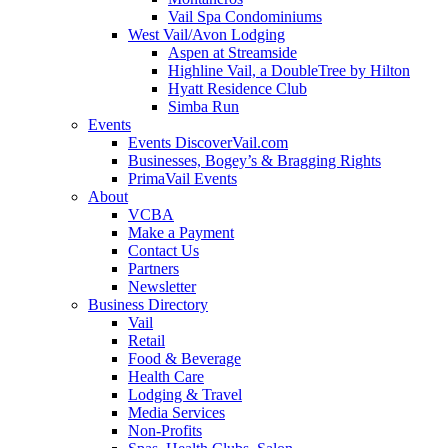
Vail Spa Condominiums
West Vail/Avon Lodging
Aspen at Streamside
Highline Vail, a DoubleTree by Hilton
Hyatt Residence Club
Simba Run
Events
Events DiscoverVail.com
Businesses, Bogey’s & Bragging Rights
PrimaVail Events
About
VCBA
Make a Payment
Contact Us
Partners
Newsletter
Business Directory
Vail
Retail
Food & Beverage
Health Care
Lodging & Travel
Media Services
Non-Profits