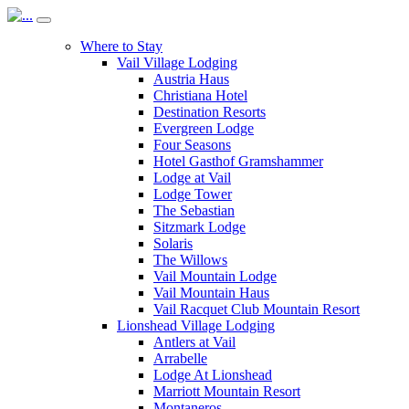
Where to Stay
Vail Village Lodging
Austria Haus
Christiana Hotel
Destination Resorts
Evergreen Lodge
Four Seasons
Hotel Gasthof Gramshammer
Lodge at Vail
Lodge Tower
The Sebastian
Sitzmark Lodge
Solaris
The Willows
Vail Mountain Lodge
Vail Mountain Haus
Vail Racquet Club Mountain Resort
Lionshead Village Lodging
Antlers at Vail
Arrabelle
Lodge At Lionshead
Marriott Mountain Resort
Montaneros