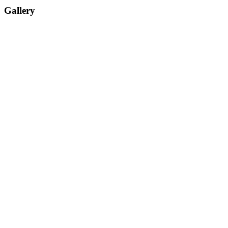
Gallery