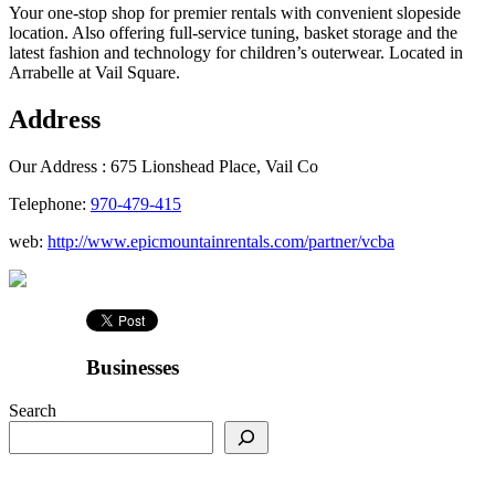
Your one-stop shop for premier rentals with convenient slopeside
location. Also offering full-service tuning, basket storage and the
latest fashion and technology for children’s outerwear. Located in
Arrabelle at Vail Square.
Address
Our Address :
675 Lionshead Place, Vail Co
Telephone:
970-479-415
web:
http://www.epicmountainrentals.com/partner/vcba
Businesses
Search