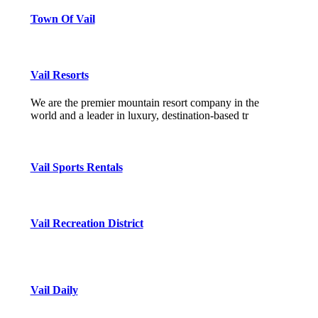
Town Of Vail
Vail Resorts
We are the premier mountain resort company in the
world and a leader in luxury, destination-based tr
Vail Sports Rentals
Vail Recreation District
Vail Daily