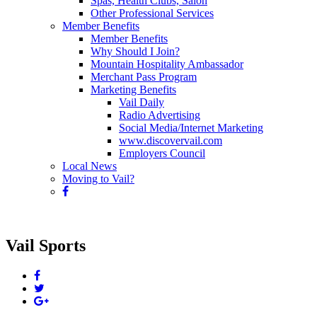
Spas, Health Clubs, Salon
Other Professional Services
Member Benefits
Member Benefits
Why Should I Join?
Mountain Hospitality Ambassador
Merchant Pass Program
Marketing Benefits
Vail Daily
Radio Advertising
Social Media/Internet Marketing
www.discovervail.com
Employers Council
Local News
Moving to Vail?
Vail Sports