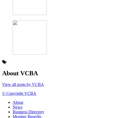
About VCBA
View all posts by VCBA
© Copyright VCBA
About
News
Business Directory
Member Benefits