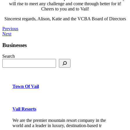
will rise to meet any challenge and come through better for it!
Cheers to you and to Vail!
Sincerest regards, Alison, Katie and the VCBA Board of Directors
Previous
Next
Businesses
Search
Town Of Vail
Vail Resorts
We are the premier mountain resort company in the
world and a leader in luxury, destination-based tr