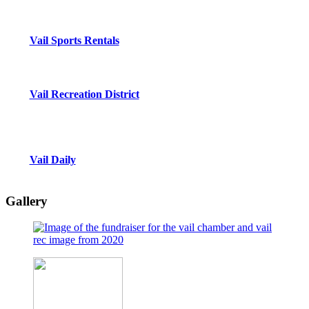
Vail Sports Rentals
Vail Recreation District
Vail Daily
Gallery