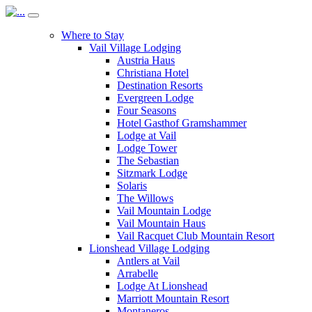
Where to Stay
Vail Village Lodging
Austria Haus
Christiana Hotel
Destination Resorts
Evergreen Lodge
Four Seasons
Hotel Gasthof Gramshammer
Lodge at Vail
Lodge Tower
The Sebastian
Sitzmark Lodge
Solaris
The Willows
Vail Mountain Lodge
Vail Mountain Haus
Vail Racquet Club Mountain Resort
Lionshead Village Lodging
Antlers at Vail
Arrabelle
Lodge At Lionshead
Marriott Mountain Resort
Montaneros