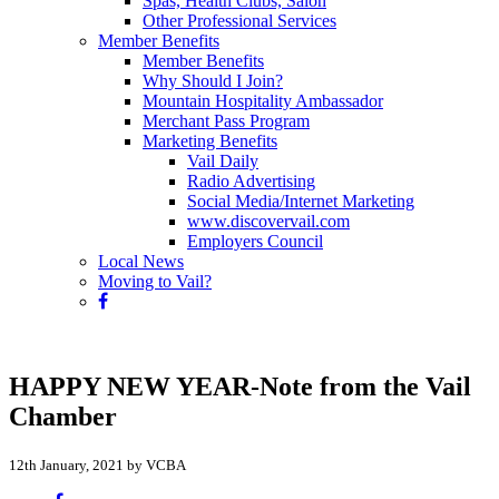
Spas, Health Clubs, Salon
Other Professional Services
Member Benefits
Member Benefits
Why Should I Join?
Mountain Hospitality Ambassador
Merchant Pass Program
Marketing Benefits
Vail Daily
Radio Advertising
Social Media/Internet Marketing
www.discovervail.com
Employers Council
Local News
Moving to Vail?
HAPPY NEW YEAR-Note from the Vail
Chamber
12th January, 2021 by VCBA