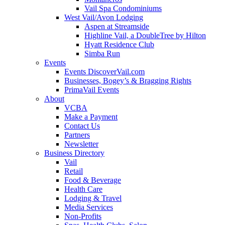
Vail Spa Condominiums
West Vail/Avon Lodging
Aspen at Streamside
Highline Vail, a DoubleTree by Hilton
Hyatt Residence Club
Simba Run
Events
Events DiscoverVail.com
Businesses, Bogey’s & Bragging Rights
PrimaVail Events
About
VCBA
Make a Payment
Contact Us
Partners
Newsletter
Business Directory
Vail
Retail
Food & Beverage
Health Care
Lodging & Travel
Media Services
Non-Profits