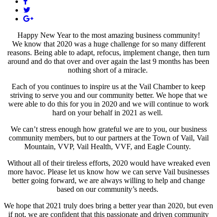
Happy New Year to the most amazing business community!
We know that 2020 was a huge challenge for so many different
reasons. Being able to adapt, refocus, implement change, then turn
around and do that over and over again the last 9 months has been
nothing short of a miracle.
Each of you continues to inspire us at the Vail Chamber to keep
striving to serve you and our community better. We hope that we
were able to do this for you in 2020 and we will continue to work
hard on your behalf in 2021 as well.
We can’t stress enough how grateful we are to you, our business
community members, but to our partners at the Town of Vail, Vail
Mountain, VVP, Vail Health, VVF, and Eagle County.
Without all of their tireless efforts, 2020 would have wreaked even
more havoc. Please let us know how we can serve Vail businesses
better going forward, we are always willing to help and change
based on our community’s needs.
We hope that 2021 truly does bring a better year than 2020, but even
if not, we are confident that this passionate and driven community