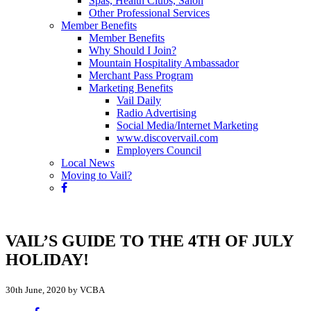
Spas, Health Clubs, Salon
Other Professional Services
Member Benefits
Member Benefits
Why Should I Join?
Mountain Hospitality Ambassador
Merchant Pass Program
Marketing Benefits
Vail Daily
Radio Advertising
Social Media/Internet Marketing
www.discovervail.com
Employers Council
Local News
Moving to Vail?
VAIL’S GUIDE TO THE 4TH OF JULY
HOLIDAY!
30th June, 2020 by VCBA