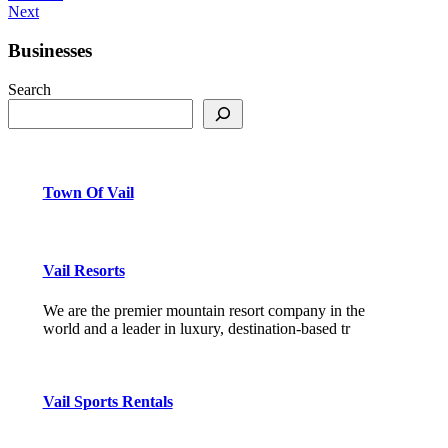
Next
Businesses
Search
Town Of Vail
Vail Resorts
We are the premier mountain resort company in the
world and a leader in luxury, destination-based tr
Vail Sports Rentals