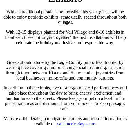
While a traditional parade is not possible this year, guests will be
able to enjoy patriotic exhibits, strategically spaced throughout both
Villages.
With 12-15 displays planned for Vail Village and 8-10 exhibits in
Lionhead, these “Stronger Together” themed installations will help
celebrate the holiday in a festive and responsible way.
Guests should abide by the Eagle County public health order by
wearing face coverings and practicing social distancing, can stroll
through town between 10 a.m. and 5 p.m. and enjoy entries from
local businesses, non-profits and community partners.
In addition to the exhibits, live on-the-go musical performances will
take place throughout the day to bring energy, excitement and
familiar tunes to the streets. Please keep your pet on a leash in the
pedestrian areas and dismount from your bicycle to keep passages
safe.
Maps, exhibit details, participating partners and more information is
available on
vailamericadays.com
.