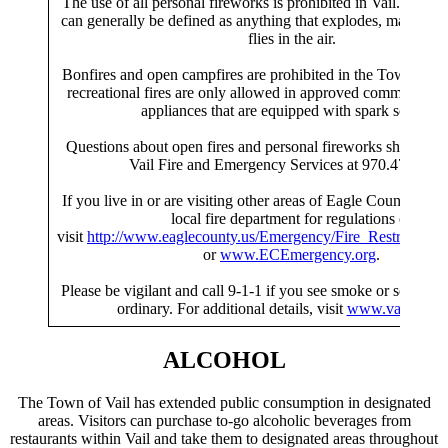
The use of all personal fireworks is prohibited in Vail. Person
can generally be defined as anything that explodes, makes a l
flies in the air.
Bonfires and open campfires are prohibited in the Town of V
recreational fires are only allowed in approved commercial po
appliances that are equipped with spark screens.
Questions about open fires and personal fireworks should be 
Vail Fire and Emergency Services at 970.479.2250
If you live in or are visiting other areas of Eagle County, che
local fire department for regulations or
visit
http://www.eaglecounty.us/Emergency/Fire_Restriction_
or
www.ECEmergency.org
.
Please be vigilant and call 9-1-1 if you see smoke or somethin
ordinary. For additional details, visit
www.vailgov.c
ALCOHOL
The Town of Vail has extended public consumption in designated
areas. Visitors can purchase to-go alcoholic beverages from
restaurants within Vail and take them to designated areas throughout