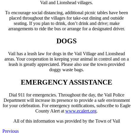
Vail and Lionshead villages.
To encourage social distancing, additional picnic tables have been
placed throughout the villages for take-out dining and outside
seating. If you plan to drink, don’t drink and drive; make
arrangements to ride the bus or arrange for a designated driver.
DOGS
Vail has a leash law for dogs in the Vail Village and Lionshead
areas. Your cooperation in keeping your animal in control and on a
leash is greatly appreciated. Please also use the town-provided
doggy waste bags.
EMERGENCY ASSISTANCE
Dial 911 for emergencies. Throughout the day, the Vail Police
Department will increase its presence to provide a safe environment
for your celebration. For emergency notifications, subscribe to Eagle
County Alert at
www.ecalert.org
.
All of this information was provided by the Town of Vail
Previous