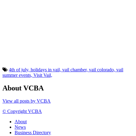
4th of july,
holidays in vail,
vail chamber,
vail colorado,
vail
summer events,
Visit Vail,
About VCBA
View all posts by VCBA
© Copyright VCBA
About
News
Business Directory