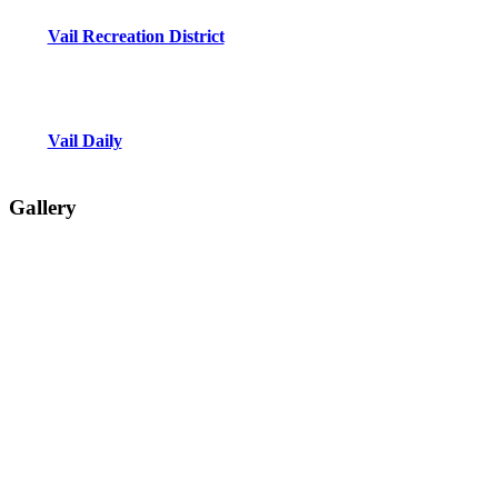
Vail Recreation District
Vail Daily
Gallery