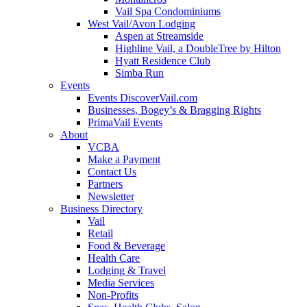
Vail Spa Condominiums
West Vail/Avon Lodging
Aspen at Streamside
Highline Vail, a DoubleTree by Hilton
Hyatt Residence Club
Simba Run
Events
Events DiscoverVail.com
Businesses, Bogey’s & Bragging Rights
PrimaVail Events
About
VCBA
Make a Payment
Contact Us
Partners
Newsletter
Business Directory
Vail
Retail
Food & Beverage
Health Care
Lodging & Travel
Media Services
Non-Profits