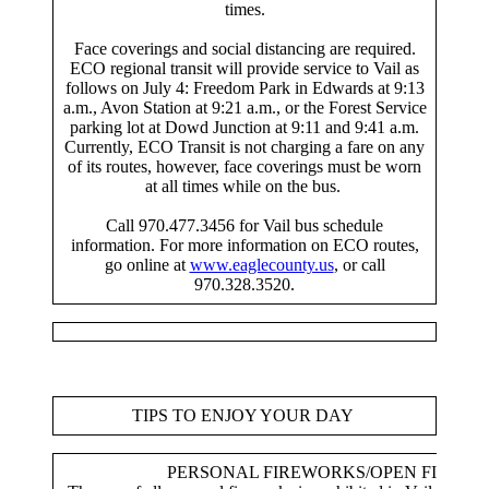
times.
Face coverings and social distancing are required.
ECO regional transit will provide service to Vail as
follows on July 4: Freedom Park in Edwards at 9:13
a.m., Avon Station at 9:21 a.m., or the Forest Service
parking lot at Dowd Junction at 9:11 and 9:41 a.m.
Currently, ECO Transit is not charging a fare on any
of its routes, however, face coverings must be worn
at all times while on the bus.
Call 970.477.3456 for Vail bus schedule
information. For more information on ECO routes,
go online at
www.eaglecounty.us
, or call
970.328.3520.
TIPS TO ENJOY YOUR DAY
PERSONAL FIREWORKS/OPEN FIRES