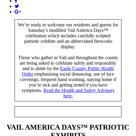
We’re ready to welcome our residents and guests for
Saturday’s modified Vail America Days™
celebration which includes carefully scripted
patriotic exhibits and an abbreviated fireworks
display.
Those who gather in Vail and throughout the county
are being asked to celebrate safely and responsibly
and to abide by the
Eagle County Public Health
Order
emphasizing social distancing, use of face
coverings, frequent hand washing, staying home if
you’re sick and getting tested if you have
symptoms.
Read the Health and Safety Advisory
here.
VAIL AMERICA DAYS
™
PATRIOTIC
EXHIBITS