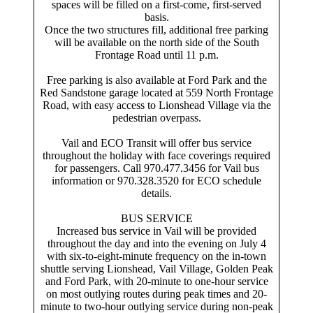
spaces will be filled on a first-come, first-served
basis.
Once the two structures fill, additional free parking
will be available on the north side of the South
Frontage Road until 11 p.m.
Free parking is also available at Ford Park and the
Red Sandstone garage located at 559 North Frontage
Road, with easy access to Lionshead Village via the
pedestrian overpass.
Vail and ECO Transit will offer bus service
throughout the holiday with face coverings required
for passengers. Call 970.477.3456 for Vail bus
information or 970.328.3520 for ECO schedule
details.
BUS SERVICE
Increased bus service in Vail will be provided
throughout the day and into the evening on July 4
with six-to-eight-minute frequency on the in-town
shuttle serving Lionshead, Vail Village, Golden Peak
and Ford Park, with 20-minute to one-hour service
on most outlying routes during peak times and 20-
minute to two-hour outlying service during non-peak