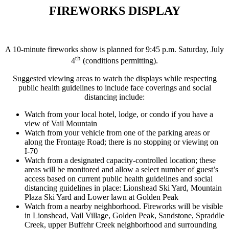
FIREWORKS DISPLAY
A 10-minute fireworks show is planned for 9:45 p.m. Saturday, July
th
4
(conditions permitting).
Suggested viewing areas to watch the displays while respecting
public health guidelines to include face coverings and social
distancing include:
Watch from your local hotel, lodge, or condo if you have a
view of Vail Mountain
Watch from your vehicle from one of the parking areas or
along the Frontage Road; there is no stopping or viewing on
I-70
Watch from a designated capacity-controlled location; these
areas will be monitored and allow a select number of guest’s
access based on current public health guidelines and social
distancing guidelines in place: Lionshead Ski Yard, Mountain
Plaza Ski Yard and Lower lawn at Golden Peak
Watch from a nearby neighborhood. Fireworks will be visible
in Lionshead, Vail Village, Golden Peak, Sandstone, Spraddle
Creek, upper Buffehr Creek neighborhood and surrounding