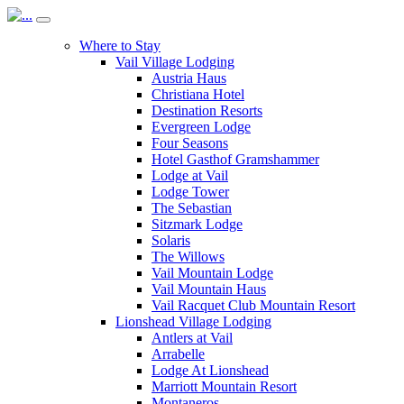
Where to Stay
Vail Village Lodging
Austria Haus
Christiana Hotel
Destination Resorts
Evergreen Lodge
Four Seasons
Hotel Gasthof Gramshammer
Lodge at Vail
Lodge Tower
The Sebastian
Sitzmark Lodge
Solaris
The Willows
Vail Mountain Lodge
Vail Mountain Haus
Vail Racquet Club Mountain Resort
Lionshead Village Lodging
Antlers at Vail
Arrabelle
Lodge At Lionshead
Marriott Mountain Resort
Montaneros