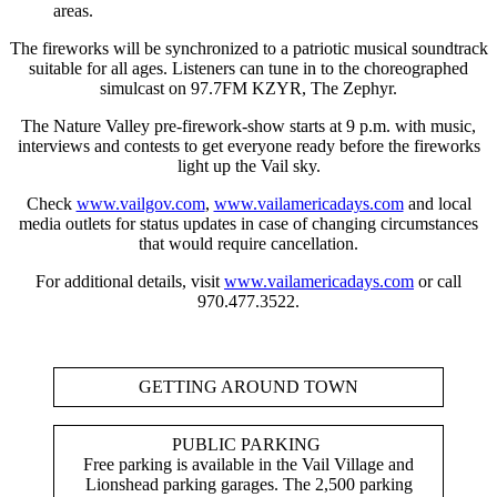
areas.
The fireworks will be synchronized to a patriotic musical soundtrack
suitable for all ages. Listeners can tune in to the choreographed
simulcast on 97.7FM KZYR, The Zephyr.
The Nature Valley pre-firework-show starts at 9 p.m. with music,
interviews and contests to get everyone ready before the fireworks
light up the Vail sky.
Check
www.vailgov.com
,
www.vailamericadays.com
and local
media outlets for status updates in case of changing circumstances
that would require cancellation.
For additional details, visit
www.vailamericadays.com
or call
970.477.3522.
GETTING AROUND TOWN
PUBLIC PARKING
Free parking is available in the Vail Village and
Lionshead parking garages. The 2,500 parking