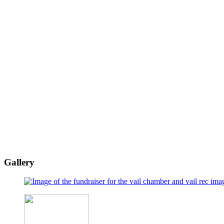
Gallery