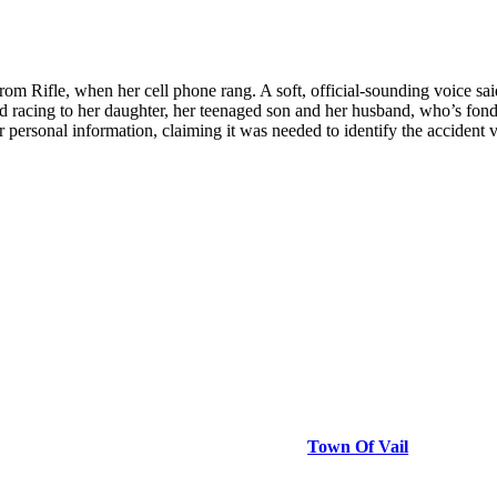
Rifle, when her cell phone rang. A soft, official-sounding voice sai
 racing to her daughter, her teenaged son and her husband, who’s fond
or personal information, claiming it was needed to identify the acciden
Town Of Vail