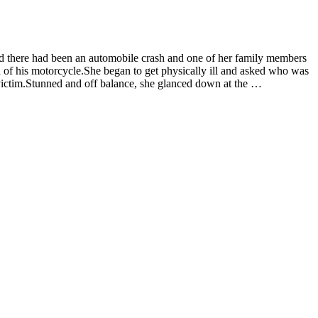
d there had been an automobile crash and one of her family members
 of his motorcycle.She began to get physically ill and asked who was
t victim.Stunned and off balance, she glanced down at the …