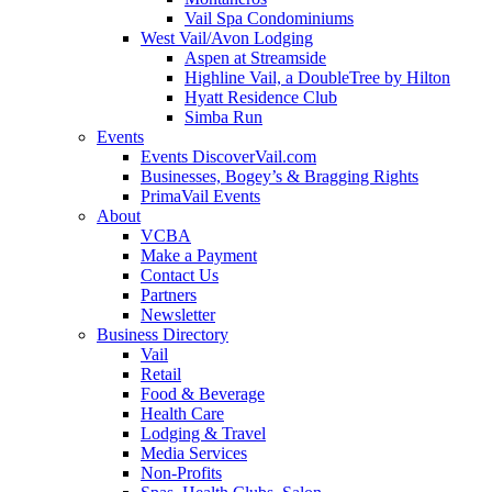
Vail Spa Condominiums
West Vail/Avon Lodging
Aspen at Streamside
Highline Vail, a DoubleTree by Hilton
Hyatt Residence Club
Simba Run
Events
Events DiscoverVail.com
Businesses, Bogey’s & Bragging Rights
PrimaVail Events
About
VCBA
Make a Payment
Contact Us
Partners
Newsletter
Business Directory
Vail
Retail
Food & Beverage
Health Care
Lodging & Travel
Media Services
Non-Profits