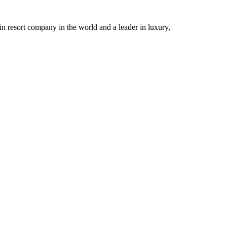
n resort company in the world and a leader in luxury,