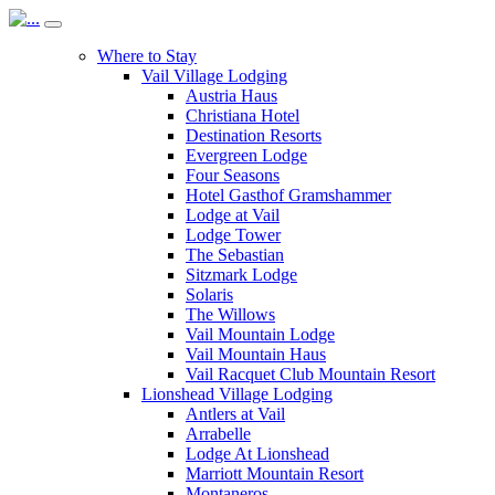
Where to Stay
Vail Village Lodging
Austria Haus
Christiana Hotel
Destination Resorts
Evergreen Lodge
Four Seasons
Hotel Gasthof Gramshammer
Lodge at Vail
Lodge Tower
The Sebastian
Sitzmark Lodge
Solaris
The Willows
Vail Mountain Lodge
Vail Mountain Haus
Vail Racquet Club Mountain Resort
Lionshead Village Lodging
Antlers at Vail
Arrabelle
Lodge At Lionshead
Marriott Mountain Resort
Montaneros