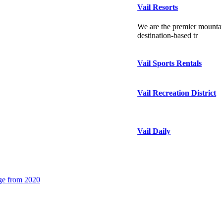
Vail Resorts
We are the premier mountai
destination-based tr
Vail Sports Rentals
Vail Recreation District
Vail Daily