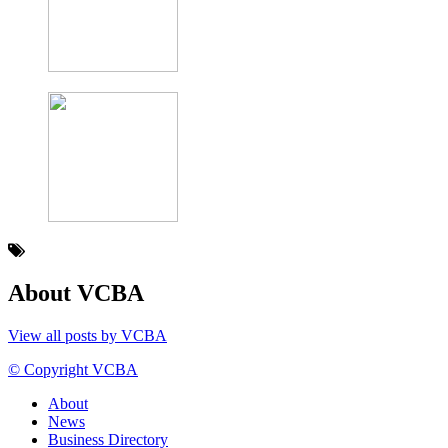
About VCBA
View all posts by VCBA
© Copyright VCBA
About
News
Business Directory