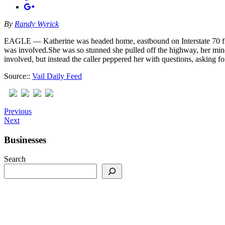
By
Randy Wyrick
EAGLE — Katherine was headed home, eastbound on Interstate 70 from 
was involved.She was so stunned she pulled off the highway, her mind
involved, but instead the caller peppered her with questions, asking f
Source::
Vail Daily Feed
Previous
Next
Businesses
Search