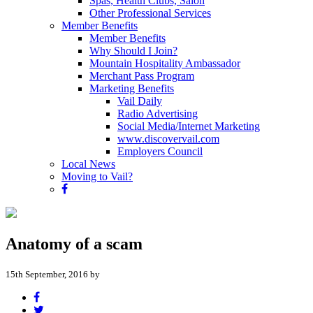
Spas, Health Clubs, Salon
Other Professional Services
Member Benefits
Member Benefits
Why Should I Join?
Mountain Hospitality Ambassador
Merchant Pass Program
Marketing Benefits
Vail Daily
Radio Advertising
Social Media/Internet Marketing
www.discovervail.com
Employers Council
Local News
Moving to Vail?
Anatomy of a scam
15th September, 2016 by