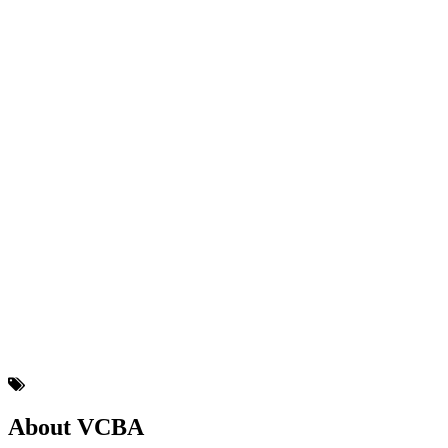
About VCBA