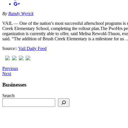
By
Randy Wyrick
VAIL — One of the nation’s most successful afterschool programs is
Creek Elementary School, completing the rollout plan.The PwrHrs pro
organization is currently able to offer, said Melisa Rewold-Thuon, 
said. “The addition of Brush Creek Elementary is a milestone for us 
Source::
Vail Daily Feed
Previous
Next
Businesses
Search