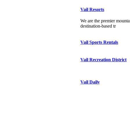
Vail Resorts
We are the premier mountai
destination-based tr
Vail Sports Rentals
Vail Recreation District
Vail Daily