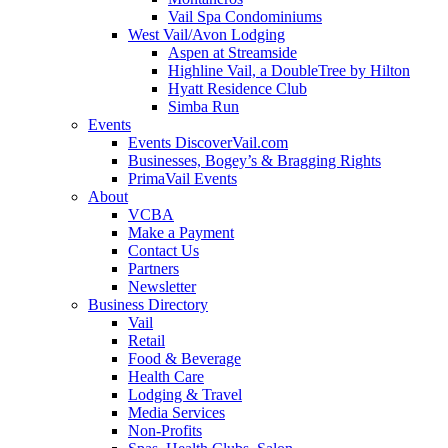
Vail Spa Condominiums
West Vail/Avon Lodging
Aspen at Streamside
Highline Vail, a DoubleTree by Hilton
Hyatt Residence Club
Simba Run
Events
Events DiscoverVail.com
Businesses, Bogey’s & Bragging Rights
PrimaVail Events
About
VCBA
Make a Payment
Contact Us
Partners
Newsletter
Business Directory
Vail
Retail
Food & Beverage
Health Care
Lodging & Travel
Media Services
Non-Profits