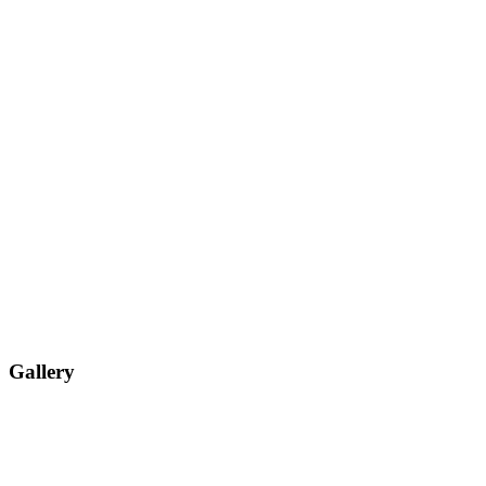
Gallery