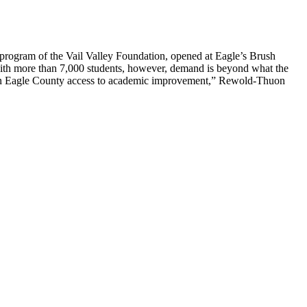
rogram of the Vail Valley Foundation, opened at Eagle’s Brush
with more than 7,000 students, however, demand is beyond what the
ld in Eagle County access to academic improvement,” Rewold-Thuon