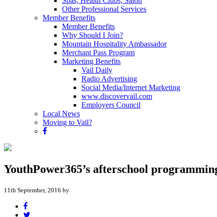
Spas, Health Clubs, Salon
Other Professional Services
Member Benefits
Member Benefits
Why Should I Join?
Mountain Hospitality Ambassador
Merchant Pass Program
Marketing Benefits
Vail Daily
Radio Advertising
Social Media/Internet Marketing
www.discovervail.com
Employers Council
Local News
Moving to Vail?
YouthPower365’s afterschool programming i
11th September, 2016 by