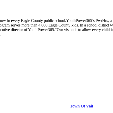
 now in every Eagle County public school.YouthPower365’s PwrHrs, a p
gram serves more than 4,000 Eagle County kids. In a school district 
executive director of YouthPower365.“Our vision is to allow every chi
…
Town Of Vail