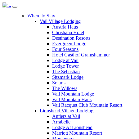
Where to Stay
Vail Village Lodging
Austria Haus
Christiana Hotel
Destination Resorts
Evergreen Lodge
Four Seasons
Hotel Gasthof Gramshammer
Lodge at Vail
Lodge Tower
The Sebastian
Sitzmark Lodge
Solaris
The Willows
Vail Mountain Lodge
Vail Mountain Haus
Vail Racquet Club Mountain Resort
Lionshead Village Lodging
Antlers at Vail
Arrabelle
Lodge At Lionshead
Marriott Mountain Resort
Montaneros