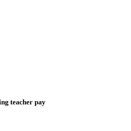
ing teacher pay