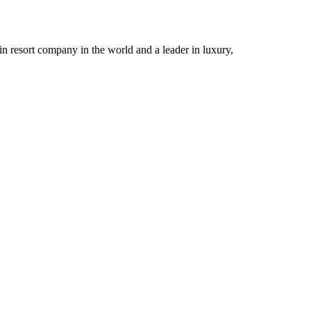
n resort company in the world and a leader in luxury,