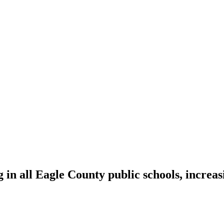
n all Eagle County public schools, increas