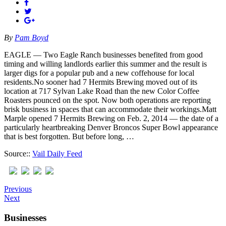
By
Pam Boyd
EAGLE — Two Eagle Ranch businesses benefited from good
timing and willing landlords earlier this summer and the result is
larger digs for a popular pub and a new coffehouse for local
residents.No sooner had 7 Hermits Brewing moved out of its
location at 717 Sylvan Lake Road than the new Color Coffee
Roasters pounced on the spot. Now both operations are reporting
brisk business in spaces that can accommodate their workings.Matt
Marple opened 7 Hermits Brewing on Feb. 2, 2014 — the date of a
particularly heartbreaking Denver Broncos Super Bowl appearance
that is best forgotten. But before long, …
Source::
Vail Daily Feed
Previous
Next
Businesses