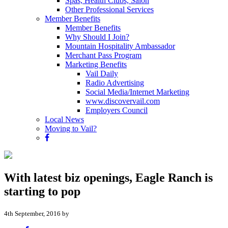
Spas, Health Clubs, Salon
Other Professional Services
Member Benefits
Member Benefits
Why Should I Join?
Mountain Hospitality Ambassador
Merchant Pass Program
Marketing Benefits
Vail Daily
Radio Advertising
Social Media/Internet Marketing
www.discovervail.com
Employers Council
Local News
Moving to Vail?
With latest biz openings, Eagle Ranch is
starting to pop
4th September, 2016 by