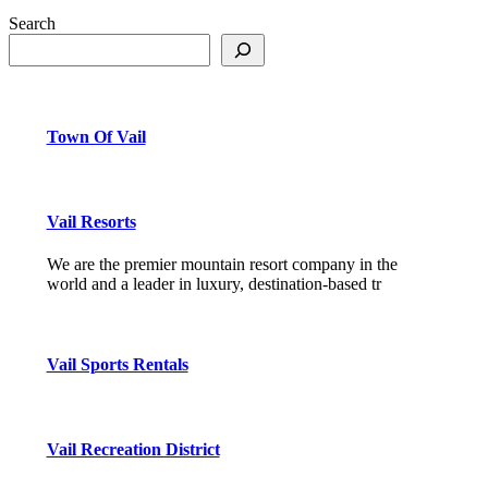
Search
Town Of Vail
Vail Resorts
We are the premier mountain resort company in the
world and a leader in luxury, destination-based tr
Vail Sports Rentals
Vail Recreation District