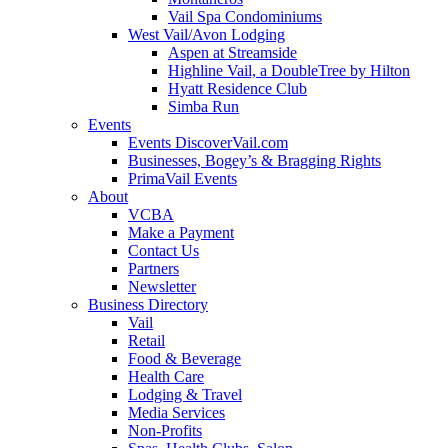
Vail Spa Condominiums
West Vail/Avon Lodging
Aspen at Streamside
Highline Vail, a DoubleTree by Hilton
Hyatt Residence Club
Simba Run
Events
Events DiscoverVail.com
Businesses, Bogey’s & Bragging Rights
PrimaVail Events
About
VCBA
Make a Payment
Contact Us
Partners
Newsletter
Business Directory
Vail
Retail
Food & Beverage
Health Care
Lodging & Travel
Media Services
Non-Profits