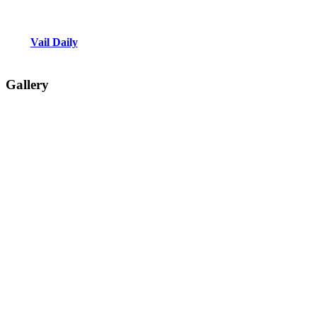
Vail Daily
Gallery