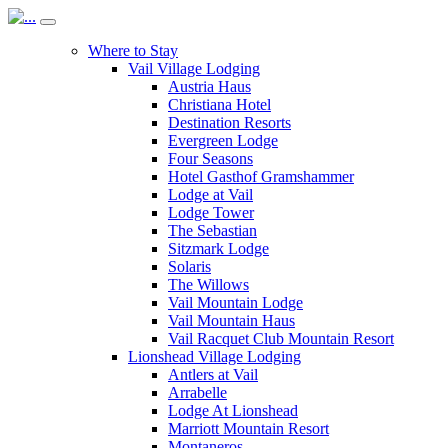
Where to Stay
Vail Village Lodging
Austria Haus
Christiana Hotel
Destination Resorts
Evergreen Lodge
Four Seasons
Hotel Gasthof Gramshammer
Lodge at Vail
Lodge Tower
The Sebastian
Sitzmark Lodge
Solaris
The Willows
Vail Mountain Lodge
Vail Mountain Haus
Vail Racquet Club Mountain Resort
Lionshead Village Lodging
Antlers at Vail
Arrabelle
Lodge At Lionshead
Marriott Mountain Resort
Montaneros