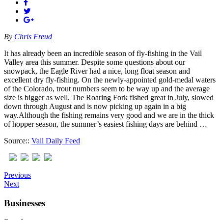
By
Chris Freud
It has already been an incredible season of fly-fishing in the Vail
Valley area this summer. Despite some questions about our
snowpack, the Eagle River had a nice, long float season and
excellent dry fly-fishing. On the newly-appointed gold-medal waters
of the Colorado, trout numbers seem to be way up and the average
size is bigger as well. The Roaring Fork fished great in July, slowed
down through August and is now picking up again in a big
way.Although the fishing remains very good and we are in the thick
of hopper season, the summer’s easiest fishing days are behind …
Source::
Vail Daily Feed
Previous
Next
Businesses