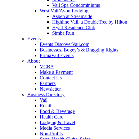
Vail Spa Condominiums
West Vail/Avon Lodging
Aspen at Streamside
Highline Vail, a DoubleTree by Hilton
Hyatt Residence Club
Simba Run
Events
Events DiscoverVail.com
Businesses, Bogey’s & Bragging Rights
PrimaVail Events
About
VCBA
Make a Payment
Contact Us
Partners
Newsletter
Business Directory
Vail
Retail
Food & Beverage
Health Care
Lodging & Travel
Media Services
Non-Profits