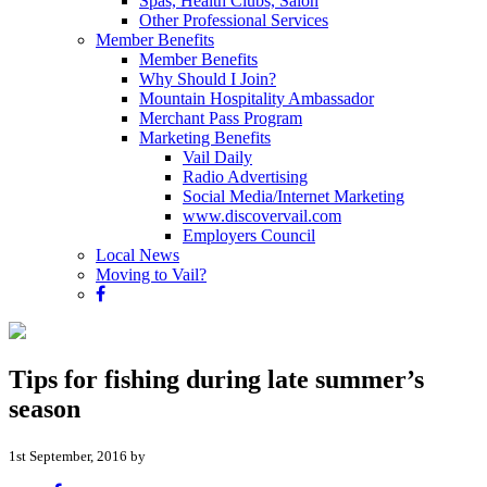
Spas, Health Clubs, Salon
Other Professional Services
Member Benefits
Member Benefits
Why Should I Join?
Mountain Hospitality Ambassador
Merchant Pass Program
Marketing Benefits
Vail Daily
Radio Advertising
Social Media/Internet Marketing
www.discovervail.com
Employers Council
Local News
Moving to Vail?
Tips for fishing during late summer’s
season
1st September, 2016 by