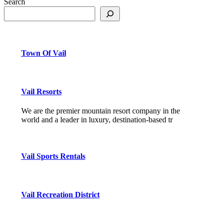
Search
Town Of Vail
Vail Resorts
We are the premier mountain resort company in the
world and a leader in luxury, destination-based tr
Vail Sports Rentals
Vail Recreation District