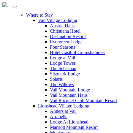
Where to Stay
Vail Village Lodging
Austria Haus
Christiana Hotel
Destination Resorts
Evergreen Lodge
Four Seasons
Hotel Gasthof Gramshammer
Lodge at Vail
Lodge Tower
The Sebastian
Sitzmark Lodge
Solaris
The Willows
Vail Mountain Lodge
Vail Mountain Haus
Vail Racquet Club Mountain Resort
Lionshead Village Lodging
Antlers at Vail
Arrabelle
Lodge At Lionshead
Marriott Mountain Resort
Montaneros