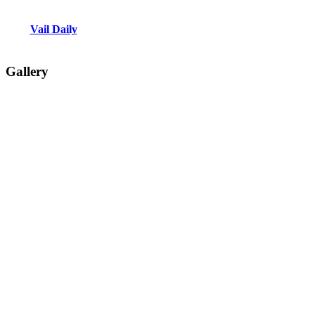
Vail Daily
Gallery