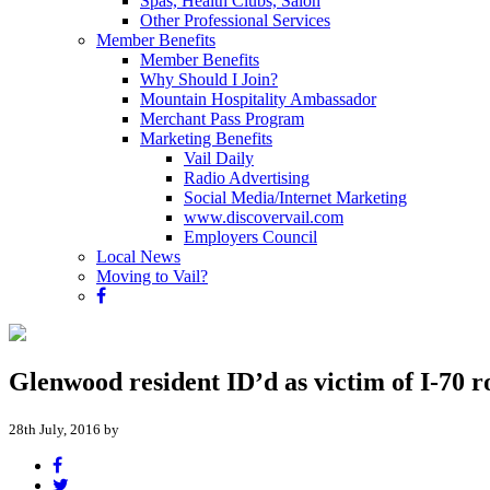
Spas, Health Clubs, Salon
Other Professional Services
Member Benefits
Member Benefits
Why Should I Join?
Mountain Hospitality Ambassador
Merchant Pass Program
Marketing Benefits
Vail Daily
Radio Advertising
Social Media/Internet Marketing
www.discovervail.com
Employers Council
Local News
Moving to Vail?
Glenwood resident ID’d as victim of I-70 r
28th July, 2016 by