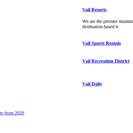
Vail Resorts
We are the premier mountai
destination-based tr
Vail Sports Rentals
Vail Recreation District
Vail Daily