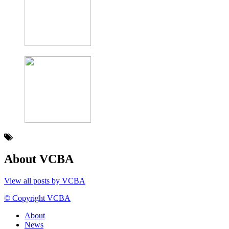
About VCBA
View all posts by VCBA
© Copyright VCBA
About
News