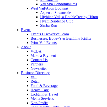
Vail Spa Condominiums
West Vail/Avon Lodging
Aspen at Streamside
Highline Vail, a DoubleTree by Hilton
Hyatt Residence Club
Simba Run
Events
Events DiscoverVail.com
Businesses, Bogey’s & Bragging Rights
PrimaVail Events
About
VCBA
Make a Payment
Contact Us
Partners
Newsletter
Business Directory
Vail
Retail
Food & Beverage
Health Care
Lodging & Travel
Media Services
Non-Profits