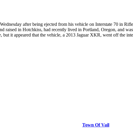
ednesday after being ejected from his vehicle on Interstate 70 in Rif
nd raised in Hotchkiss, had recently lived in Portland, Oregon, and was
 but it appeared that the vehicle, a 2013 Jaguar XKR, went off the inter
Town Of Vail