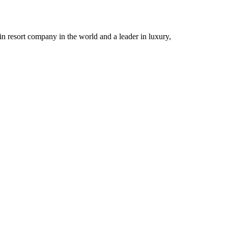
n resort company in the world and a leader in luxury,