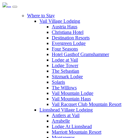
Where to Stay
Vail Village Lodging
Austria Haus
Christiana Hotel
Destination Resorts
Evergreen Lodge
Four Seasons
Hotel Gasthof Gramshammer
Lodge at Vail
Lodge Tower
The Sebastian
Sitzmark Lodge
Solaris
The Willows
Vail Mountain Lodge
Vail Mountain Haus
Vail Racquet Club Mountain Resort
Lionshead Village Lodging
Antlers at Vail
Arrabelle
Lodge At Lionshead
Marriott Mountain Resort
Montaneros