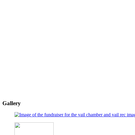
Gallery