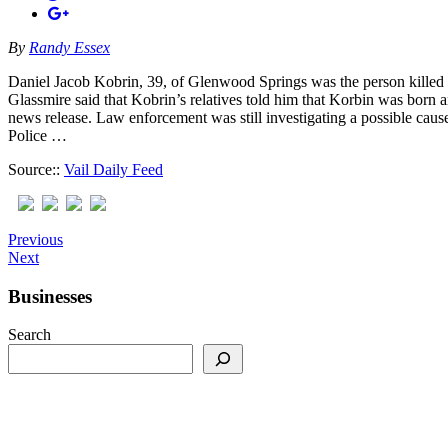
By
Randy Essex
Daniel Jacob Kobrin, 39, of Glenwood Springs was the person killed W
Glassmire said that Kobrin’s relatives told him that Korbin was born a
news release. Law enforcement was still investigating a possible cause,
Police …
Source::
Vail Daily Feed
Previous
Next
Businesses
Search