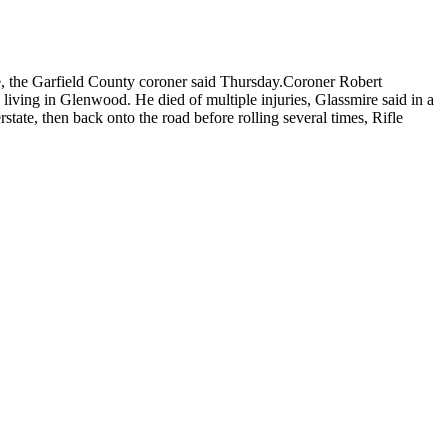
le, the Garfield County coroner said Thursday.Coroner Robert
 living in Glenwood. He died of multiple injuries, Glassmire said in a
state, then back onto the road before rolling several times, Rifle