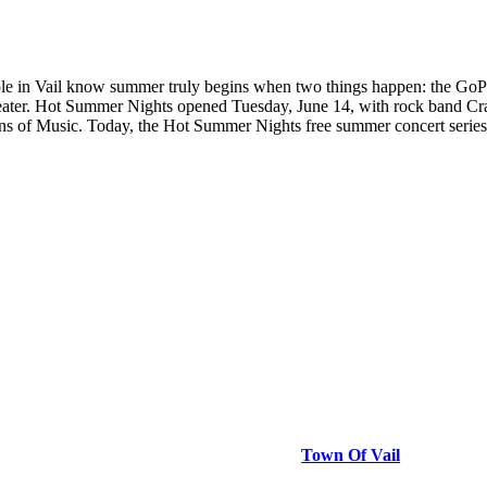
le in Vail know summer truly begins when two things happen: the G
ater. Hot Summer Nights opened Tuesday, June 14, with rock band Crack
ins of Music. Today, the Hot Summer Nights free summer concert series 
Town Of Vail