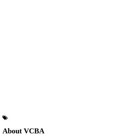
About VCBA