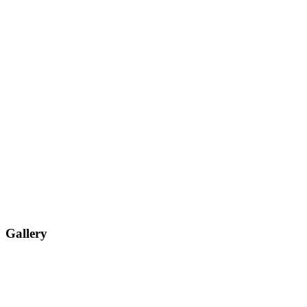
Gallery