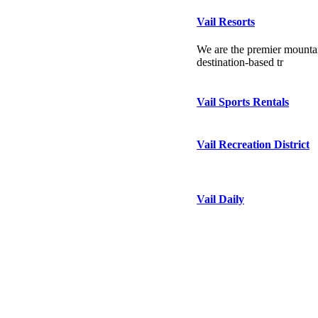
Vail Resorts
We are the premier mountai
destination-based tr
Vail Sports Rentals
Vail Recreation District
Vail Daily