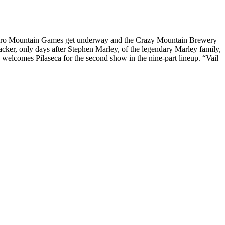
oPro Mountain Games get underway and the Crazy Mountain Brewery
er, only days after Stephen Marley, of the legendary Marley family,
welcomes Pilaseca for the second show in the nine-part lineup. “Vail