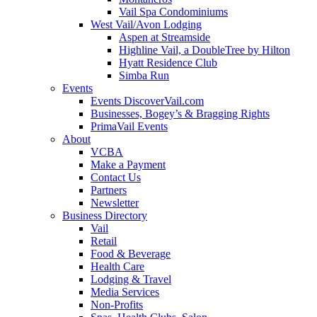
Vail Spa Condominiums
West Vail/Avon Lodging
Aspen at Streamside
Highline Vail, a DoubleTree by Hilton
Hyatt Residence Club
Simba Run
Events
Events DiscoverVail.com
Businesses, Bogey’s & Bragging Rights
PrimaVail Events
About
VCBA
Make a Payment
Contact Us
Partners
Newsletter
Business Directory
Vail
Retail
Food & Beverage
Health Care
Lodging & Travel
Media Services
Non-Profits