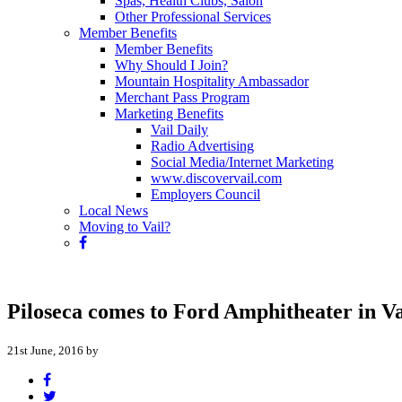
Spas, Health Clubs, Salon
Other Professional Services
Member Benefits
Member Benefits
Why Should I Join?
Mountain Hospitality Ambassador
Merchant Pass Program
Marketing Benefits
Vail Daily
Radio Advertising
Social Media/Internet Marketing
www.discovervail.com
Employers Council
Local News
Moving to Vail?
Piloseca comes to Ford Amphitheater in V
21st June, 2016 by