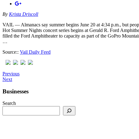
By
Krista Driscoll
VAIL — Almanacs say summer begins June 20 at 4:34 p.m., but peop
Hot Summer Nights concert series begins at Gerald R. Ford Amphithe
filled the Ford Amphitheater to capacity as part of the GoPro Mounta
…
Source::
Vail Daily Feed
Previous
Next
Businesses
Search