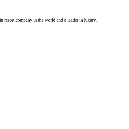
n resort company in the world and a leader in luxury,