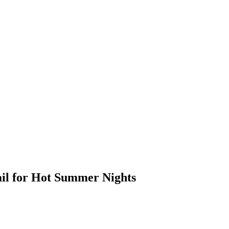
ail for Hot Summer Nights