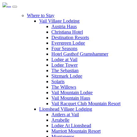
Where to Stay
Vail Village Lodging
Austria Haus
Christiana Hotel
Destination Resorts
Evergreen Lodge
Four Seasons
Hotel Gasthof Gramshammer
Lodge at Vail
Lodge Tower
The Sebastian
Sitzmark Lodge
Solaris
The Willows
Vail Mountain Lodge
Vail Mountain Haus
Vail Racquet Club Mountain Resort
Lionshead Village Lodging
Antlers at Vail
Arrabelle
Lodge At Lionshead
Marriott Mountain Resort
Montaneros