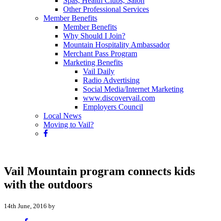
Spas, Health Clubs, Salon
Other Professional Services
Member Benefits
Member Benefits
Why Should I Join?
Mountain Hospitality Ambassador
Merchant Pass Program
Marketing Benefits
Vail Daily
Radio Advertising
Social Media/Internet Marketing
www.discovervail.com
Employers Council
Local News
Moving to Vail?
Vail Mountain program connects kids
with the outdoors
14th June, 2016 by