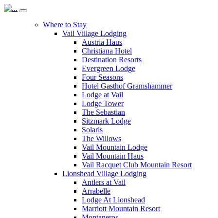
Where to Stay
Vail Village Lodging
Austria Haus
Christiana Hotel
Destination Resorts
Evergreen Lodge
Four Seasons
Hotel Gasthof Gramshammer
Lodge at Vail
Lodge Tower
The Sebastian
Sitzmark Lodge
Solaris
The Willows
Vail Mountain Lodge
Vail Mountain Haus
Vail Racquet Club Mountain Resort
Lionshead Village Lodging
Antlers at Vail
Arrabelle
Lodge At Lionshead
Marriott Mountain Resort
Montaneros