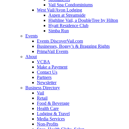
Vail Spa Condominiums
West Vail/Avon Lodging
Aspen at Streamside
Highline Vail, a DoubleTree by Hilton
Hyatt Residence Club
Simba Run
Events
Events DiscoverVail.com
Businesses, Bogey’s & Bragging Rights
PrimaVail Events
About
VCBA
Make a Payment
Contact Us
Partners
Newsletter
Business Directory
Vail
Retail
Food & Beverage
Health Care
Lodging & Travel
Media Services
Non-Profits