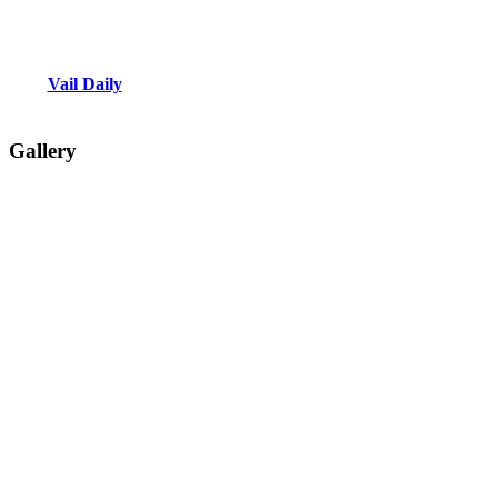
Vail Daily
Gallery