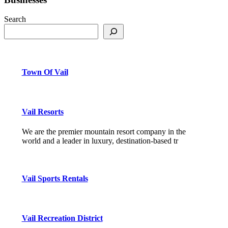
Search
Town Of Vail
Vail Resorts
We are the premier mountain resort company in the
world and a leader in luxury, destination-based tr
Vail Sports Rentals
Vail Recreation District