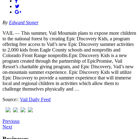
By
Edward Stoner
VAIL — This summer, Vail Mountain plans to expose more children
to the national forest by creating Epic Discovery Kids, a program
offering free access to Vail’s new Epic Discovery summer activities
to 2,000 kids from Eagle County schools and nonprofits and
Colorado Front Range nonprofits.Epic Discovery Kids is a new
program created through the partnership of EpicPromise, Vail
Resort’s charitable giving program, and Epic Discovery, Vail’s new
on-mountain summer experience. Epic Discovery Kids will utilize
Epic Discovery to provide a summer experience that will immerse
local and regional children in activities which allow them to
challenge themselves physically and …
Source::
Vail Daily Feed
Previous
Next
Businesses