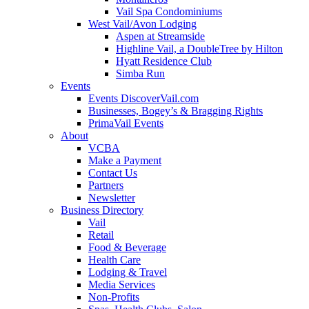
Vail Spa Condominiums
West Vail/Avon Lodging
Aspen at Streamside
Highline Vail, a DoubleTree by Hilton
Hyatt Residence Club
Simba Run
Events
Events DiscoverVail.com
Businesses, Bogey’s & Bragging Rights
PrimaVail Events
About
VCBA
Make a Payment
Contact Us
Partners
Newsletter
Business Directory
Vail
Retail
Food & Beverage
Health Care
Lodging & Travel
Media Services
Non-Profits