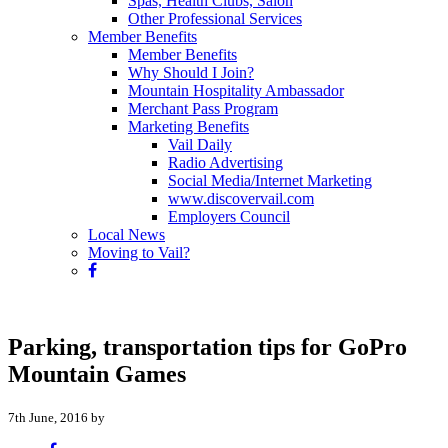
Spas, Health Clubs, Salon
Other Professional Services
Member Benefits
Member Benefits
Why Should I Join?
Mountain Hospitality Ambassador
Merchant Pass Program
Marketing Benefits
Vail Daily
Radio Advertising
Social Media/Internet Marketing
www.discovervail.com
Employers Council
Local News
Moving to Vail?
Parking, transportation tips for GoPro
Mountain Games
7th June, 2016 by