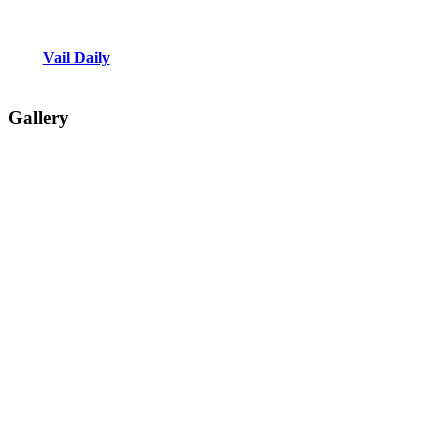
Vail Daily
Gallery