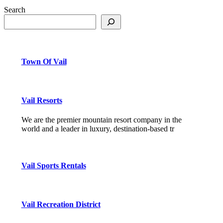
Search
Town Of Vail
Vail Resorts
We are the premier mountain resort company in the
world and a leader in luxury, destination-based tr
Vail Sports Rentals
Vail Recreation District