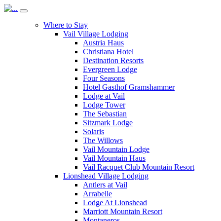
Where to Stay
Vail Village Lodging
Austria Haus
Christiana Hotel
Destination Resorts
Evergreen Lodge
Four Seasons
Hotel Gasthof Gramshammer
Lodge at Vail
Lodge Tower
The Sebastian
Sitzmark Lodge
Solaris
The Willows
Vail Mountain Lodge
Vail Mountain Haus
Vail Racquet Club Mountain Resort
Lionshead Village Lodging
Antlers at Vail
Arrabelle
Lodge At Lionshead
Marriott Mountain Resort
Montaneros