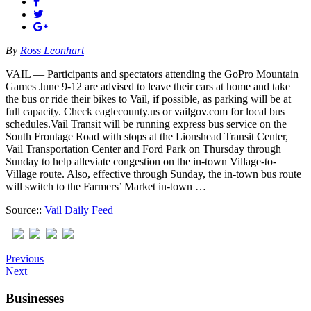
By
Ross Leonhart
VAIL — Participants and spectators attending the GoPro Mountain
Games June 9-12 are advised to leave their cars at home and take
the bus or ride their bikes to Vail, if possible, as parking will be at
full capacity. Check eaglecounty.us or vailgov.com for local bus
schedules.Vail Transit will be running express bus service on the
South Frontage Road with stops at the Lionshead Transit Center,
Vail Transportation Center and Ford Park on Thursday through
Sunday to help alleviate congestion on the in-town Village-to-
Village route. Also, effective through Sunday, the in-town bus route
will switch to the Farmers’ Market in-town …
Source::
Vail Daily Feed
Previous
Next
Businesses