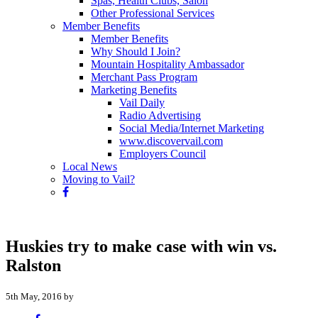
Spas, Health Clubs, Salon
Other Professional Services
Member Benefits
Member Benefits
Why Should I Join?
Mountain Hospitality Ambassador
Merchant Pass Program
Marketing Benefits
Vail Daily
Radio Advertising
Social Media/Internet Marketing
www.discovervail.com
Employers Council
Local News
Moving to Vail?
Huskies try to make case with win vs.
Ralston
5th May, 2016 by