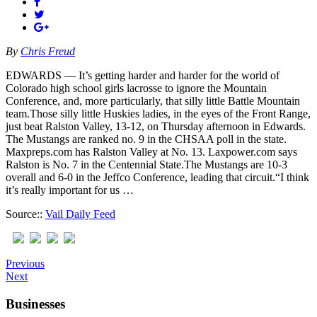
By
Chris Freud
EDWARDS — It’s getting harder and harder for the world of
Colorado high school girls lacrosse to ignore the Mountain
Conference, and, more particularly, that silly little Battle Mountain
team.Those silly little Huskies ladies, in the eyes of the Front Range,
just beat Ralston Valley, 13-12, on Thursday afternoon in Edwards.
The Mustangs are ranked no. 9 in the CHSAA poll in the state.
Maxpreps.com has Ralston Valley at No. 13. Laxpower.com says
Ralston is No. 7 in the Centennial State.The Mustangs are 10-3
overall and 6-0 in the Jeffco Conference, leading that circuit.“I think
it’s really important for us …
Source::
Vail Daily Feed
Previous
Next
Businesses