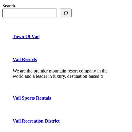
Search
Town Of Vail
Vail Resorts
We are the premier mountain resort company in the
world and a leader in luxury, destination-based tr
Vail Sports Rentals
Vail Recreation District