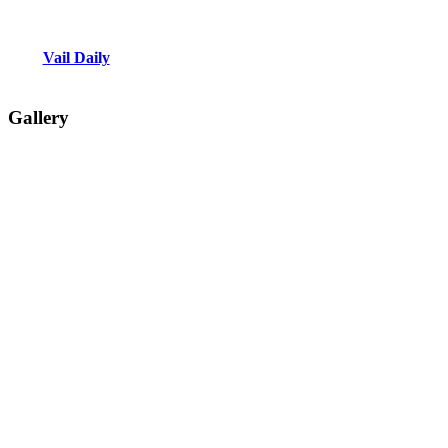
Vail Daily
Gallery