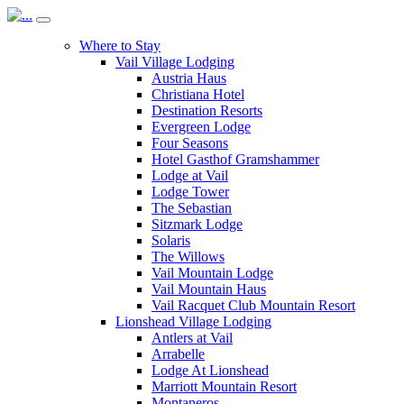
Where to Stay
Vail Village Lodging
Austria Haus
Christiana Hotel
Destination Resorts
Evergreen Lodge
Four Seasons
Hotel Gasthof Gramshammer
Lodge at Vail
Lodge Tower
The Sebastian
Sitzmark Lodge
Solaris
The Willows
Vail Mountain Lodge
Vail Mountain Haus
Vail Racquet Club Mountain Resort
Lionshead Village Lodging
Antlers at Vail
Arrabelle
Lodge At Lionshead
Marriott Mountain Resort
Montaneros