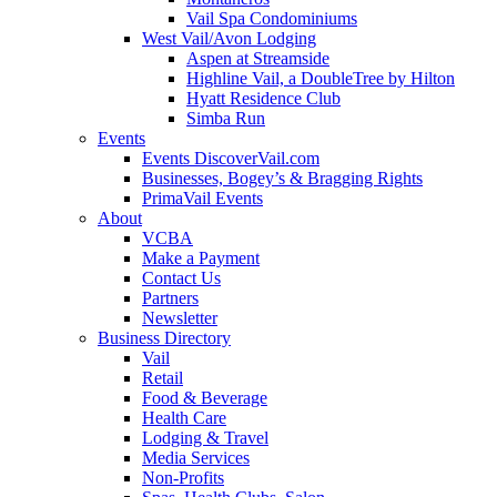
Vail Spa Condominiums
West Vail/Avon Lodging
Aspen at Streamside
Highline Vail, a DoubleTree by Hilton
Hyatt Residence Club
Simba Run
Events
Events DiscoverVail.com
Businesses, Bogey’s & Bragging Rights
PrimaVail Events
About
VCBA
Make a Payment
Contact Us
Partners
Newsletter
Business Directory
Vail
Retail
Food & Beverage
Health Care
Lodging & Travel
Media Services
Non-Profits