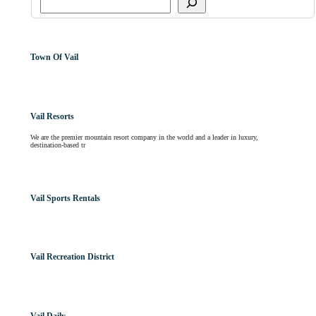
Town Of Vail
Vail Resorts
We are the premier mountain resort company in the world and a leader in luxury,
destination-based tr
Vail Sports Rentals
Vail Recreation District