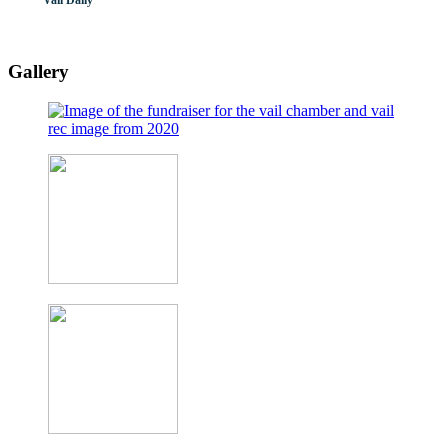
Vail Daily
Gallery