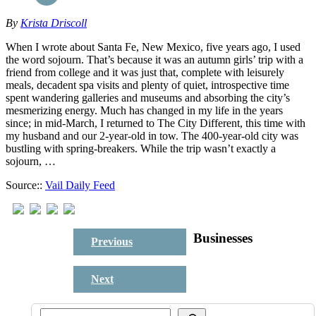
By
Krista Driscoll
When I wrote about Santa Fe, New Mexico, five years ago, I used
the word sojourn. That’s because it was an autumn girls’ trip with a
friend from college and it was just that, complete with leisurely
meals, decadent spa visits and plenty of quiet, introspective time
spent wandering galleries and museums and absorbing the city’s
mesmerizing energy. Much has changed in my life in the years
since; in mid-March, I returned to The City Different, this time with
my husband and our 2-year-old in tow. The 400-year-old city was
bustling with spring-breakers. While the trip wasn’t exactly a
sojourn, …
Source::
Vail Daily Feed
Businesses
Previous
Next