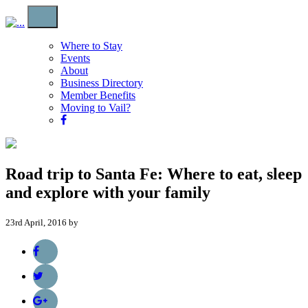
Where to Stay
Events
About
Business Directory
Member Benefits
Moving to Vail?
Road trip to Santa Fe: Where to eat, sleep
and explore with your family
23rd April, 2016 by