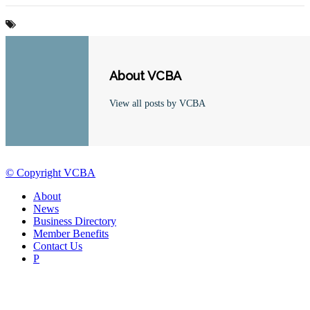
About VCBA
View all posts by VCBA
© Copyright VCBA
About
News
Business Directory
Member Benefits
Contact Us
P