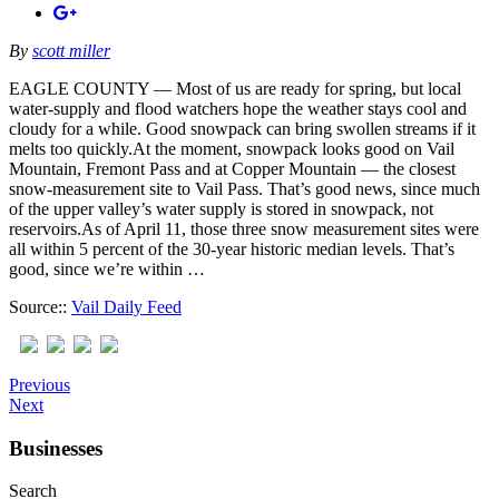
By
scott miller
EAGLE COUNTY — Most of us are ready for spring, but local
water-supply and flood watchers hope the weather stays cool and
cloudy for a while. Good snowpack can bring swollen streams if it
melts too quickly.At the moment, snowpack looks good on Vail
Mountain, Fremont Pass and at Copper Mountain — the closest
snow-measurement site to Vail Pass. That’s good news, since much
of the upper valley’s water supply is stored in snowpack, not
reservoirs.As of April 11, those three snow measurement sites were
all within 5 percent of the 30-year historic median levels. That’s
good, since we’re within …
Source::
Vail Daily Feed
Previous
Next
Businesses
Search