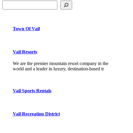
Town Of Vail
Vail Resorts
We are the premier mountain resort company in the
world and a leader in luxury, destination-based tr
Vail Sports Rentals
Vail Recreation District