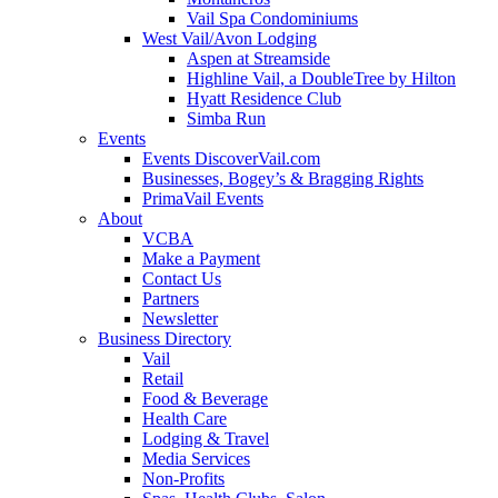
Vail Spa Condominiums
West Vail/Avon Lodging
Aspen at Streamside
Highline Vail, a DoubleTree by Hilton
Hyatt Residence Club
Simba Run
Events
Events DiscoverVail.com
Businesses, Bogey’s & Bragging Rights
PrimaVail Events
About
VCBA
Make a Payment
Contact Us
Partners
Newsletter
Business Directory
Vail
Retail
Food & Beverage
Health Care
Lodging & Travel
Media Services
Non-Profits