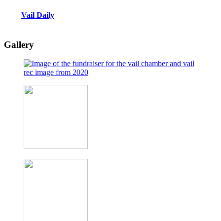
Vail Daily
Gallery