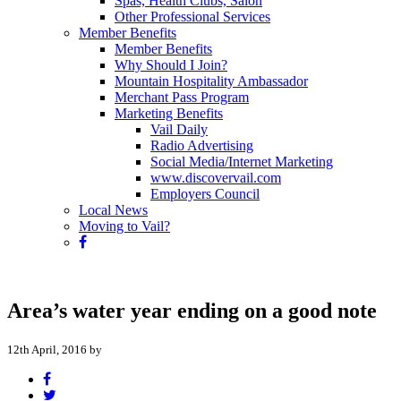
Spas, Health Clubs, Salon
Other Professional Services
Member Benefits
Member Benefits
Why Should I Join?
Mountain Hospitality Ambassador
Merchant Pass Program
Marketing Benefits
Vail Daily
Radio Advertising
Social Media/Internet Marketing
www.discovervail.com
Employers Council
Local News
Moving to Vail?
Area’s water year ending on a good note
12th April, 2016 by