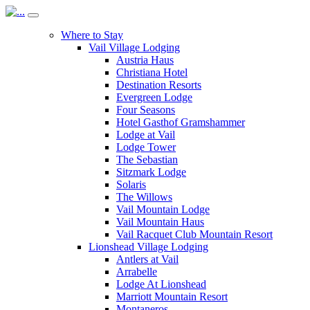
Where to Stay
Vail Village Lodging
Austria Haus
Christiana Hotel
Destination Resorts
Evergreen Lodge
Four Seasons
Hotel Gasthof Gramshammer
Lodge at Vail
Lodge Tower
The Sebastian
Sitzmark Lodge
Solaris
The Willows
Vail Mountain Lodge
Vail Mountain Haus
Vail Racquet Club Mountain Resort
Lionshead Village Lodging
Antlers at Vail
Arrabelle
Lodge At Lionshead
Marriott Mountain Resort
Montaneros