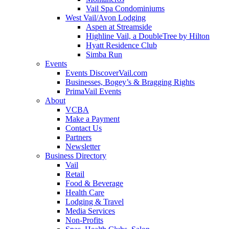
Vail Spa Condominiums
West Vail/Avon Lodging
Aspen at Streamside
Highline Vail, a DoubleTree by Hilton
Hyatt Residence Club
Simba Run
Events
Events DiscoverVail.com
Businesses, Bogey’s & Bragging Rights
PrimaVail Events
About
VCBA
Make a Payment
Contact Us
Partners
Newsletter
Business Directory
Vail
Retail
Food & Beverage
Health Care
Lodging & Travel
Media Services
Non-Profits