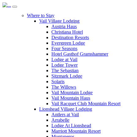
Where to Stay
Vail Village Lodging
Austria Haus
Christiana Hotel
Destination Resorts
Evergreen Lodge
Four Seasons
Hotel Gasthof Gramshammer
Lodge at Vail
Lodge Tower
The Sebastian
Sitzmark Lodge
Solaris
The Willows
Vail Mountain Lodge
Vail Mountain Haus
Vail Racquet Club Mountain Resort
Lionshead Village Lodging
Antlers at Vail
Arrabelle
Lodge At Lionshead
Marriott Mountain Resort
Montaneros