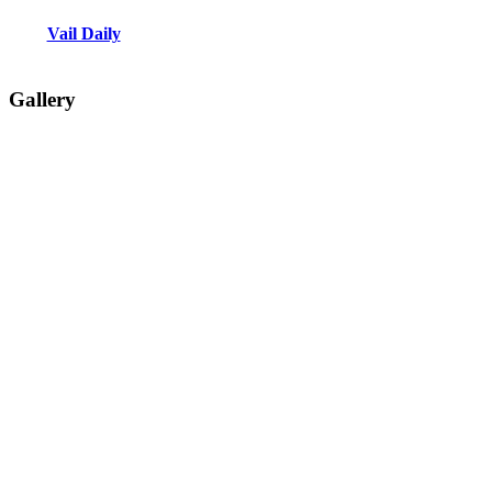
Vail Daily
Gallery