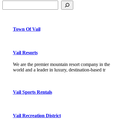
Town Of Vail
Vail Resorts
We are the premier mountain resort company in the
world and a leader in luxury, destination-based tr
Vail Sports Rentals
Vail Recreation District