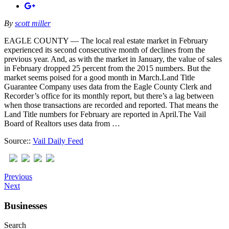
By
scott miller
EAGLE COUNTY — The local real estate market in February
experienced its second consecutive month of declines from the
previous year. And, as with the market in January, the value of sales
in February dropped 25 percent from the 2015 numbers. But the
market seems poised for a good month in March.Land Title
Guarantee Company uses data from the Eagle County Clerk and
Recorder’s office for its monthly report, but there’s a lag between
when those transactions are recorded and reported. That means the
Land Title numbers for February are reported in April.The Vail
Board of Realtors uses data from …
Source::
Vail Daily Feed
Previous
Next
Businesses
Search