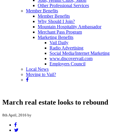
Spas, Health Clubs, Salon
Other Professional Services
Member Benefits
Member Benefits
Why Should I Join?
Mountain Hospitality Ambassador
Merchant Pass Program
Marketing Benefits
Vail Daily
Radio Advertising
Social Media/Internet Marketing
www.discovervail.com
Employers Council
Local News
Moving to Vail?
March real estate looks to rebound
8th April, 2016 by