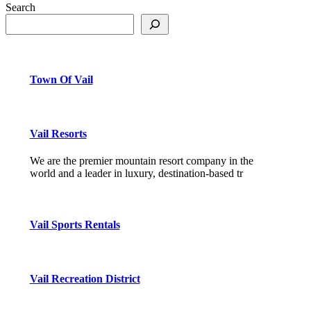
Search
Town Of Vail
Vail Resorts
We are the premier mountain resort company in the
world and a leader in luxury, destination-based tr
Vail Sports Rentals
Vail Recreation District