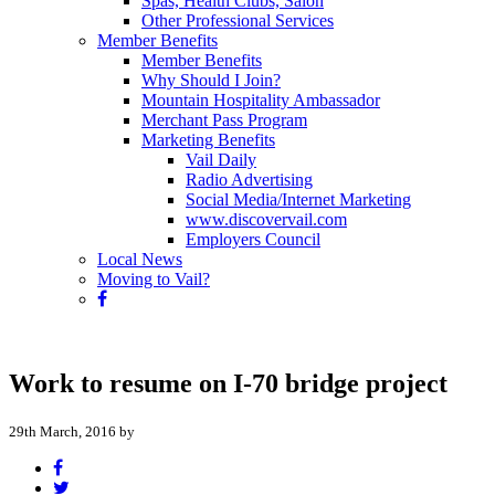
Spas, Health Clubs, Salon
Other Professional Services
Member Benefits
Member Benefits
Why Should I Join?
Mountain Hospitality Ambassador
Merchant Pass Program
Marketing Benefits
Vail Daily
Radio Advertising
Social Media/Internet Marketing
www.discovervail.com
Employers Council
Local News
Moving to Vail?
Work to resume on I-70 bridge project
29th March, 2016 by