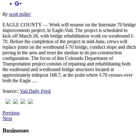
By
scott miller
EAGLE COUNTY — Work will resume on the Interstate 70 bridge
improvements project, in Eagle-Vail. The project is scheduled to
kick off March 28, with bridge rehabilitation work on westbound I-
70. Before the completion of the project in mid-June, crews will
replace joints on the westbound I-70 bridge, conduct slope and ditch
paving in the area and reset the median to its pre-construction
configuration. The focus of this Colorado Department of
Transportation project consists of repairing and rehabilitating both
the eastbound and westbound bridge structures located at
approximately milepost 168.7, at the point where I-70 crosses over
both the Eagle …
Source::
Vail Daily Feed
Previous
Next
Businesses