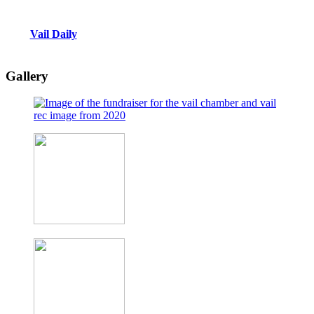
Vail Daily
Gallery