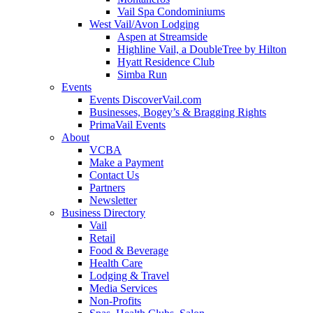
Vail Spa Condominiums
West Vail/Avon Lodging
Aspen at Streamside
Highline Vail, a DoubleTree by Hilton
Hyatt Residence Club
Simba Run
Events
Events DiscoverVail.com
Businesses, Bogey’s & Bragging Rights
PrimaVail Events
About
VCBA
Make a Payment
Contact Us
Partners
Newsletter
Business Directory
Vail
Retail
Food & Beverage
Health Care
Lodging & Travel
Media Services
Non-Profits