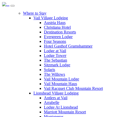
Where to Stay
Vail Village Lodging
Austria Haus
Christiana Hotel
Destination Resorts
Evergreen Lodge
Four Seasons
Hotel Gasthof Gramshammer
Lodge at Vail
Lodge Tower
The Sebastian
Sitzmark Lodge
Solaris
The Willows
Vail Mountain Lodge
Vail Mountain Haus
Vail Racquet Club Mountain Resort
Lionshead Village Lodging
Antlers at Vail
Arrabelle
Lodge At Lionshead
Marriott Mountain Resort
Montaneros