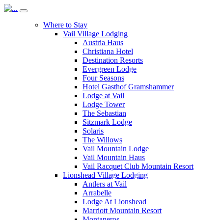
Where to Stay
Vail Village Lodging
Austria Haus
Christiana Hotel
Destination Resorts
Evergreen Lodge
Four Seasons
Hotel Gasthof Gramshammer
Lodge at Vail
Lodge Tower
The Sebastian
Sitzmark Lodge
Solaris
The Willows
Vail Mountain Lodge
Vail Mountain Haus
Vail Racquet Club Mountain Resort
Lionshead Village Lodging
Antlers at Vail
Arrabelle
Lodge At Lionshead
Marriott Mountain Resort
Montaneros