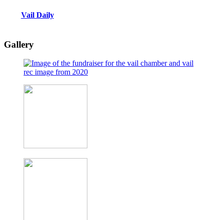
Vail Daily
Gallery