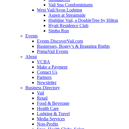
Vail Spa Condominiums
West Vail/Avon Lodging
Aspen at Streamside
Highline Vail, a DoubleTree by Hilton
Hyatt Residence Club
Simba Run
Events
Events DiscoverVail.com
Businesses, Bogey’s & Bragging Rights
PrimaVail Events
About
VCBA
Make a Payment
Contact Us
Partners
Newsletter
Business Directory
Vail
Retail
Food & Beverage
Health Care
Lodging & Travel
Media Services
Non-Profits