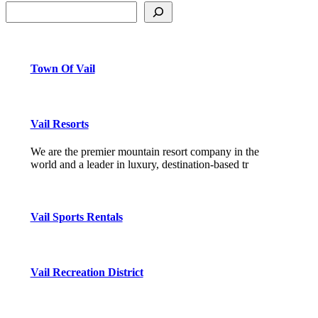
Town Of Vail
Vail Resorts
We are the premier mountain resort company in the
world and a leader in luxury, destination-based tr
Vail Sports Rentals
Vail Recreation District