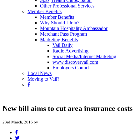
Spas, Health Clubs, Salon
Other Professional Services
Member Benefits
Member Benefits
Why Should I Join?
Mountain Hospitality Ambassador
Merchant Pass Program
Marketing Benefits
Vail Daily
Radio Advertising
Social Media/Internet Marketing
www.discovervail.com
Employers Council
Local News
Moving to Vail?
New bill aims to cut area insurance costs
23rd March, 2016 by