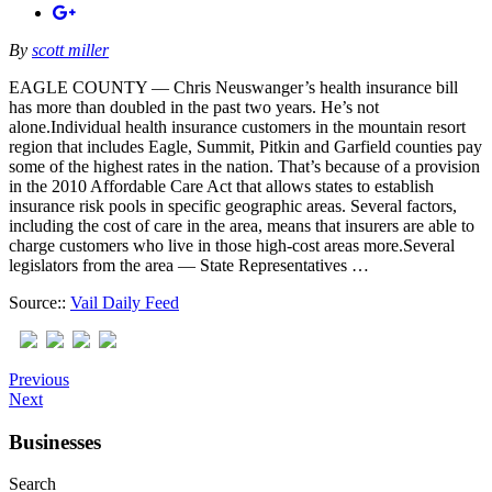
By
scott miller
EAGLE COUNTY — Chris Neuswanger’s health insurance bill
has more than doubled in the past two years. He’s not
alone.Individual health insurance customers in the mountain resort
region that includes Eagle, Summit, Pitkin and Garfield counties pay
some of the highest rates in the nation. That’s because of a provision
in the 2010 Affordable Care Act that allows states to establish
insurance risk pools in specific geographic areas. Several factors,
including the cost of care in the area, means that insurers are able to
charge customers who live in those high-cost areas more.Several
legislators from the area — State Representatives …
Source::
Vail Daily Feed
Previous
Next
Businesses
Search