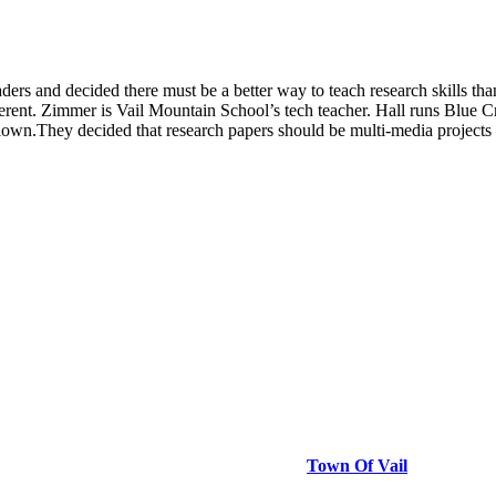
ers and decided there must be a better way to teach research skills t
rent. Zimmer is Vail Mountain School’s tech teacher. Hall runs Blue C
own.They decided that research papers should be multi-media projects 
Town Of Vail