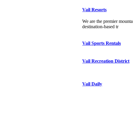
Vail Resorts
We are the premier mountai
destination-based tr
Vail Sports Rentals
Vail Recreation District
Vail Daily