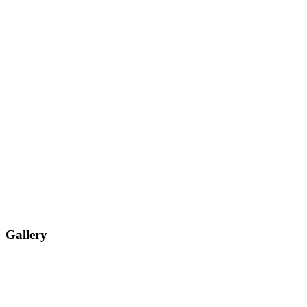
Gallery