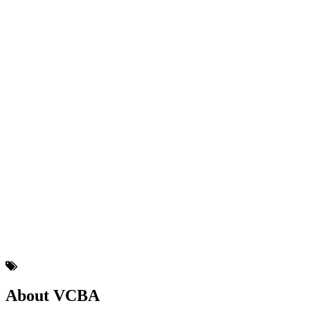
About VCBA