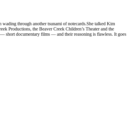
han wading through another tsunami of notecards.She talked Kim
reek Productions, the Beaver Creek Children’s Theater and the
— short documentary films — and their reasoning is flawless. It goes