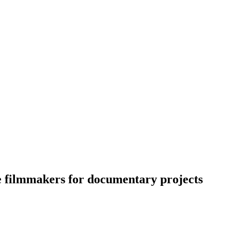
e filmmakers for documentary projects