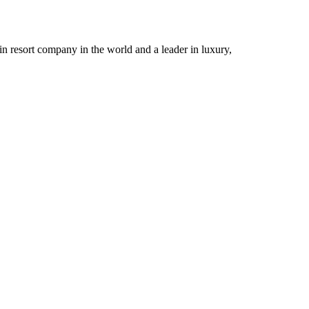
n resort company in the world and a leader in luxury,