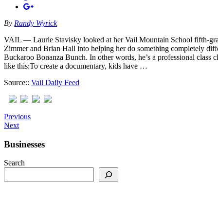
By
Randy Wyrick
VAIL — Laurie Stavisky looked at her Vail Mountain School fifth-grad
Zimmer and Brian Hall into helping her do something completely diffe
Buckaroo Bonanza Bunch. In other words, he’s a professional class cl
like this:To create a documentary, kids have …
Source::
Vail Daily Feed
Previous
Next
Businesses
Search