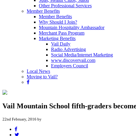
Spas, Health Clubs, Salon
Other Professional Services
Member Benefits
Member Benefits
Why Should I Join?
Mountain Hospitality Ambassador
Merchant Pass Program
Marketing Benefits
Vail Daily
Radio Advertising
Social Media/Internet Marketing
www.discovervail.com
Employers Council
Local News
Moving to Vail?
Vail Mountain School fifth-graders becom
22nd February, 2016 by