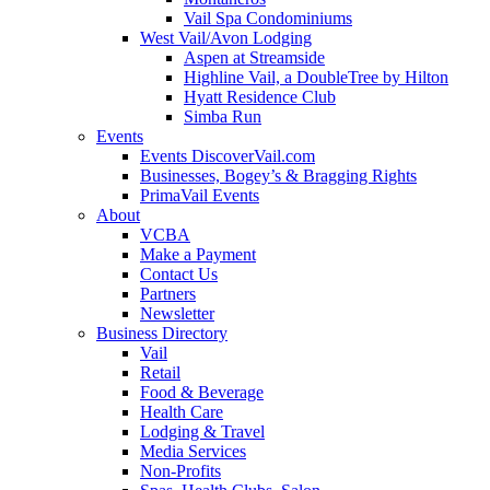
Vail Spa Condominiums
West Vail/Avon Lodging
Aspen at Streamside
Highline Vail, a DoubleTree by Hilton
Hyatt Residence Club
Simba Run
Events
Events DiscoverVail.com
Businesses, Bogey’s & Bragging Rights
PrimaVail Events
About
VCBA
Make a Payment
Contact Us
Partners
Newsletter
Business Directory
Vail
Retail
Food & Beverage
Health Care
Lodging & Travel
Media Services
Non-Profits