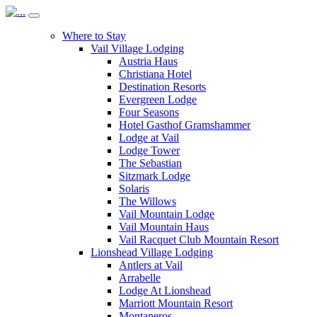
Where to Stay
Vail Village Lodging
Austria Haus
Christiana Hotel
Destination Resorts
Evergreen Lodge
Four Seasons
Hotel Gasthof Gramshammer
Lodge at Vail
Lodge Tower
The Sebastian
Sitzmark Lodge
Solaris
The Willows
Vail Mountain Lodge
Vail Mountain Haus
Vail Racquet Club Mountain Resort
Lionshead Village Lodging
Antlers at Vail
Arrabelle
Lodge At Lionshead
Marriott Mountain Resort
Montaneros