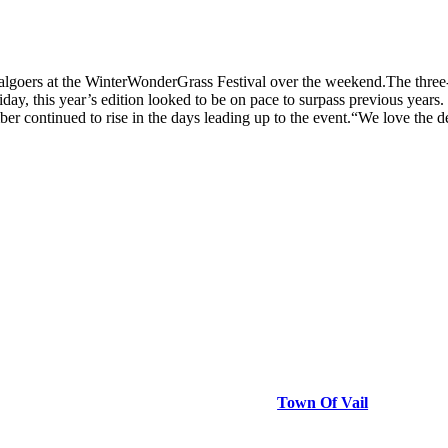
lgoers at the WinterWonderGrass Festival over the weekend.The three-
riday, this year’s edition looked to be on pace to surpass previous years
mber continued to rise in the days leading up to the event.“We love the
Town Of Vail