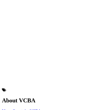
About VCBA