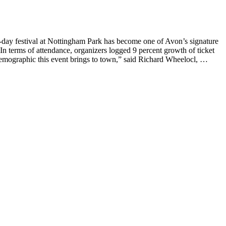
day festival at Nottingham Park has become one of Avon’s signature
. In terms of attendance, organizers logged 9 percent growth of ticket
 demographic this event brings to town,” said Richard Wheelocl, …