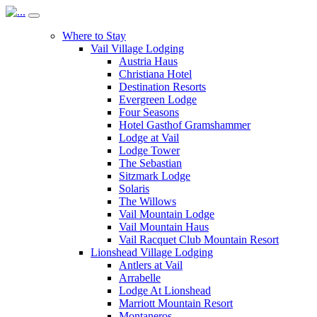
Where to Stay
Vail Village Lodging
Austria Haus
Christiana Hotel
Destination Resorts
Evergreen Lodge
Four Seasons
Hotel Gasthof Gramshammer
Lodge at Vail
Lodge Tower
The Sebastian
Sitzmark Lodge
Solaris
The Willows
Vail Mountain Lodge
Vail Mountain Haus
Vail Racquet Club Mountain Resort
Lionshead Village Lodging
Antlers at Vail
Arrabelle
Lodge At Lionshead
Marriott Mountain Resort
Montaneros