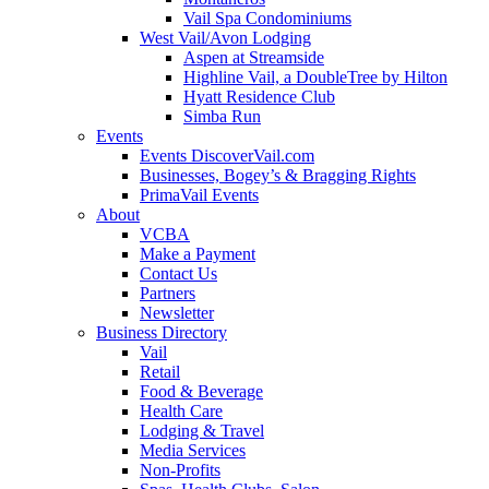
Vail Spa Condominiums
West Vail/Avon Lodging
Aspen at Streamside
Highline Vail, a DoubleTree by Hilton
Hyatt Residence Club
Simba Run
Events
Events DiscoverVail.com
Businesses, Bogey’s & Bragging Rights
PrimaVail Events
About
VCBA
Make a Payment
Contact Us
Partners
Newsletter
Business Directory
Vail
Retail
Food & Beverage
Health Care
Lodging & Travel
Media Services
Non-Profits