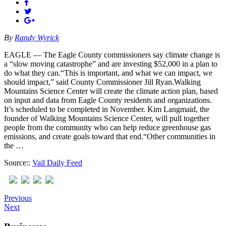
By
Randy Wyrick
EAGLE — The Eagle County commissioners say climate change is
a “slow moving catastrophe” and are investing $52,000 in a plan to
do what they can.“This is important, and what we can impact, we
should impact,” said County Commissioner Jill Ryan.Walking
Mountains Science Center will create the climate action plan, based
on input and data from Eagle County residents and organizations.
It’s scheduled to be completed in November. Kim Langmaid, the
founder of Walking Mountains Science Center, will pull together
people from the community who can help reduce greenhouse gas
emissions, and create goals toward that end.“Other communities in
the …
Source::
Vail Daily Feed
Previous
Next