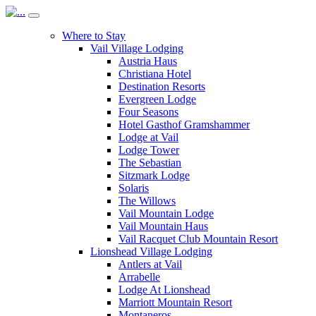
Where to Stay
Vail Village Lodging
Austria Haus
Christiana Hotel
Destination Resorts
Evergreen Lodge
Four Seasons
Hotel Gasthof Gramshammer
Lodge at Vail
Lodge Tower
The Sebastian
Sitzmark Lodge
Solaris
The Willows
Vail Mountain Lodge
Vail Mountain Haus
Vail Racquet Club Mountain Resort
Lionshead Village Lodging
Antlers at Vail
Arrabelle
Lodge At Lionshead
Marriott Mountain Resort
Montaneros