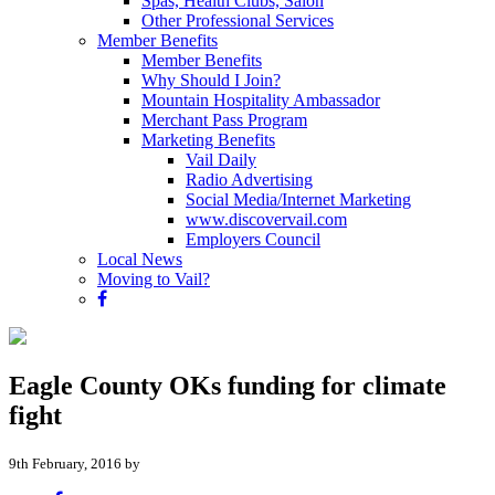
Spas, Health Clubs, Salon
Other Professional Services
Member Benefits
Member Benefits
Why Should I Join?
Mountain Hospitality Ambassador
Merchant Pass Program
Marketing Benefits
Vail Daily
Radio Advertising
Social Media/Internet Marketing
www.discovervail.com
Employers Council
Local News
Moving to Vail?
Eagle County OKs funding for climate
fight
9th February, 2016 by