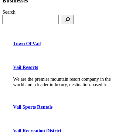
Businesses
Search
Town Of Vail
Vail Resorts
We are the premier mountain resort company in the
world and a leader in luxury, destination-based tr
Vail Sports Rentals
Vail Recreation District