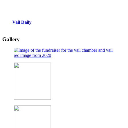
Vail Daily
Gallery