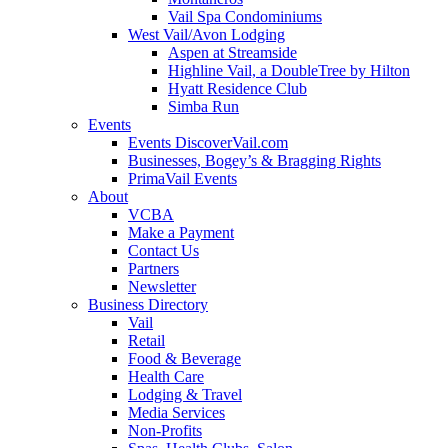
Vail Spa Condominiums
West Vail/Avon Lodging
Aspen at Streamside
Highline Vail, a DoubleTree by Hilton
Hyatt Residence Club
Simba Run
Events
Events DiscoverVail.com
Businesses, Bogey’s & Bragging Rights
PrimaVail Events
About
VCBA
Make a Payment
Contact Us
Partners
Newsletter
Business Directory
Vail
Retail
Food & Beverage
Health Care
Lodging & Travel
Media Services
Non-Profits