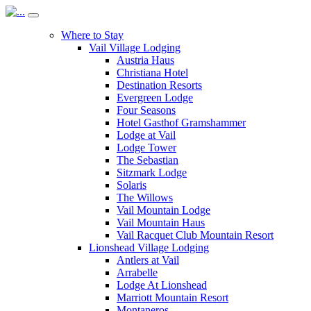
Where to Stay
Vail Village Lodging
Austria Haus
Christiana Hotel
Destination Resorts
Evergreen Lodge
Four Seasons
Hotel Gasthof Gramshammer
Lodge at Vail
Lodge Tower
The Sebastian
Sitzmark Lodge
Solaris
The Willows
Vail Mountain Lodge
Vail Mountain Haus
Vail Racquet Club Mountain Resort
Lionshead Village Lodging
Antlers at Vail
Arrabelle
Lodge At Lionshead
Marriott Mountain Resort
Montaneros