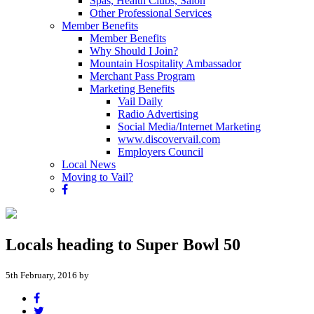
Spas, Health Clubs, Salon
Other Professional Services
Member Benefits
Member Benefits
Why Should I Join?
Mountain Hospitality Ambassador
Merchant Pass Program
Marketing Benefits
Vail Daily
Radio Advertising
Social Media/Internet Marketing
www.discovervail.com
Employers Council
Local News
Moving to Vail?
Locals heading to Super Bowl 50
5th February, 2016 by