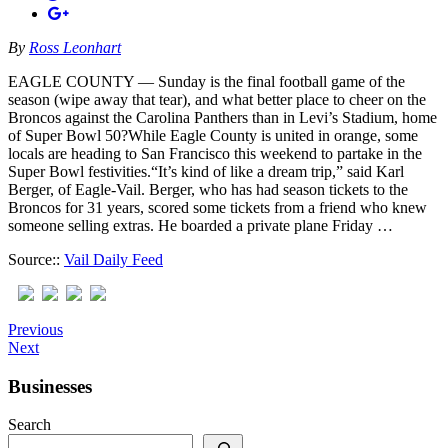
By
Ross Leonhart
EAGLE COUNTY — Sunday is the final football game of the
season (wipe away that tear), and what better place to cheer on the
Broncos against the Carolina Panthers than in Levi’s Stadium, home
of Super Bowl 50?While Eagle County is united in orange, some
locals are heading to San Francisco this weekend to partake in the
Super Bowl festivities.“It’s kind of like a dream trip,” said Karl
Berger, of Eagle-Vail. Berger, who has had season tickets to the
Broncos for 31 years, scored some tickets from a friend who knew
someone selling extras. He boarded a private plane Friday …
Source::
Vail Daily Feed
Previous
Next
Businesses
Search