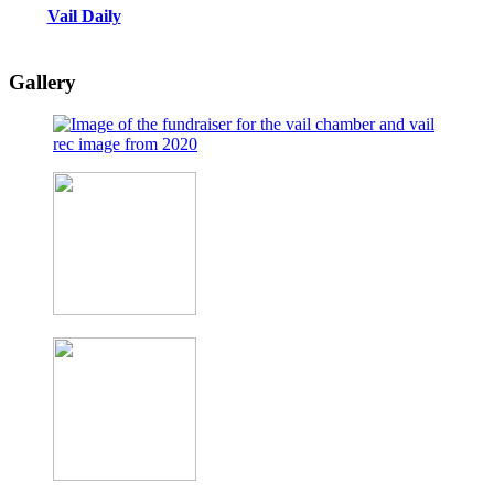
Vail Daily
Gallery