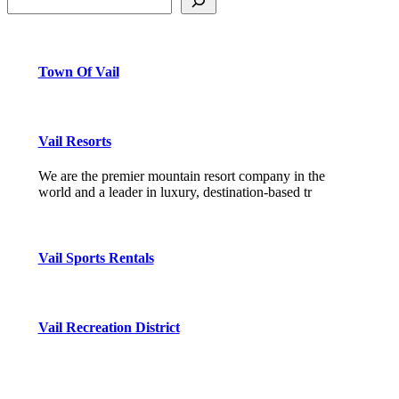
Town Of Vail
Vail Resorts
We are the premier mountain resort company in the
world and a leader in luxury, destination-based tr
Vail Sports Rentals
Vail Recreation District