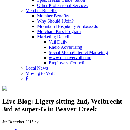
Spas, Health Clubs, Salon
Other Professional Services
Member Benefits
Member Benefits
Why Should I Join?
Mountain Hospitality Ambassador
Merchant Pass Program
Marketing Benefits
Vail Daily
Radio Advertising
Social Media/Internet Marketing
www.discovervail.com
Employers Council
Local News
Moving to Vail?
Live Blog: Ligety sitting 2nd, Weibrecht
3rd at super-G in Beaver Creek
5th December, 2015 by