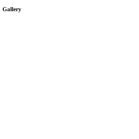
Gallery