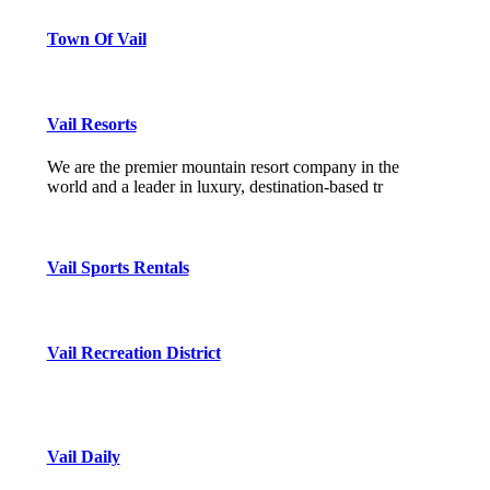
Town Of Vail
Vail Resorts
We are the premier mountain resort company in the
world and a leader in luxury, destination-based tr
Vail Sports Rentals
Vail Recreation District
Vail Daily