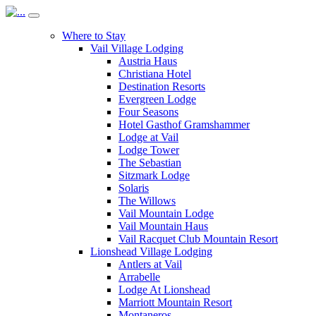
Where to Stay
Vail Village Lodging
Austria Haus
Christiana Hotel
Destination Resorts
Evergreen Lodge
Four Seasons
Hotel Gasthof Gramshammer
Lodge at Vail
Lodge Tower
The Sebastian
Sitzmark Lodge
Solaris
The Willows
Vail Mountain Lodge
Vail Mountain Haus
Vail Racquet Club Mountain Resort
Lionshead Village Lodging
Antlers at Vail
Arrabelle
Lodge At Lionshead
Marriott Mountain Resort
Montaneros