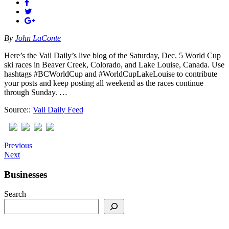
By
John LaConte
Here’s the Vail Daily’s live blog of the Saturday, Dec. 5 World Cup
ski races in Beaver Creek, Colorado, and Lake Louise, Canada. Use
hashtags #BCWorldCup and #WorldCupLakeLouise to contribute
your posts and keep posting all weekend as the races continue
through Sunday. …
Source::
Vail Daily Feed
Previous
Next
Businesses
Search