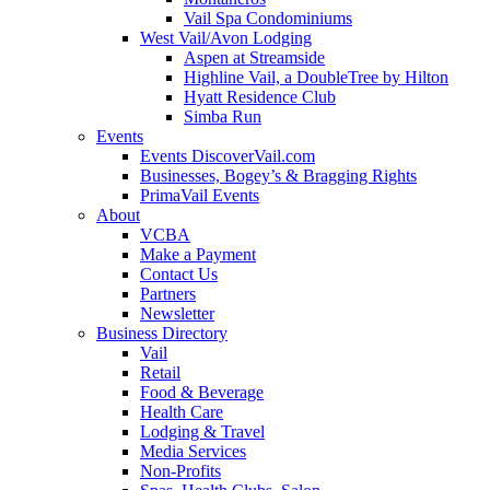
Vail Spa Condominiums
West Vail/Avon Lodging
Aspen at Streamside
Highline Vail, a DoubleTree by Hilton
Hyatt Residence Club
Simba Run
Events
Events DiscoverVail.com
Businesses, Bogey’s & Bragging Rights
PrimaVail Events
About
VCBA
Make a Payment
Contact Us
Partners
Newsletter
Business Directory
Vail
Retail
Food & Beverage
Health Care
Lodging & Travel
Media Services
Non-Profits