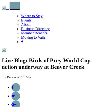
Where to Stay
Events
About
Business Directory
Member Benefits
Moving to Vail?
Live Blog: Birds of Prey World Cup
action underway at Beaver Creek
4th December, 2015 by