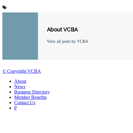
About VCBA
View all posts by VCBA
© Copyright VCBA
About
News
Business Directory
Member Benefits
Contact Us
P