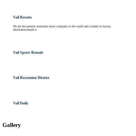
Vail Resorts
We are the premier mountain resort company in the world and a leader in luxury,
destination-based tr
Vail Sports Rentals
Vail Recreation District
Vail Daily
Gallery