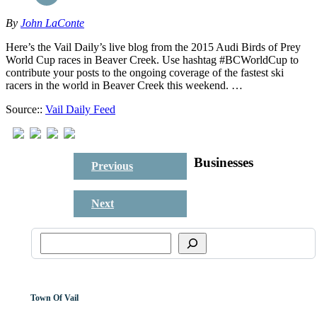
By
John LaConte
Here’s the Vail Daily’s live blog from the 2015 Audi Birds of Prey
World Cup races in Beaver Creek. Use hashtag #BCWorldCup to
contribute your posts to the ongoing coverage of the fastest ski
racers in the world in Beaver Creek this weekend. …
Source::
Vail Daily Feed
Businesses
Previous
Next
Town Of Vail