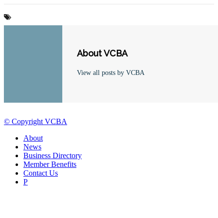
About VCBA
View all posts by VCBA
© Copyright VCBA
About
News
Business Directory
Member Benefits
Contact Us
P