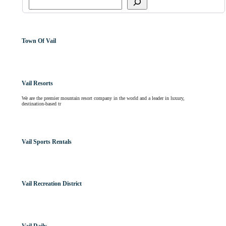
Town Of Vail
Vail Resorts
We are the premier mountain resort company in the world and a leader in luxury,
destination-based tr
Vail Sports Rentals
Vail Recreation District