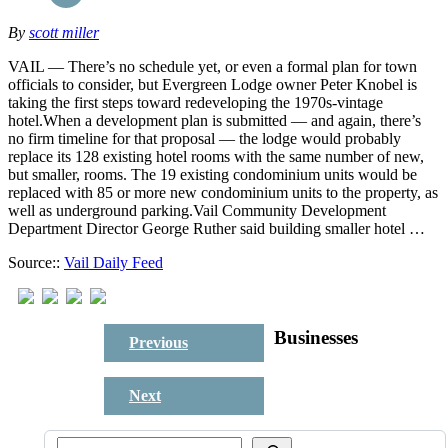
By
scott miller
VAIL — There’s no schedule yet, or even a formal plan for town
officials to consider, but Evergreen Lodge owner Peter Knobel is
taking the first steps toward redeveloping the 1970s-vintage
hotel.When a development plan is submitted — and again, there’s
no firm timeline for that proposal — the lodge would probably
replace its 128 existing hotel rooms with the same number of new,
but smaller, rooms. The 19 existing condominium units would be
replaced with 85 or more new condominium units to the property, as
well as underground parking.Vail Community Development
Department Director George Ruther said building smaller hotel …
Source::
Vail Daily Feed
Businesses
Previous
Next