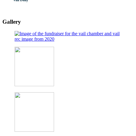
Vail Daily
Gallery