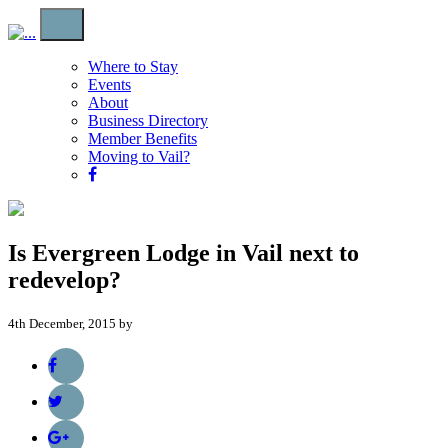
Where to Stay
Events
About
Business Directory
Member Benefits
Moving to Vail?
Is Evergreen Lodge in Vail next to
redevelop?
4th December, 2015 by