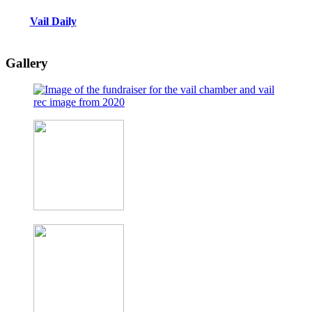
Vail Daily
Gallery