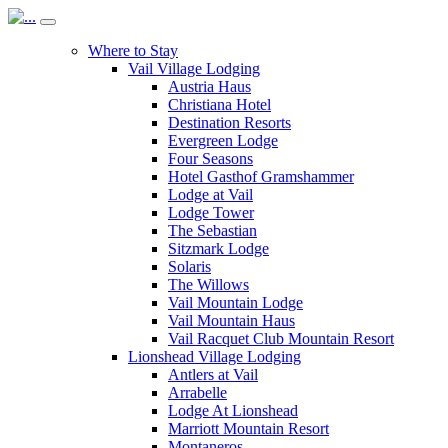
Where to Stay
Vail Village Lodging
Austria Haus
Christiana Hotel
Destination Resorts
Evergreen Lodge
Four Seasons
Hotel Gasthof Gramshammer
Lodge at Vail
Lodge Tower
The Sebastian
Sitzmark Lodge
Solaris
The Willows
Vail Mountain Lodge
Vail Mountain Haus
Vail Racquet Club Mountain Resort
Lionshead Village Lodging
Antlers at Vail
Arrabelle
Lodge At Lionshead
Marriott Mountain Resort
Montaneros