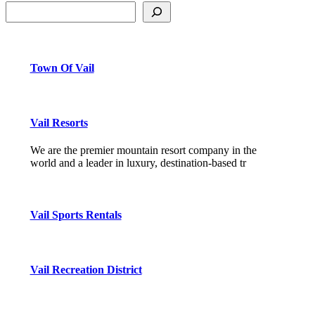
Town Of Vail
Vail Resorts
We are the premier mountain resort company in the
world and a leader in luxury, destination-based tr
Vail Sports Rentals
Vail Recreation District