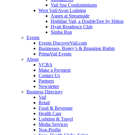
Vail Spa Condominiums
West Vail/Avon Lodging
Aspen at Streamside
Highline Vail, a DoubleTree by Hilton
Hyatt Residence Club
Simba Run
Events
Events DiscoverVail.com
Businesses, Bogey’s & Bragging Rights
PrimaVail Events
About
VCBA
Make a Payment
Contact Us
Partners
Newsletter
Business Directory
Vail
Retail
Food & Beverage
Health Care
Lodging & Travel
Media Services
Non-Profits