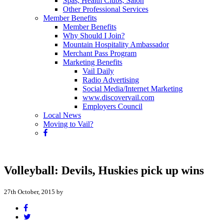
Spas, Health Clubs, Salon
Other Professional Services
Member Benefits
Member Benefits
Why Should I Join?
Mountain Hospitality Ambassador
Merchant Pass Program
Marketing Benefits
Vail Daily
Radio Advertising
Social Media/Internet Marketing
www.discovervail.com
Employers Council
Local News
Moving to Vail?
Volleyball: Devils, Huskies pick up wins
27th October, 2015 by