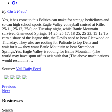
By
Chris Freud
Yes, it has come to this.Politics can make for strange bedfellows and
so can high school sports.Eagle Valley volleyball cruised at Rifle,
25-11, 25-12, 25-9, on Tuesday night, while Battle Mountain
survived Glenwood Springs, 14-25, 25-17, 18-25, 25-23, 15-12.To
earn a share of the league title, the Devils need to beat Glenwood on
Thursday. They also are rooting for Palisade to top Delta and —
wait for it — they want Battle Mountain to beat Steamboat
Springs.Yes, Eagle Valley is rooting for Battle Mountain. (The
world may have spun off its axis with that.)The above machinations
would result in a …
Source::
Vail Daily Feed
Previous
Next
Businesses
Search