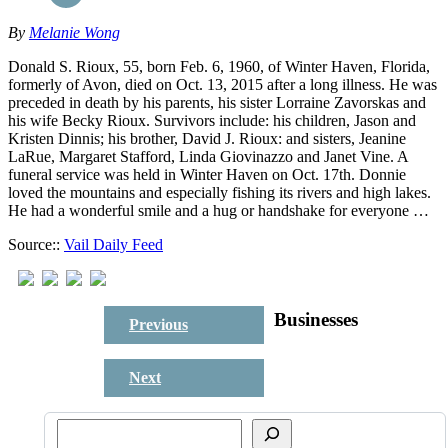
By
Melanie Wong
Donald S. Rioux, 55, born Feb. 6, 1960, of Winter Haven, Florida,
formerly of Avon, died on Oct. 13, 2015 after a long illness. He was
preceded in death by his parents, his sister Lorraine Zavorskas and
his wife Becky Rioux. Survivors include: his children, Jason and
Kristen Dinnis; his brother, David J. Rioux: and sisters, Jeanine
LaRue, Margaret Stafford, Linda Giovinazzo and Janet Vine. A
funeral service was held in Winter Haven on Oct. 17th. Donnie
loved the mountains and especially fishing its rivers and high lakes.
He had a wonderful smile and a hug or handshake for everyone …
Source::
Vail Daily Feed
Businesses
Previous
Next