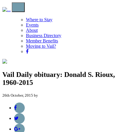
Where to Stay
Events
About
Business Directory
Member Benefits
Moving to Vail?
Vail Daily obituary: Donald S. Rioux,
1960-2015
26th October, 2015 by