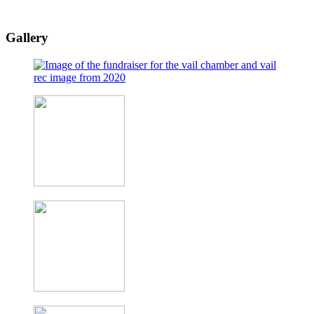
Gallery