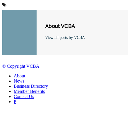
About VCBA
View all posts by VCBA
© Copyright VCBA
About
News
Business Directory
Member Benefits
Contact Us
P