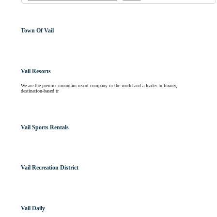
Town Of Vail
Vail Resorts
We are the premier mountain resort company in the world and a leader in luxury,
destination-based tr
Vail Sports Rentals
Vail Recreation District
Vail Daily