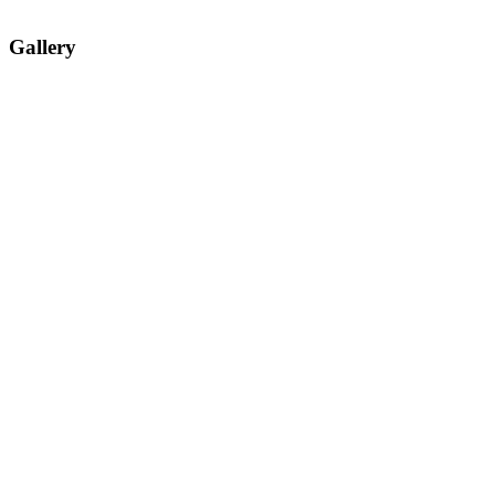
Gallery