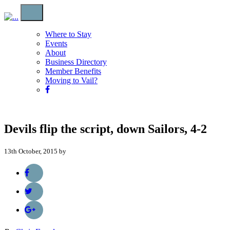
Where to Stay
Events
About
Business Directory
Member Benefits
Moving to Vail?
Devils flip the script, down Sailors, 4-2
13th October, 2015 by