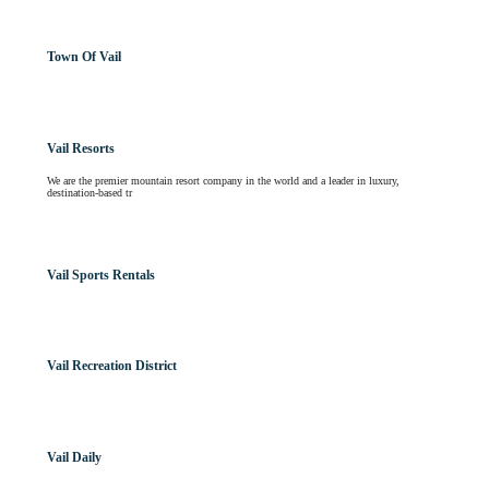
Town Of Vail
Vail Resorts
We are the premier mountain resort company in the world and a leader in luxury,
destination-based tr
Vail Sports Rentals
Vail Recreation District
Vail Daily