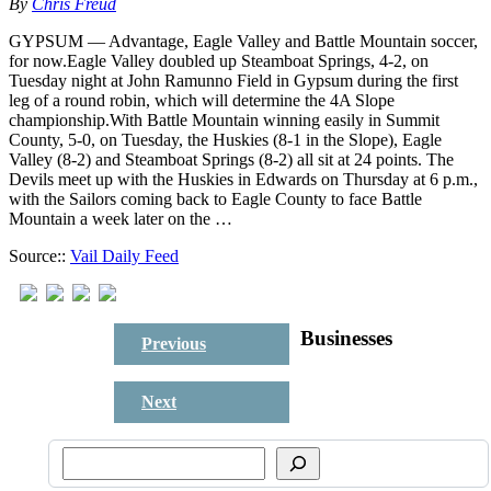
By
Chris Freud
GYPSUM — Advantage, Eagle Valley and Battle Mountain soccer,
for now.Eagle Valley doubled up Steamboat Springs, 4-2, on
Tuesday night at John Ramunno Field in Gypsum during the first
leg of a round robin, which will determine the 4A Slope
championship.With Battle Mountain winning easily in Summit
County, 5-0, on Tuesday, the Huskies (8-1 in the Slope), Eagle
Valley (8-2) and Steamboat Springs (8-2) all sit at 24 points. The
Devils meet up with the Huskies in Edwards on Thursday at 6 p.m.,
with the Sailors coming back to Eagle County to face Battle
Mountain a week later on the …
Source::
Vail Daily Feed
Businesses
Previous
Next