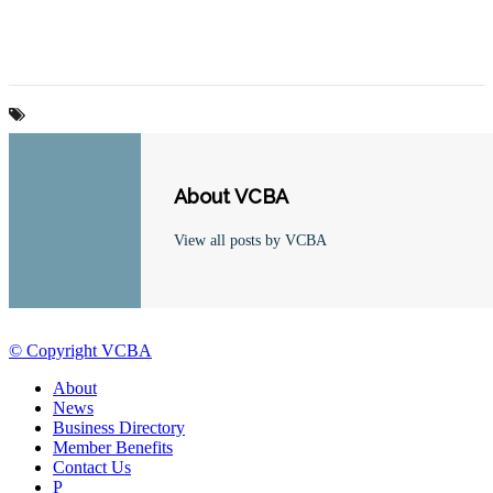
About VCBA
View all posts by VCBA
© Copyright VCBA
About
News
Business Directory
Member Benefits
Contact Us
P