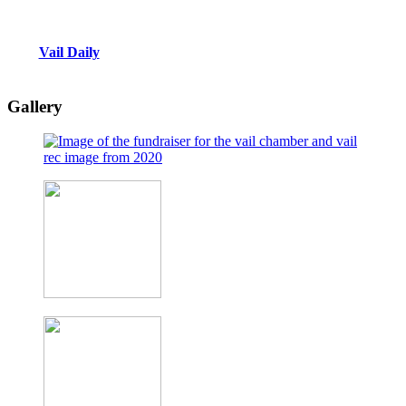
Vail Daily
Gallery