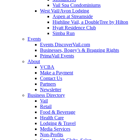
Vail Spa Condominiums
West Vail/Avon Lodging
Aspen at Streamside
Highline Vail, a DoubleTree by Hilton
Hyatt Residence Club
Simba Run
Events
Events DiscoverVail.com
Businesses, Bogey’s & Bragging Rights
PrimaVail Events
About
VCBA
Make a Payment
Contact Us
Partners
Newsletter
Business Directory
Vail
Retail
Food & Beverage
Health Care
Lodging & Travel
Media Services
Non-Profits