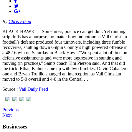
By
Chris Freud
BLACK HAWK — Sometimes, practice can get dull. Yet running
strip drills has a purpose, no matter how monotonous.Vail Christian
football’s defense produced four turnovers, including three fumble
recoveries, shutting down Gilpin County’s high-powered offense in
a 48-16 win on Saturday in Black Hawk.“We spent a lot of time on
defensive assignments and were more aggressive in stunting and
moving (in practice),” Saints coach Tim Pierson said. And that did
the trick. Ethan Kuhns came up with two fumbles, David Caballero
one and Bryan Trujillo snagged an interception as Vail Christian
moved to 5-0 overall and 4-0 in the Central …
Source::
Vail Daily Feed
Previous
Next
Businesses