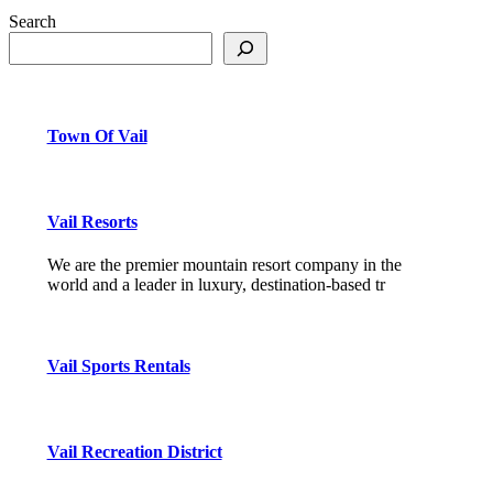
Search
Town Of Vail
Vail Resorts
We are the premier mountain resort company in the
world and a leader in luxury, destination-based tr
Vail Sports Rentals
Vail Recreation District