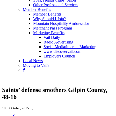
Spas, Health Clubs, Salon
Other Professional Services
Member Benefits
Member Benefits
Why Should I Join?
Mountain Hospitality Ambassador
Merchant Pass Program
Marketing Benefits
Vail Daily
Radio Advertising
Social Media/Internet Marketing
www.discovervail.com
Employers Council
Local News
Moving to Vail?
Saints’ defense smothers Gilpin County,
48-16
10th October, 2015 by