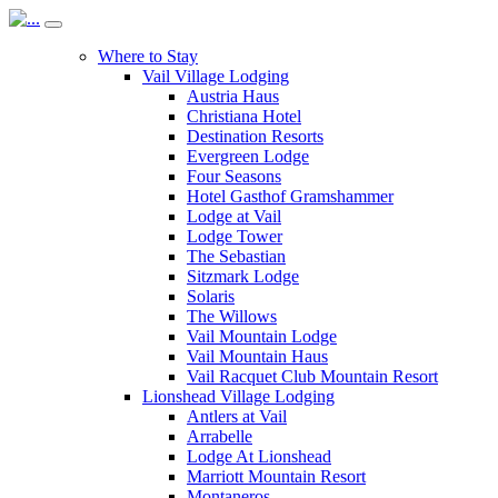
Where to Stay
Vail Village Lodging
Austria Haus
Christiana Hotel
Destination Resorts
Evergreen Lodge
Four Seasons
Hotel Gasthof Gramshammer
Lodge at Vail
Lodge Tower
The Sebastian
Sitzmark Lodge
Solaris
The Willows
Vail Mountain Lodge
Vail Mountain Haus
Vail Racquet Club Mountain Resort
Lionshead Village Lodging
Antlers at Vail
Arrabelle
Lodge At Lionshead
Marriott Mountain Resort
Montaneros