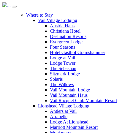
Where to Stay
Vail Village Lodging
Austria Haus
Christiana Hotel
Destination Resorts
Evergreen Lodge
Four Seasons
Hotel Gasthof Gramshammer
Lodge at Vail
Lodge Tower
The Sebastian
Sitzmark Lodge
Solaris
The Willows
Vail Mountain Lodge
Vail Mountain Haus
Vail Racquet Club Mountain Resort
Lionshead Village Lodging
Antlers at Vail
Arrabelle
Lodge At Lionshead
Marriott Mountain Resort
Montaneros