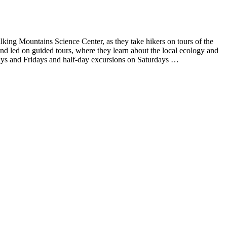
lking Mountains Science Center, as they take hikers on tours of the
nd led on guided tours, where they learn about the local ecology and
days and Fridays and half-day excursions on Saturdays …