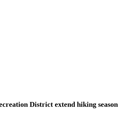
creation District extend hiking season