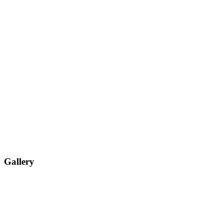
Gallery