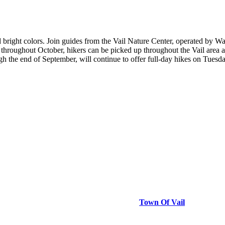
bright colors. Join guides from the Vail Nature Center, operated by Wa
throughout October, hikers can be picked up throughout the Vail area a
gh the end of September, will continue to offer full-day hikes on Tues
Town Of Vail