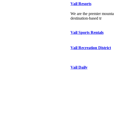
Vail Resorts
We are the premier mountai
destination-based tr
Vail Sports Rentals
Vail Recreation District
Vail Daily