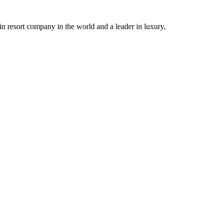
n resort company in the world and a leader in luxury,