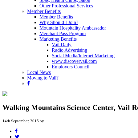
Spas, Health Clubs, Salon
Other Professional Services
Member Benefits
Member Benefits
Why Should I Join?
Mountain Hospitality Ambassador
Merchant Pass Program
Marketing Benefits
Vail Daily
Radio Advertising
Social Media/Internet Marketing
www.discovervail.com
Employers Council
Local News
Moving to Vail?
Walking Mountains Science Center, Vail Re
14th September, 2015 by