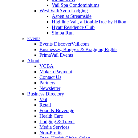
Vail Spa Condominiums
West Vail/Avon Lodging
Aspen at Streamside
Highline Vail, a DoubleTree by Hilton
Hyatt Residence Club
Simba Run
Events
Events DiscoverVail.com
Businesses, Bogey’s & Bragging Rights
PrimaVail Events
About
VCBA
Make a Payment
Contact Us
Partners
Newsletter
Business Directory
Vail
Retail
Food & Beverage
Health Care
Lodging & Travel
Media Services
Non-Profits