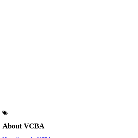
About VCBA