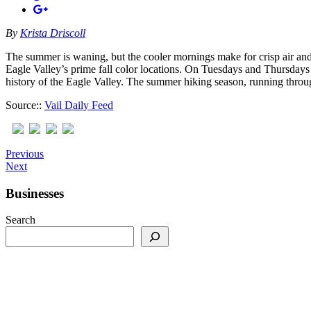
By
Krista Driscoll
The summer is waning, but the cooler mornings make for crisp air and 
Eagle Valley’s prime fall color locations. On Tuesdays and Thursdays 
history of the Eagle Valley. The summer hiking season, running throu
Source::
Vail Daily Feed
Previous
Next
Businesses
Search