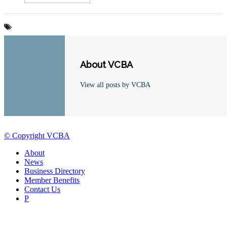
About VCBA
View all posts by VCBA
© Copyright VCBA
About
News
Business Directory
Member Benefits
Contact Us
P