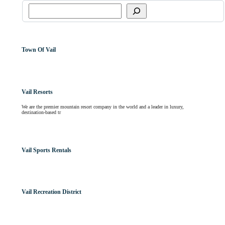
Town Of Vail
Vail Resorts
We are the premier mountain resort company in the world and a leader in luxury,
destination-based tr
Vail Sports Rentals
Vail Recreation District