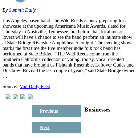
By
Summit Daily
Los Angeles-based band The Wild Reeds is busy preparing for a
showcase at the upcoming Americana Music Awards, slated for
Thursday in Nashville, Tennessee, but before that, local music
lovers will have a chance to see the band perform an intimate show
at State Bridge Riverside Amphitheater tonight. The evening show
marks the first time the five-member indie folk rock band has
performed at State Bridge. “The Wild Reeds come from the
Southern California collection of young, rootsy, vocal-oriented
bands that have brought us Fishtank Ensemble, Leftover Cuties and
Dustbowl Revival the last couple of years,” said State Bridge owner
…
Source::
Vail Daily Feed
Businesses
Previous
Next