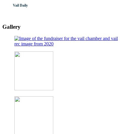
Vail Daily
Gallery