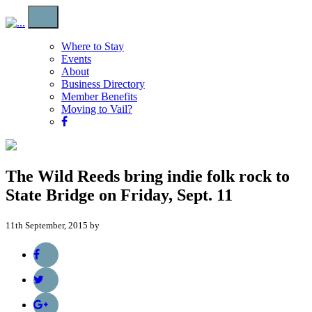
Where to Stay
Events
About
Business Directory
Member Benefits
Moving to Vail?
The Wild Reeds bring indie folk rock to
State Bridge on Friday, Sept. 11
11th September, 2015 by