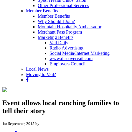
Spas, Health Clubs, Salon
Other Professional Services
Member Benefits
Member Benefits
Why Should I Join?
Mountain Hospitality Ambassador
Merchant Pass Program
Marketing Benefits
Vail Daily
Radio Advertising
Social Media/Internet Marketing
www.discovervail.com
Employers Council
Local News
Moving to Vail?
Event allows local ranching families to
tell their story
1st September, 2015 by