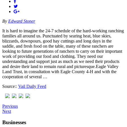
By
Edward Stoner
It is hard to imagine the 24-7 schedule of the hard-working ranching
families all around us. Punctuated by searing heat, blue skies,
blizzards, downpours, good hay cuttings and long days in the
saddle, and fresh food on the table, many of these ranchers are
looking to future generations of ranchers to carry on their important
work of providing our food and clothing. They need our
understanding and support just as much as we need their products
and desire their land to remain rural and picturesque.Eagle Valley
Land Trust, in consultation with Eagle County 4-H and with the
cooperation of several …
Source::
Vail Daily Feed
Previous
Next
Businesses