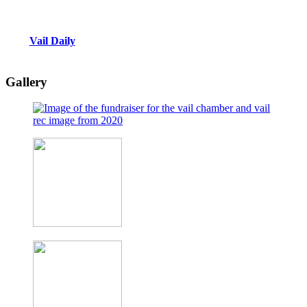
Vail Daily
Gallery