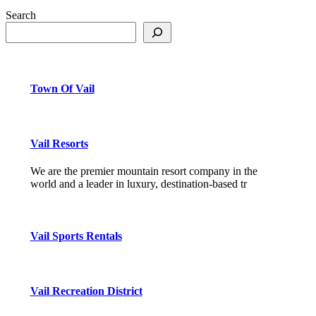
Search
Town Of Vail
Vail Resorts
We are the premier mountain resort company in the
world and a leader in luxury, destination-based tr
Vail Sports Rentals
Vail Recreation District