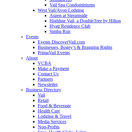
Vail Spa Condominiums
West Vail/Avon Lodging
Aspen at Streamside
Highline Vail, a DoubleTree by Hilton
Hyatt Residence Club
Simba Run
Events
Events DiscoverVail.com
Businesses, Bogey’s & Bragging Rights
PrimaVail Events
About
VCBA
Make a Payment
Contact Us
Partners
Newsletter
Business Directory
Vail
Retail
Food & Beverage
Health Care
Lodging & Travel
Media Services
Non-Profits