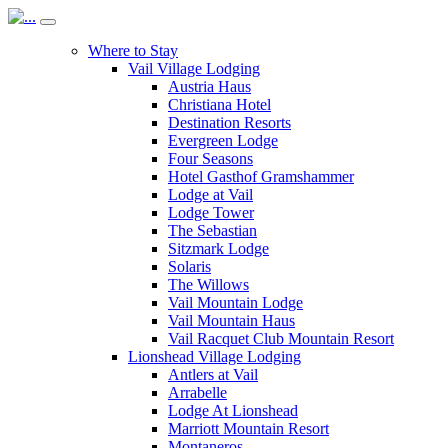
Where to Stay
Vail Village Lodging
Austria Haus
Christiana Hotel
Destination Resorts
Evergreen Lodge
Four Seasons
Hotel Gasthof Gramshammer
Lodge at Vail
Lodge Tower
The Sebastian
Sitzmark Lodge
Solaris
The Willows
Vail Mountain Lodge
Vail Mountain Haus
Vail Racquet Club Mountain Resort
Lionshead Village Lodging
Antlers at Vail
Arrabelle
Lodge At Lionshead
Marriott Mountain Resort
Montaneros